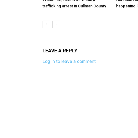
trafficking arrest in Cullman County
happening F
LEAVE A REPLY
Log in to leave a comment