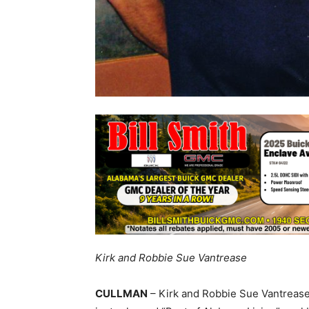
Kirk and Robbie Sue Vantrease
CULLMAN
– Kirk and Robbie Sue Vantrease