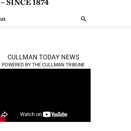
 US
CULLMAN TODAY NEWS
POWERED BY THE CULLMAN TRIBUNE