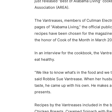
just released “Best of Alabama Living” cook
Association (AREA).
The Vantreases, members of Cullman Electri
pages of “Alabama Living,” the official publi
recipes have been chosen for the magazine 
the honor of Cook of the Month in March 20
In an interview for the cookbook, the Vantr
eat healthy.
“We like to know what’s in the food and we 
said Robbie Sue Vantrease. When her husban
taste, he came up with his own. He makes a
presents.
Recipes by the Vantreases included in the
Chicken Breasts, Creamed Spinach with Ba