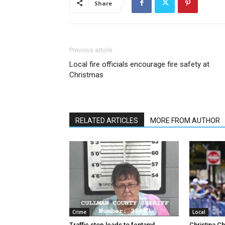
Share
Previous article
Local fire officials encourage fire safety at
Christmas
RELATED ARTICLES
MORE FROM AUTHOR
Crime
Local
Traffic stop leads to fentanyl
Christina C