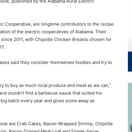
book, published by the Alabama Rural Electric
c Cooperative, are longtime contributors to the recipe
cation of the electric cooperatives of Alabama. Their
since 2011, with Chipotle Chicken Breasts chosen for
11.
eases said they consider themselves foodies and try to
try to buy as much local produce and meat as we can,”
d couldn’t find a barbecue sauce that suited his
 big batch every year and gives some away as
 book are Crab Cakes, Bacon-Wrapped Shrimp, Chipotle
con, Bacon-Topped Meat Loaf and Single-Serve