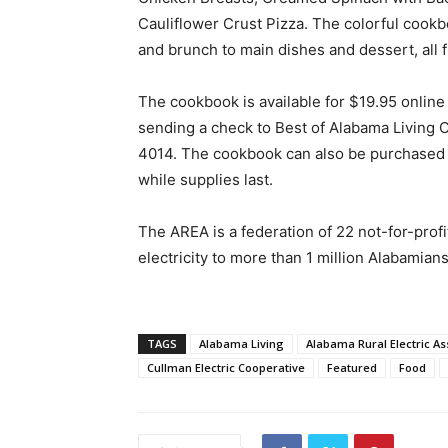
Cauliflower Crust Pizza. The colorful cook
and brunch to main dishes and dessert, all 
The cookbook is available for $19.95 online 
sending a check to Best of Alabama Living
4014. The cookbook can also be purchased a
while supplies last.
The AREA is a federation of 22 not-for-prof
electricity to more than 1 million Alabamians
TAGS
Alabama Living
Alabama Rural Electric As
Cullman Electric Cooperative
Featured
Food