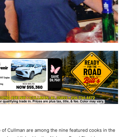
 of Cullman are among the nine featured cooks in the