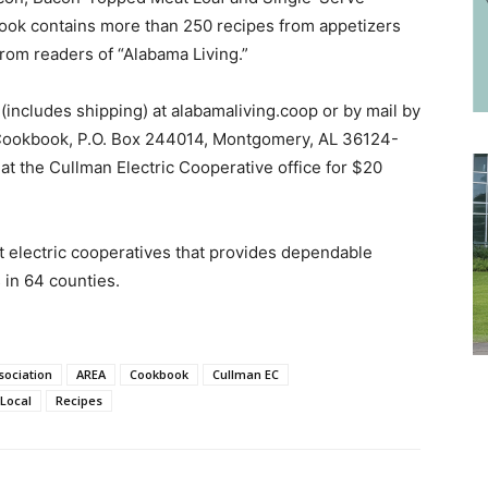
book contains more than 250 recipes from appetizers
from readers of “Alabama Living.”
(includes shipping) at alabamaliving.coop or by mail by
 Cookbook, P.O. Box 244014, Montgomery, AL 36124-
t the Cullman Electric Cooperative office for $20
it electric cooperatives that provides dependable
 in 64 counties.
sociation
AREA
Cookbook
Cullman EC
Local
Recipes