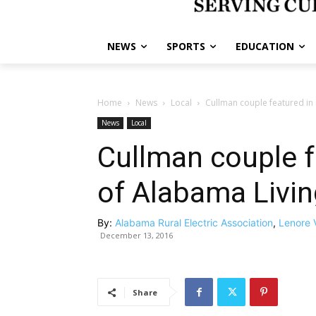
NEWS
SPORTS
EDUCATION
Home
News
Local
Cullman couple featured in
News
Local
Cullman couple f
of Alabama Livi
By:
Alabama Rural Electric Association
,
Lenore 
December 13, 2016
Share