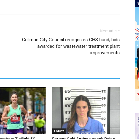
Next article
Cullman City Council recognizes CHS band; bids
awarded for wastewater treatment plant
improvements
Courts
hambers Twilight 5K
Former Cold Springs coach Paige