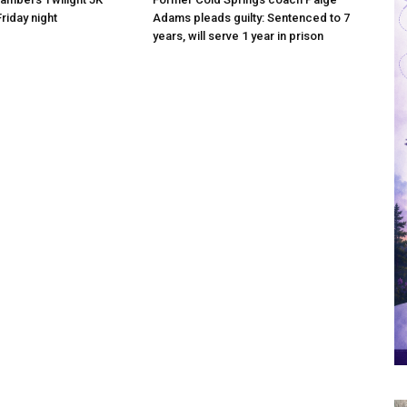
riday night
Adams pleads guilty: Sentenced to 7
years, will serve 1 year in prison