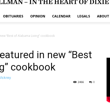
OBITUARIES
OPINION
CALENDAR
LEGALS
ABOUT
 new “Best of Alabama Living” cookbook
eatured in new “Best
ng” cookbook
Vickrey
2466
0