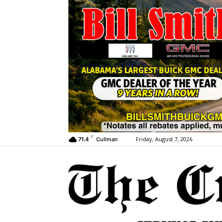
F
Friday, August 7, 2026
71.4
Cullman