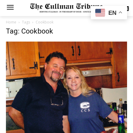
SUBSCRIBE
EN
Home
Tags
Cookbook
Tag: Cookbook