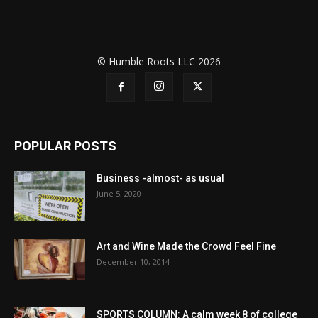
© Humble Roots LLC 2026
POPULAR POSTS
Business -almost- as usual
June 5, 2020
Art and Wine Made the Crowd Feel Fine
December 10, 2014
SPORTS COLUMN: A calm week 8 of college