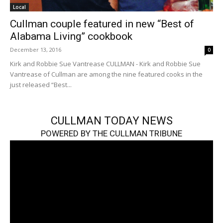
Local
Cullman couple featured in new “Best of
Alabama Living” cookbook
December 13, 2016
0
Kirk and Robbie Sue Vantrease CULLMAN - Kirk and Robbie Sue
Vantrease of Cullman are among the nine featured cooks in the
just released “Best...
CULLMAN TODAY NEWS
POWERED BY THE CULLMAN TRIBUNE