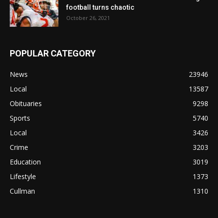
football turns chaotic
October 26, 2021
POPULAR CATEGORY
News
23946
Local
13587
Obituaries
9298
Sports
5740
Local
3426
Crime
3203
Education
3019
Lifestyle
1373
Cullman
1310