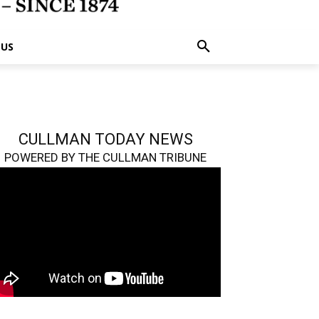
 US
CULLMAN TODAY NEWS
POWERED BY THE CULLMAN TRIBUNE