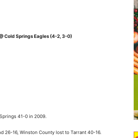
@ Cold Springs Eagles (4-2, 3-0)
prings 41-0 in 2009.
 26-16, Winston County lost to Tarrant 40-16.