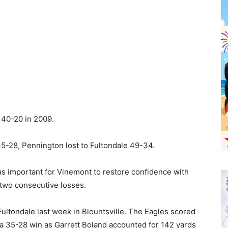
40-20 in 2009.
5-28, Pennington lost to Fultondale 49-34.
as important for Vinemont to restore confidence with
two consecutive losses.
ultondale last week in Blountsville. The Eagles scored
t a 35-28 win as Garrett Boland accounted for 142 yards