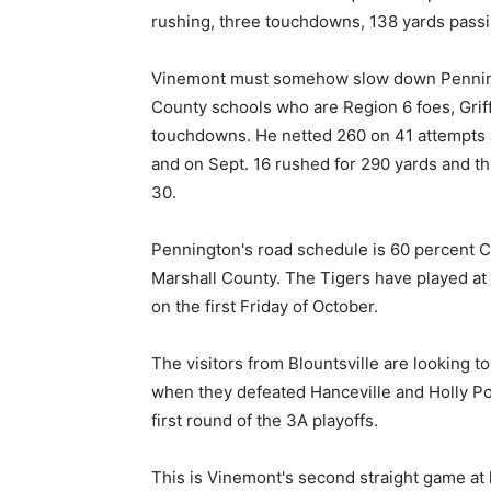
rushing, three touchdowns, 138 yards passi
Vinemont must somehow slow down Penningt
County schools who are Region 6 foes, Griff
touchdowns. He netted 260 on 41 attempts a
and on Sept. 16 rushed for 290 yards and t
30.
Pennington's road schedule is 60 percent C
Marshall County. The Tigers have played at
on the first Friday of October.
The visitors from Blountsville are looking to
when they defeated Hanceville and Holly Po
first round of the 3A playoffs.
This is Vinemont's second straight game at 