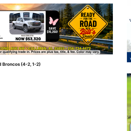
d Broncos (4-2, 1-2)