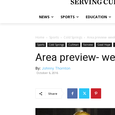
NEWS
SPORTS
EDUCATION
Home
Sports
Cold Springs
Area preview- week
Sports
Cold Springs
Cullman
Fairview
Good Hope
Area preview- we
By:
Johnny Thornton
October 6, 2016
Share