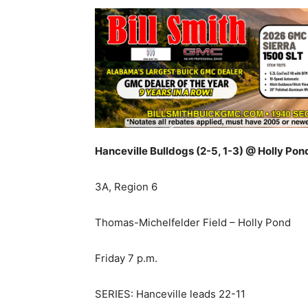
Hanceville Bulldogs (2-5, 1-3) @ Holly Pon
3A, Region 6
Thomas-Michelfelder Field – Holly Pond
Friday 7 p.m.
SERIES: Hanceville leads 22-11