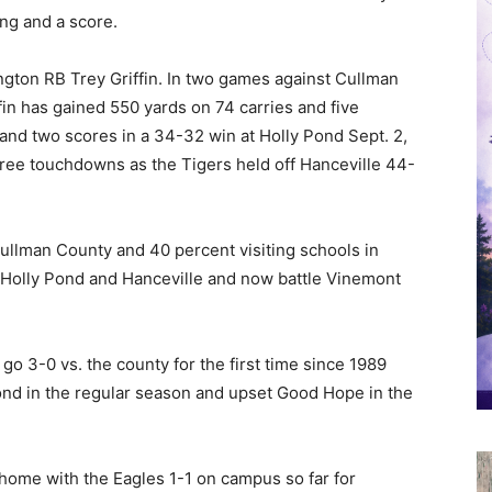
ng and a score.
on RB Trey Griffin. In two games against Cullman
in has gained 550 yards on 74 carries and five
nd two scores in a 34-32 win at Holly Pond Sept. 2,
hree touchdowns as the Tigers held off Hanceville 44-
ullman County and 40 percent visiting schools in
 Holly Pond and Hanceville and now battle Vinemont
 go 3-0 vs. the county for the first time since 1989
nd in the regular season and upset Good Hope in the
home with the Eagles 1-1 on campus so far for