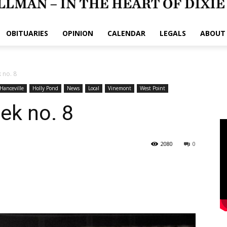
OBITUARIES
OPINION
CALENDAR
LEGALS
ABOUT
 no. 8
Hanceville
Holly Pond
News
Local
Vinemont
West Point
ek no. 8
2080
0