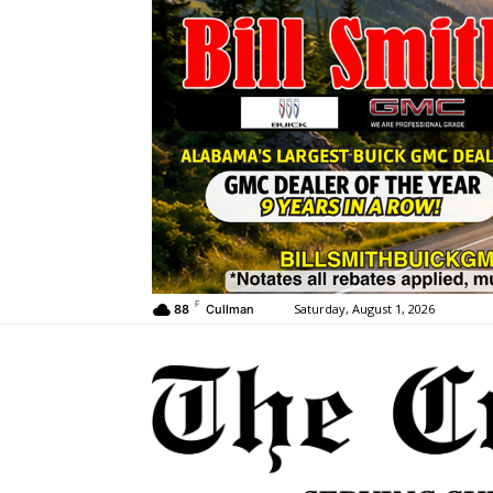
F
Saturday, August 1, 2026
88
Cullman