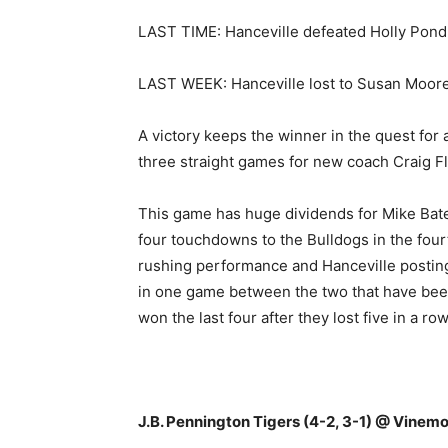
LAST TIME: Hanceville defeated Holly Pond
LAST WEEK: Hanceville lost to Susan Moore 
A victory keeps the winner in the quest for 
three straight games for new coach Craig F
This game has huge dividends for Mike Bate
four touchdowns to the Bulldogs in the four
rushing performance and Hanceville posting
in one game between the two that have been
won the last four after they lost five in a 
J.B. Pennington Tigers (4-2, 3-1) @ Vinemo