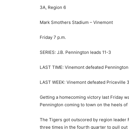
3A, Region 6
Mark Smothers Stadium – Vinemont
Friday 7 p.m.
SERIES: J.B. Pennington leads 11-3
LAST TIME: Vinemont defeated Pennington 
LAST WEEK: Vinemont defeated Priceville 3
Getting a homecoming victory last Friday w
Pennington coming to town on the heels of 
The Tigers got outscored by region leader F
three times in the fourth quarter to pull ou