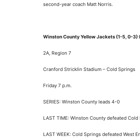
second-year coach Matt Norris.
Winston County Yellow Jackets (1-5, 0-3) 
2A, Region 7
Cranford Stricklin Stadium – Cold Springs
Friday 7 p.m.
SERIES: Winston County leads 4-0
LAST TIME: Winston County defeated Cold S
LAST WEEK: Cold Springs defeated West End