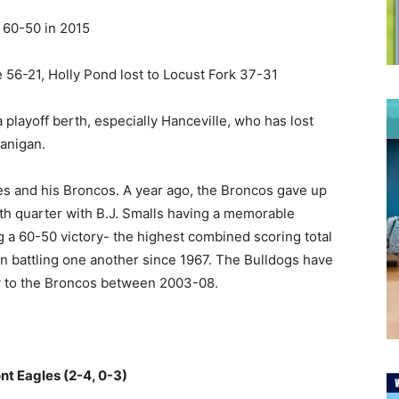
 60-50 in 2015
56-21, Holly Pond lost to Locust Fork 37-31
a playoff berth, especially Hanceville, who has lost
lanigan.
s and his Broncos. A year ago, the Broncos gave up
th quarter with B.J. Smalls having a memorable
 a 60-50 victory- the highest combined scoring total
 battling one another since 1967. The Bulldogs have
row to the Broncos between 2003-08.
nt Eagles (2-4, 0-3)