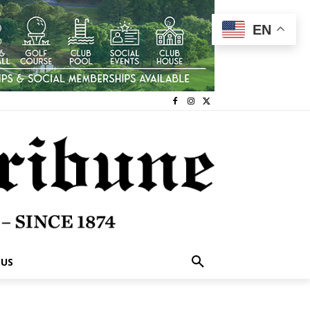
EN
 US