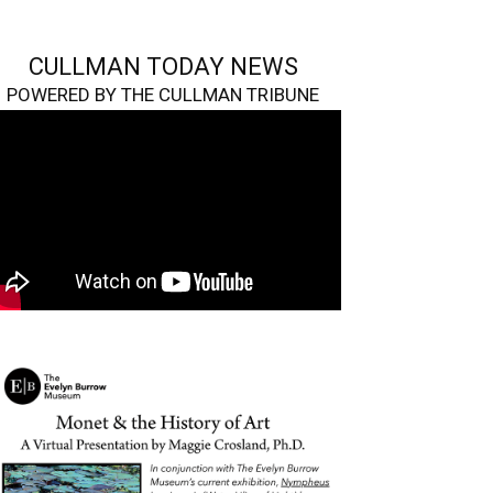
CULLMAN TODAY NEWS
POWERED BY THE CULLMAN TRIBUNE