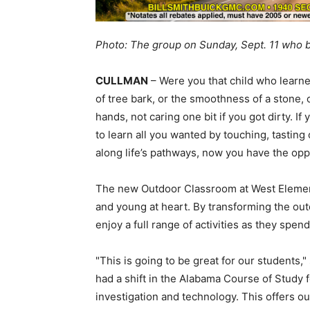
Photo: The group on Sunday, Sept. 11 who
CULLMAN
– Were you that child who learne
of tree bark, or the smoothness of a stone,
hands, not caring one bit if you got dirty. I
to learn all you wanted by touching, tasting
along life’s pathways, now you have the oppo
The new Outdoor Classroom at West Element
and young at heart. By transforming the out
enjoy a full range of activities as they spen
"This is going to be great for our students,
had a shift in the Alabama Course of Study
investigation and technology. This offers 