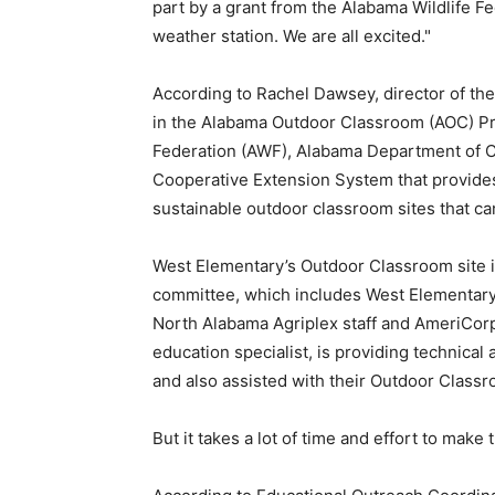
part by a grant from the Alabama Wildlife F
weather station. We are all excited."
According to Rachel Dawsey, director of th
in the Alabama Outdoor Classroom (AOC) P
Federation (AWF), Alabama Department of 
Cooperative Extension System that provides
sustainable outdoor classroom sites that can
West Elementary’s Outdoor Classroom site i
committee, which includes West Elementary
North Alabama Agriplex staff and AmeriCor
education specialist, is providing technical
and also assisted with their Outdoor Class
But it takes a lot of time and effort to make th