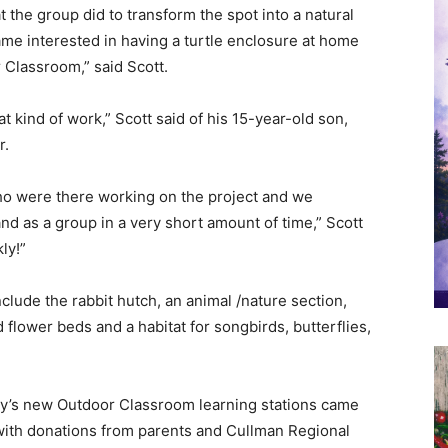
 the group did to transform the spot into a natural
me interested in having a turtle enclosure at home
r Classroom,” said Scott.
t kind of work,” Scott said of his 15-year-old son,
r.
ho were there working on the project and we
d as a group in a very short amount of time,” Scott
ly!”
nclude the rabbit hutch, an animal /nature section,
 flower beds and a habitat for songbirds, butterflies,
ry’s new Outdoor Classroom learning stations came
with donations from parents and Cullman Regional