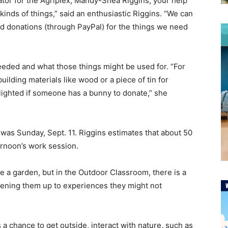
tor for the Agriplex, Mandy-Shea Riggins, your help
 kinds of things,” said an enthusiastic Riggins. “We can
d donations (through PayPal) for the things we need
eeded and what those things might be used for. “For
ilding materials like wood or a piece of tin for
lighted if someone has a bunny to donate,” she
was Sunday, Sept. 11. Riggins estimates that about 50
ernoon’s work session.
e a garden, but in the Outdoor Classroom, there is a
ening them up to experiences they might not
 chance to get outside, interact with nature, such as