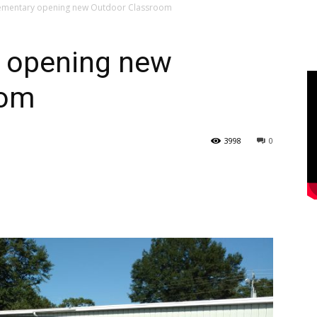
ementary opening new Outdoor Classroom
 opening new
oom
3998
0