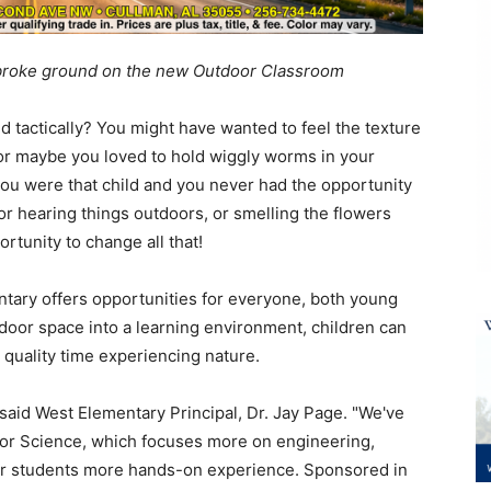
 broke ground on the new Outdoor Classroom
d tactically? You might have wanted to feel the texture
 or maybe you loved to hold wiggly worms in your
f you were that child and you never had the opportunity
 or hearing things outdoors, or smelling the flowers
rtunity to change all that!
ary offers opportunities for everyone, both young
door space into a learning environment, children can
d quality time experiencing nature.
" said West Elementary Principal, Dr. Jay Page. "We've
 for Science, which focuses more on engineering,
our students more hands-on experience. Sponsored in