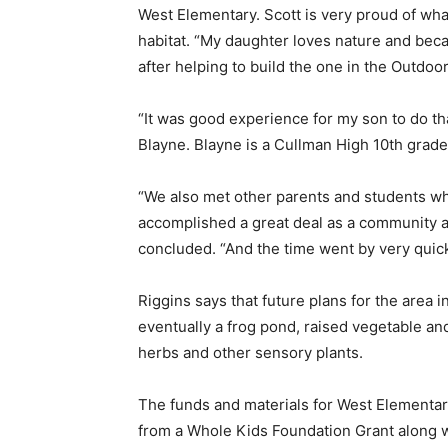
West Elementary. Scott is very proud of what
habitat. “My daughter loves nature and beca
after helping to build the one in the Outdoo
“It was good experience for my son to do tha
Blayne. Blayne is a Cullman High 10th grade
“We also met other parents and students w
accomplished a great deal as a community an
concluded. “And the time went by very quick
Riggins says that future plans for the area i
eventually a frog pond, raised vegetable and
herbs and other sensory plants.
The funds and materials for West Elementa
from a Whole Kids Foundation Grant along 