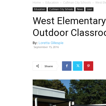
Home
Education
Cullman City Schools
West El
Education
Cullman City Schools
News
Local
West Elementary
Outdoor Classr
By:
Loretta Gillespie
September 15, 2016
Share