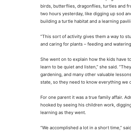
birds, butterflies, dragonflies, turtles and 
two hours yesterday, like digging up sod an
building a turtle habitat and a learning pavil
“This sort of activity gives them a way to s
and caring for plants – feeding and watering
She went on to explain how the kids have to
learn to be quiet and listen,” she said. “The
gardening, and many other valuable lessons
state, so they need to know everything we 
For one parent it was a true family affair. A
hooked by seeing his children work, digging,
learning as they went.
“We accomplished a lot in a short time,” said