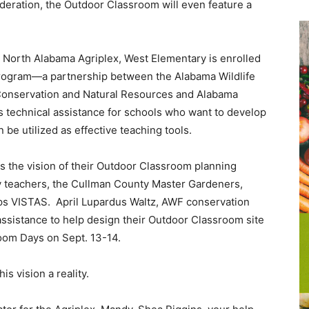
ederation, the Outdoor Classroom will even feature a
e North Alabama Agriplex, West Elementary is enrolled
rogram—a partnership between the Alabama Wildlife
Conservation and Natural Resources and Alabama
 technical assistance for schools who want to develop
 be utilized as effective teaching tools.
s the vision of their Outdoor Classroom planning
 teachers, the Cullman County Master Gardeners,
ps VISTAS. April Lupardus Waltz, AWF conservation
 assistance to help design their Outdoor Classroom site
room Days on Sept. 13-14.
is vision a reality.