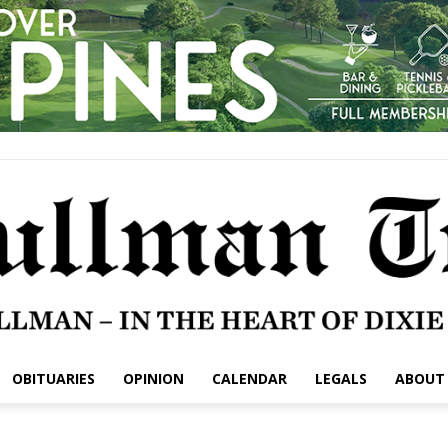
OBITUARIES
OPINION
CALENDAR
LEGALS
ABOUT