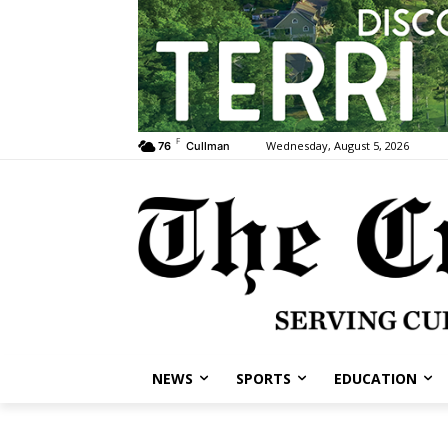
F
Wednesday, August 5, 2026
76
Cullman
NEWS
SPORTS
EDUCATION