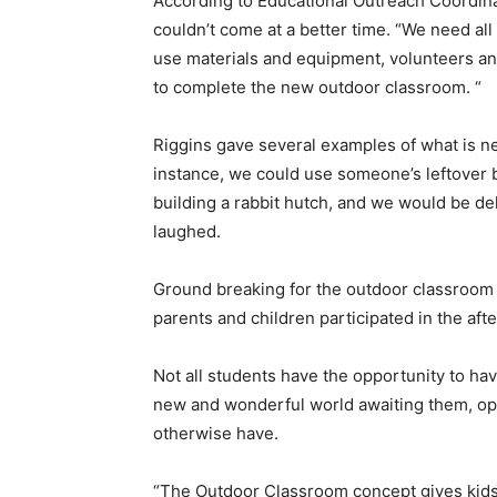
According to Educational Outreach Coordina
couldn’t come at a better time. “We need all
use materials and equipment, volunteers an
to complete the new outdoor classroom. “
Riggins gave several examples of what is n
instance, we could use someone’s leftover bu
building a rabbit hutch, and we would be de
laughed.
Ground breaking for the outdoor classroom 
parents and children participated in the aft
Not all students have the opportunity to hav
new and wonderful world awaiting them, op
otherwise have.
“The Outdoor Classroom concept gives kids a