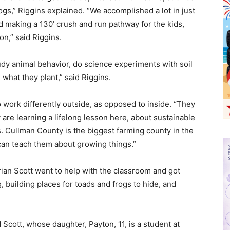
frogs,” Riggins explained. “We accomplished a lot in just
d making a 130’ crush and run pathway for the kids,
ion,” said Riggins.
tudy animal behavior, do science experiments with soil
 what they plant,” said Riggins.
 work differently outside, as opposed to inside. “They
y are learning a lifelong lesson here, about sustainable
. Cullman County is the biggest farming county in the
can teach them about growing things.”
drian Scott went to help with the classroom and got
 building places for toads and frogs to hide, and
 Scott, whose daughter, Payton, 11, is a student at