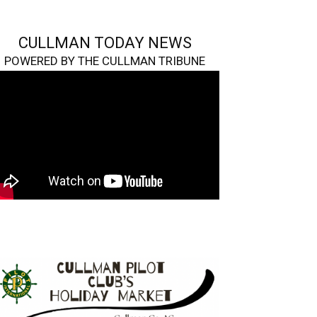
CULLMAN TODAY NEWS
POWERED BY THE CULLMAN TRIBUNE