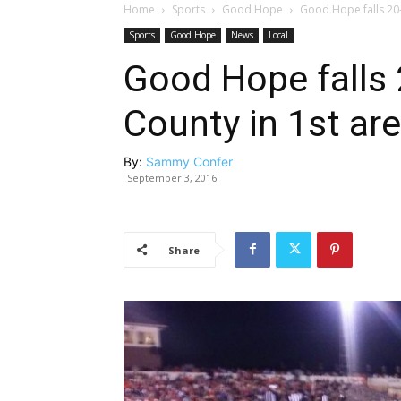
Home
Sports
Good Hope
Good Hope falls 20-0
Sports
Good Hope
News
Local
Good Hope falls 
County in 1st ar
By:
Sammy Confer
September 3, 2016
Share