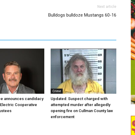
Next article
Bulldogs bulldoze Mustangs 60-16
Crime
ree announces candidacy
Updated: Suspect charged with
 Electric Cooperative
attempted murder after allegedly
ustees
opening fire on Cullman County law
enforcement