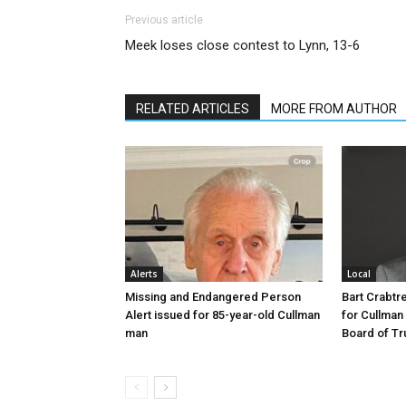
Previous article
Meek loses close contest to Lynn, 13-6
RELATED ARTICLES
MORE FROM AUTHOR
Alerts
Local
Missing and Endangered Person
Bart Crabt
Alert issued for 85-year-old Cullman
for Cullman
man
Board of Tr