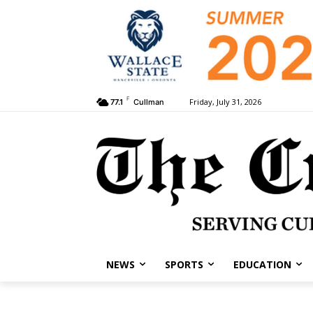
F
Friday, July 31, 2026
77.1
Cullman
NEWS
SPORTS
EDUCATION