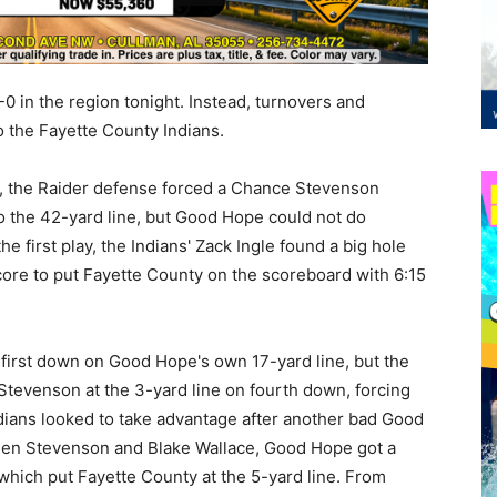
0 in the region tonight. Instead, turnovers and
o the Fayette County Indians.
ies, the Raider defense forced a Chance Stevenson
o the 42-yard line, but Good Hope could not do
e first play, the Indians' Zack Ingle found a big hole
score to put Fayette County on the scoreboard with 6:15
 first down on Good Hope's own 17-yard line, but the
 Stevenson at the 3-yard line on fourth down, forcing
dians looked to take advantage after another bad Good
een Stevenson and Blake Wallace, Good Hope got a
, which put Fayette County at the 5-yard line. From