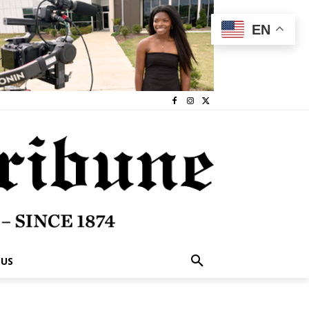
EN
 US