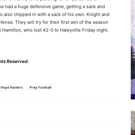
 he had a huge defensive game, getting a sack and
o also chipped in with a sack of his own. Knight and
se. They will try for their first win of the season
 Hamilton, who lost 42-0 to Haleyville Friday night.
hts Reserved.
 Hope Raiders
Prep Football