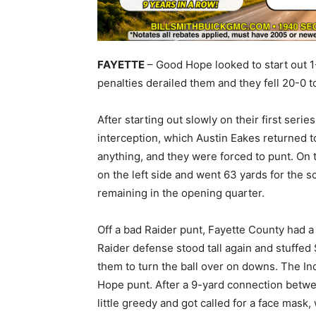
FAYETTE
– Good Hope looked to start out 1-
penalties derailed them and they fell 20-0 t
After starting out slowly on their first ser
interception, which Austin Eakes returned t
anything, and they were forced to punt. On th
on the left side and went 63 yards for the 
remaining in the opening quarter.
Off a bad Raider punt, Fayette County had a
Raider defense stood tall again and stuffed
them to turn the ball over on downs. The In
Hope punt. After a 9-yard connection betw
little greedy and got called for a face mask