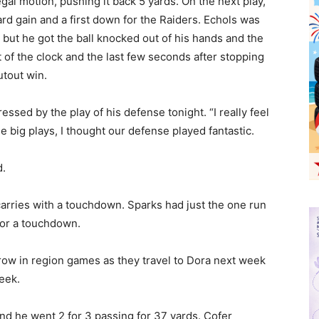
legal motion, pushing it back 5 yards. On the next play,
d gain and a first down for the Raiders. Echols was
but he got the ball knocked out of his hands and the
 of the clock and the last few seconds after stopping
tout win.
sed by the play of his defense tonight. “I really feel
he big plays, I thought our defense played fantastic.
d.
arries with a touchdown. Sparks had just the one run
for a touchdown.
 row in region games as they travel to Dora next week
eek.
and he went 2 for 3 passing for 37 yards. Cofer