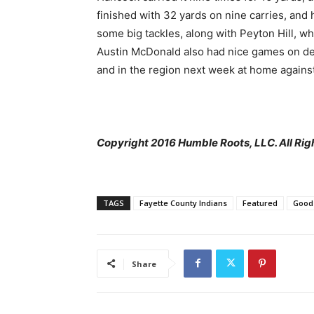
finished with 32 yards on nine carries, and
some big tackles, along with Peyton Hill, wh
Austin McDonald also had nice games on defen
and in the region next week at home against
Copyright 2016 Humble Roots, LLC. All Rig
TAGS
Fayette County Indians
Featured
Good
Share