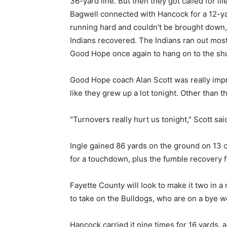
36-yard line. But then they got called for il
Bagwell connected with Hancock for a 12-yar
running hard and couldn't be brought down, 
Indians recovered. The Indians ran out most
Good Hope once again to hang on to the shu
Good Hope coach Alan Scott was really impres
like they grew up a lot tonight. Other than t
"Turnovers really hurt us tonight," Scott sai
Ingle gained 86 yards on the ground on 13 c
for a touchdown, plus the fumble recovery 
Fayette County will look to make it two in a
to take on the Bulldogs, who are on a bye w
Hancock carried it nine times for 16 yards, 