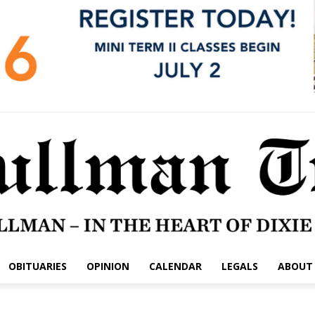
OBITUARIES
OPINION
CALENDAR
LEGALS
ABOUT