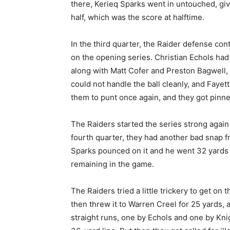
there, Kerieq Sparks went in untouched, givin
half, which was the score at halftime.
In the third quarter, the Raider defense con
on the opening series. Christian Echols had 
along with Matt Cofer and Preston Bagwell, 
could not handle the ball cleanly, and Fay
them to punt once again, and they got pinne
The Raiders started the series strong again t
fourth quarter, they had another bad snap fr
Sparks pounced on it and he went 32 yards f
remaining in the game.
The Raiders tried a little trickery to get o
then threw it to Warren Creel for 25 yards, a
straight runs, one by Echols and one by Kni