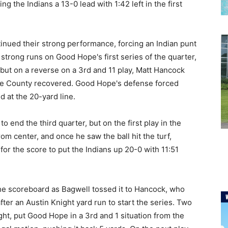
g the Indians a 13-0 lead with 1:42 left in the first
tinued their strong performance, forcing an Indian punt
strong runs on Good Hope's first series of the quarter,
but on a reverse on a 3rd and 11 play, Matt Hancock
ette County recovered. Good Hope's defense forced
d at the 20-yard line.
o end the third quarter, but on the first play in the
om center, and once he saw the ball hit the turf,
or the score to put the Indians up 20-0 with 11:51
n the scoreboard as Bagwell tossed it to Hancock, who
fter an Austin Knight yard run to start the series. Two
ght, put Good Hope in a 3rd and 1 situation from the