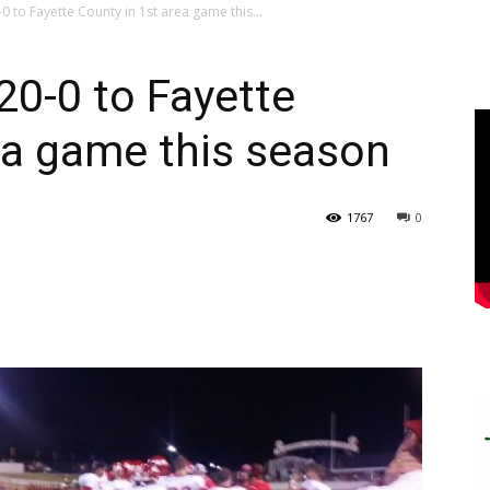
 to Fayette County in 1st area game this...
20-0 to Fayette
ea game this season
1767
0