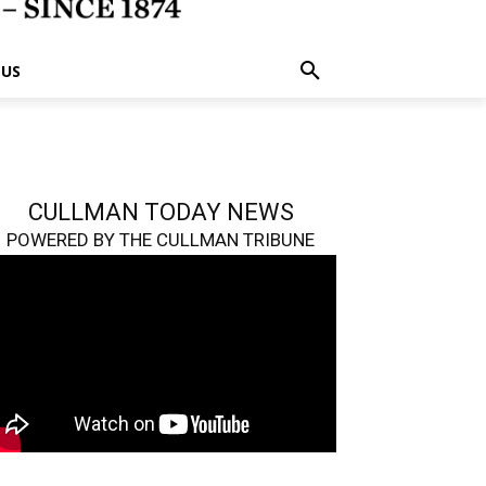
 US
CULLMAN TODAY NEWS
POWERED BY THE CULLMAN TRIBUNE