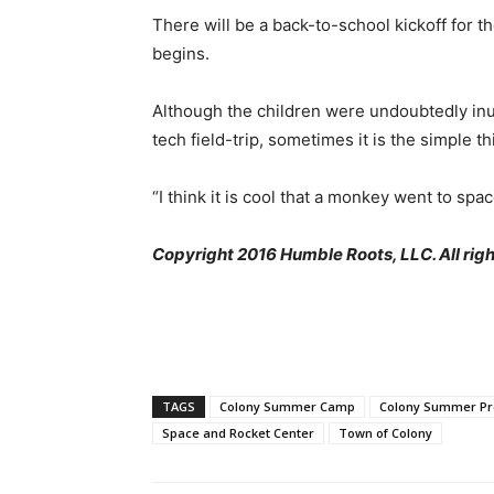
There will be a back-to-school kickoff for t
begins.
Although the children were undoubtedly inun
tech field-trip, sometimes it is the simpl
“I think it is cool that a monkey went to spa
Copyright 2016 Humble Roots, LLC. All righ
TAGS
Colony Summer Camp
Colony Summer P
Space and Rocket Center
Town of Colony