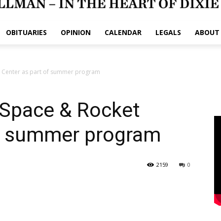
OBITUARIES
OPINION
CALENDAR
LEGALS
ABOUT
et Center as part of summer program
t Space & Rocket
of summer program
2159
0