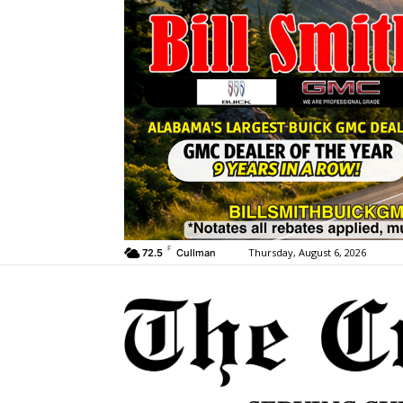
F
Thursday, August 6, 2026
72.5
Cullman