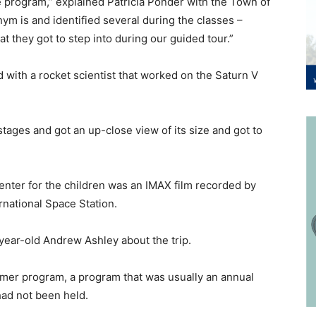
ce program,” explained Patricia Ponder with the Town of
ym is and identified several during the classes –
that they got to step into during our guided tour.”
 with a rocket scientist that worked on the Saturn V
tages and got an up-close view of its size and got to
enter for the children was an IMAX film recorded by
International Space Station.
10-year-old Andrew Ashley about the trip.
mer program, a program that was usually an annual
ars had not been held.