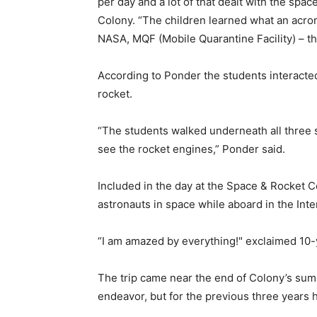
per day and a lot of that dealt with the spa
Colony. “The children learned what an acron
NASA, MQF (Mobile Quarantine Facility) – 
According to Ponder the students interacted
rocket.
“The students walked underneath all three s
see the rocket engines,” Ponder said.
Included in the day at the Space & Rocket C
astronauts in space while aboard in the 
“I am amazed by everything!" exclaimed 
The trip came near the end of Colony’s sum
endeavor, but for the previous three ye