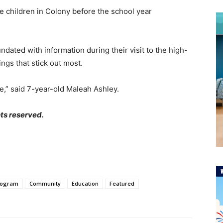
he children in Colony before the school year
dated with information during their visit to the high-
e things that stick out most.
ce,” said 7-year-old Maleah Ashley.
ts reserved.
rogram
Community
Education
Featured