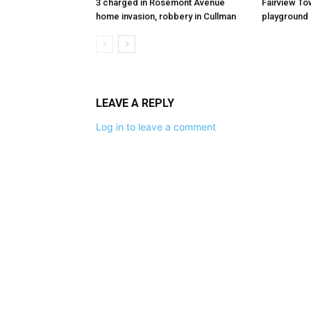
3 charged in Rosemont Avenue
Fairview To
home invasion, robbery in Cullman
playground
LEAVE A REPLY
Log in to leave a comment