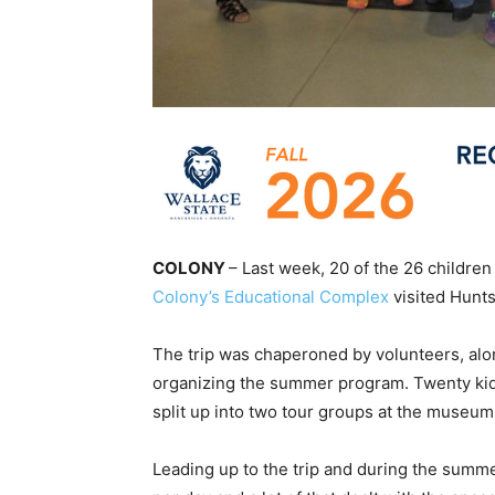
COLONY
– Last week, 20 of the 26 children
Colony’s Educational Complex
visited Hunt
The trip was chaperoned by volunteers, alo
organizing the summer program. Twenty kid
split up into two tour groups at the museum
Leading up to the trip and during the summ