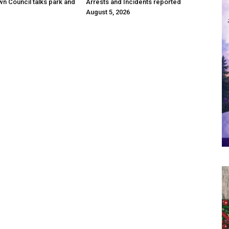
wn Council talks park and
Arrests and Incidents reported
August 5, 2026