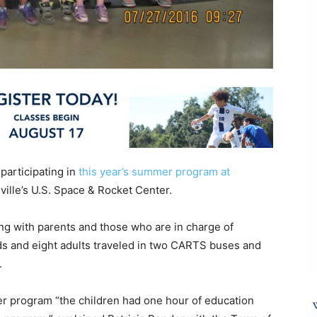
 participating in
this year’s summer program at
sville’s U.S. Space & Rocket Center.
ng with parents and those who are in charge of
s and eight adults traveled in two CARTS buses and
.
er program “the children had one hour of education