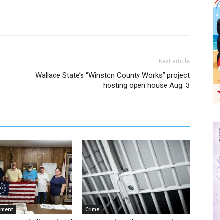
Next article
Wallace State’s “Winston County Works” project
.
hosting open house Aug. 3
nment
Crime