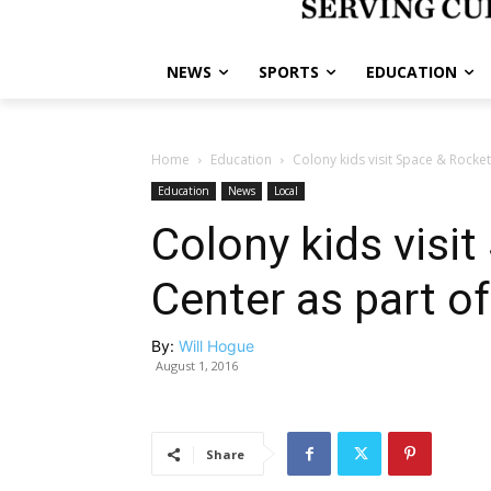
NEWS
SPORTS
EDUCATION
Home
Education
Colony kids visit Space & Rock
Education
News
Local
Colony kids visi
Center as part 
By:
Will Hogue
August 1, 2016
Share