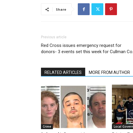
Share
Previous article
Red Cross issues emergency request for
donors- 3 events set this week for Cullman Co
RELATED ARTICLES
MORE FROM AUTHOR
Crime
Local Gover