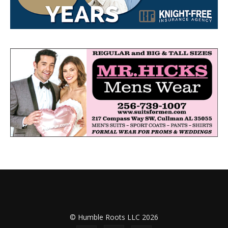
© Humble Roots LLC 2026