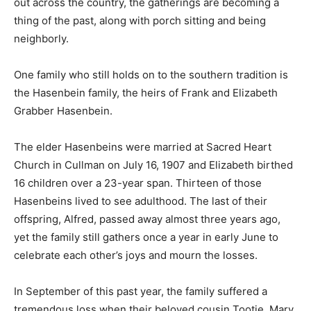
out across the country, the gatherings are becoming a
thing of the past, along with porch sitting and being
neighborly.
One family who still holds on to the southern tradition is
the Hasenbein family, the heirs of Frank and Elizabeth
Grabber Hasenbein.
The elder Hasenbeins were married at Sacred Heart
Church in Cullman on July 16, 1907 and Elizabeth birthed
16 children over a 23-year span. Thirteen of those
Hasenbeins lived to see adulthood. The last of their
offspring, Alfred, passed away almost three years ago,
yet the family still gathers once a year in early June to
celebrate each other’s joys and mourn the losses.
In September of this past year, the family suffered a
tremendous loss when their beloved cousin Tootie, Mary