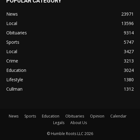
POPULAR CATEGORY
News
23971
Local
13596
Obituaries
9314
Sports
5747
Local
3427
Crime
3213
Education
3024
Lifestyle
1380
Cullman
1312
News
Sports
Education
Obituaries
Opinion
Calendar
Legals
About Us
© Humble Roots LLC 2026