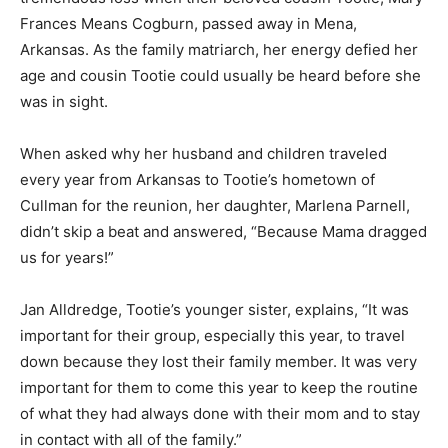
Frances Means Cogburn, passed away in Mena,
Arkansas. As the family matriarch, her energy defied her
age and cousin Tootie could usually be heard before she
was in sight.
When asked why her husband and children traveled
every year from Arkansas to Tootie’s hometown of
Cullman for the reunion, her daughter, Marlena Parnell,
didn’t skip a beat and answered, “Because Mama dragged
us for years!”
Jan Alldredge, Tootie’s younger sister, explains, “It was
important for their group, especially this year, to travel
down because they lost their family member. It was very
important for them to come this year to keep the routine
of what they had always done with their mom and to stay
in contact with all of the family.”