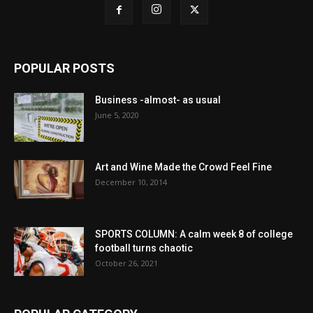
POPULAR POSTS
Business -almost- as usual
June 5, 2020
Art and Wine Made the Crowd Feel Fine
December 10, 2014
SPORTS COLUMN: A calm week 8 of college
football turns chaotic
October 26, 2021