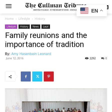
SUBSCRIBE
EN
Home
Lifestyle
History
Lifestyle
History
News
Local
Family reunions and the
importance of tradition
By:
Amy Hasenbein Leonard
June 12, 2016
2292
0