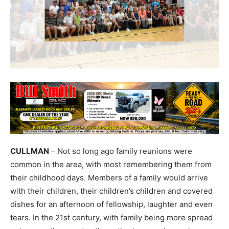
CULLMAN
– Not so long ago family reunions were
common in the area, with most remembering them from
their childhood days. Members of a family would arrive
with their children, their children’s children and covered
dishes for an afternoon of fellowship, laughter and even
tears. In the 21st century, with family being more spread