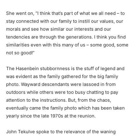
She went on, “I think that’s part of what we all need – to
stay connected with our family to instill our values, our
morals and see how similar our interests and our
tendencies are through the generations. I think you find
similarities even with this many of us – some good, some
not so good!”
The Hasenbein stubbornness is the stuff of legend and
was evident as the family gathered for the big family
photo. Wayward descendants were lassoed in from
outdoors while others were too busy chatting to pay
attention to the instructions. But, from the chaos,
eventually came the family photo which has been taken
yearly since the late 1970s at the reunion.
John Tekulve spoke to the relevance of the waning