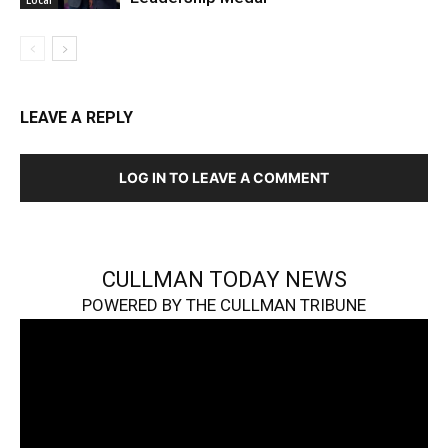
Local
LEAVE A REPLY
LOG IN TO LEAVE A COMMENT
CULLMAN TODAY NEWS
POWERED BY THE CULLMAN TRIBUNE