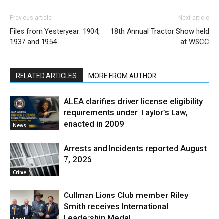
Previous article
Next article
Files from Yesteryear: 1904,
18th Annual Tractor Show held
1937 and 1954
at WSCC
RELATED ARTICLES
MORE FROM AUTHOR
ALEA clarifies driver license eligibility
requirements under Taylor’s Law,
enacted in 2009
News
Arrests and Incidents reported August
7, 2026
Crime
Cullman Lions Club member Riley
Smith receives International
Leadership Medal