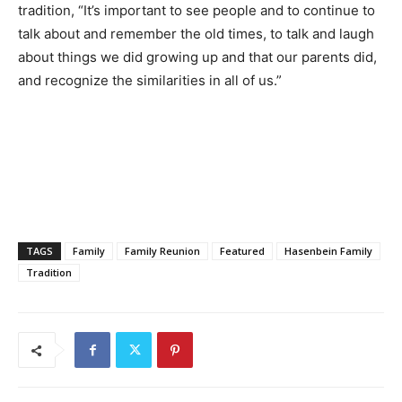
tradition, “It’s important to see people and to continue to
talk about and remember the old times, to talk and laugh
about things we did growing up and that our parents did,
and recognize the similarities in all of us.”
TAGS
Family
Family Reunion
Featured
Hasenbein Family
Tradition