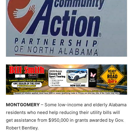
MONTGOMERY
– Some low-income and elderly Alabama
residents who need help reducing their utility bills will
get assistance from $950,000 in grants awarded by Gov.
Robert Bentley.