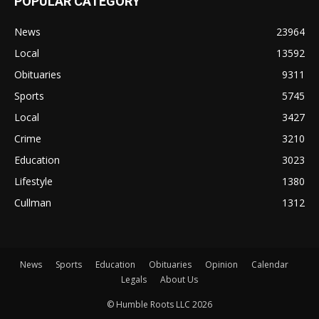
POPULAR CATEGORY
News
23964
Local
13592
Obituaries
9311
Sports
5745
Local
3427
Crime
3210
Education
3023
Lifestyle
1380
Cullman
1312
News
Sports
Education
Obituaries
Opinion
Calendar
Legals
About Us
© Humble Roots LLC 2026