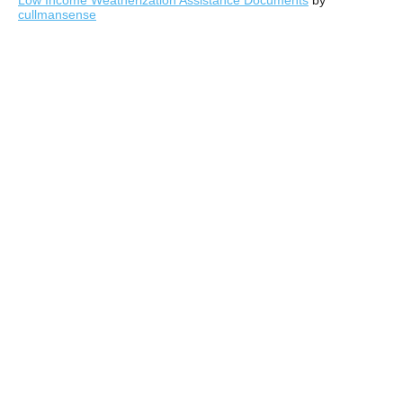
Low Income Weatherization Assistance Documents
by
cullmansense