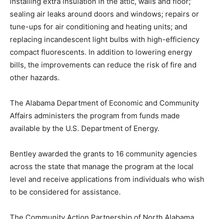
installing extra insulation in the attic, walls and floor;
sealing air leaks around doors and windows; repairs or
tune-ups for air conditioning and heating units; and
replacing incandescent light bulbs with high-efficiency
compact fluorescents. In addition to lowering energy
bills, the improvements can reduce the risk of fire and
other hazards.
The Alabama Department of Economic and Community
Affairs administers the program from funds made
available by the U.S. Department of Energy.
Bentley awarded the grants to 16 community agencies
across the state that manage the program at the local
level and receive applications from individuals who wish
to be considered for assistance.
The Community Action Partnership of North Alabama