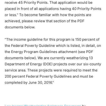
receive 45 Priority Points. That application would be
placed in front of all applications having 40 Priority Points
or less.” To become familiar with how the points are
achieved, please review that section of the PDF
documents below.
“The income guideline for this program is 150 percent of
the Federal Poverty Guideline which is listed, in detail, on
the Energy Program Guidelines attachment (see PDF
documents below). We are currently weatherizing 13
Department of Energy (DOE) projects over our six-county
service area. These projects were required to meet the
200 percent Federal Poverty Guidelines and must be
completed by June 30, 2016.”