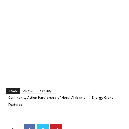
TAGS
ADECA
Bentley
Community Action Partnership of North Alabama
Energy Grant
Featured