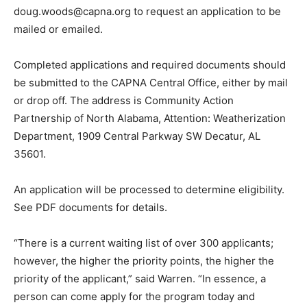
doug.woods@capna.org to request an application to be
mailed or emailed.
Completed applications and required documents should
be submitted to the CAPNA Central Office, either by mail
or drop off. The address is Community Action
Partnership of North Alabama, Attention: Weatherization
Department, 1909 Central Parkway SW Decatur, AL
35601.
An application will be processed to determine eligibility.
See PDF documents for details.
“There is a current waiting list of over 300 applicants;
however, the higher the priority points, the higher the
priority of the applicant,” said Warren. “In essence, a
person can come apply for the program today and