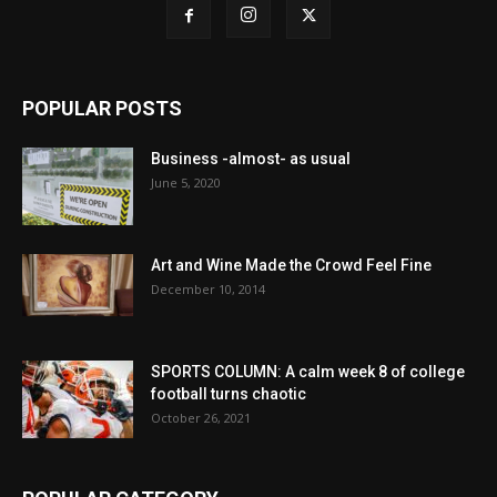
POPULAR POSTS
Business -almost- as usual
June 5, 2020
Art and Wine Made the Crowd Feel Fine
December 10, 2014
SPORTS COLUMN: A calm week 8 of college
football turns chaotic
October 26, 2021