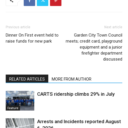
Previous article
Next article
Dinner On First event held to
Garden City Town Council
raise funds for new park
meets; credit card, playground
equipment and a junior
firefighter department
discussed
RELATED ARTICLES
MORE FROM AUTHOR
CARTS ridership climbs 29% in July
Feature
Arrests and Incidents reported August