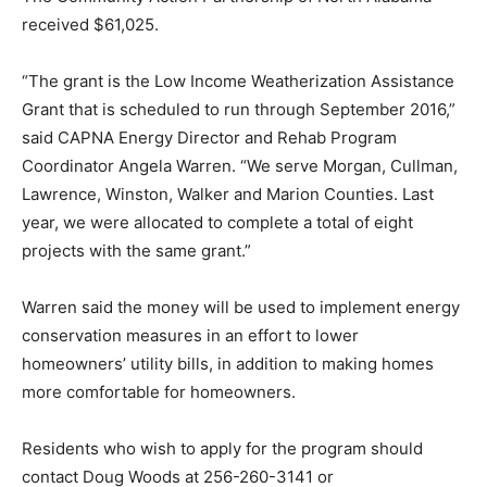
received $61,025.
“The grant is the Low Income Weatherization Assistance
Grant that is scheduled to run through September 2016,”
said CAPNA Energy Director and Rehab Program
Coordinator Angela Warren. “We serve Morgan, Cullman,
Lawrence, Winston, Walker and Marion Counties. Last
year, we were allocated to complete a total of eight
projects with the same grant.”
Warren said the money will be used to implement energy
conservation measures in an effort to lower
homeowners’ utility bills, in addition to making homes
more comfortable for homeowners.
Residents who wish to apply for the program should
contact Doug Woods at 256-260-3141 or