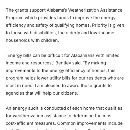
The grants support Alabama’s Weatherization Assistance
Program which provides funds to improve the energy
efficiency and safety of qualifying homes. Priority is given
to those with disabilities, the elderly and low-income
households with children.
“Energy bills can be difficult for Alabamians with limited
income and resources,” Bentley said. “By making
improvements to the energy efficiency of homes, this
program helps lower utility bills for our residents who are
most in need. I am pleased to award these grants to
agencies that will help our citizens.”
An energy audit is conducted of each home that qualifies
for weatherization assistance to determine the most
cost-efficient measures. Common improvements include