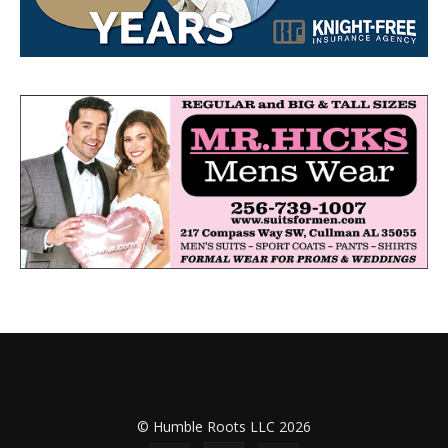
© Humble Roots LLC 2026