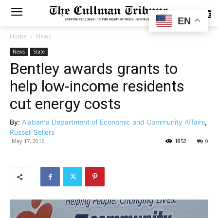
SUBSCRIBE
EN
Home
News
News
State
Bentley awards grants to
help low-income residents
cut energy costs
By:
Alabama Department of Economic and Community Affairs
,
Russell Sellers
May 17, 2016
1852
0