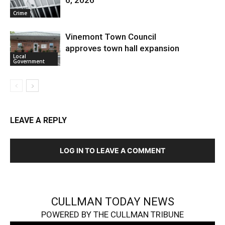
6, 2026
Crime
Vinemont Town Council
approves town hall expansion
Local
Government
LEAVE A REPLY
LOG IN TO LEAVE A COMMENT
CULLMAN TODAY NEWS
POWERED BY THE CULLMAN TRIBUNE