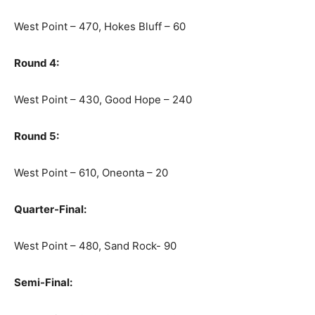
West Point – 470, Hokes Bluff – 60
Round 4:
West Point – 430, Good Hope – 240
Round 5:
West Point – 610, Oneonta – 20
Quarter-Final:
West Point – 480, Sand Rock- 90
Semi-Final: