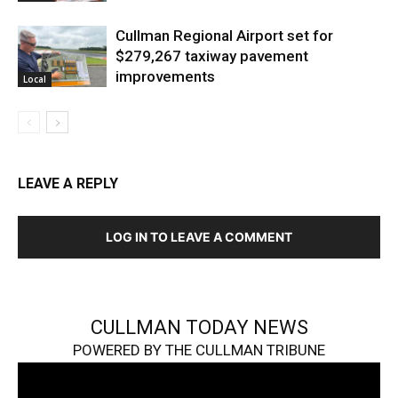
Cullman Regional Airport set for
$279,267 taxiway pavement
improvements
Local
LEAVE A REPLY
LOG IN TO LEAVE A COMMENT
CULLMAN TODAY NEWS
POWERED BY THE CULLMAN TRIBUNE