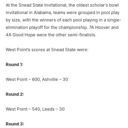
At the Snead State Invitational, the oldest scholar's bowl
invitational in Alabama, teams were grouped in pool play
by size, with the winners of each pool playing in a single-
elimination playoff for the championship. 7A Hoover and
4A Good Hope were the other semi-finalists.
West Point’s scores at Snead State were:
Round 1:
West Point – 600, Ashville – 30
Round 2:
West Point – 540, Leeds – 30
Round 3: