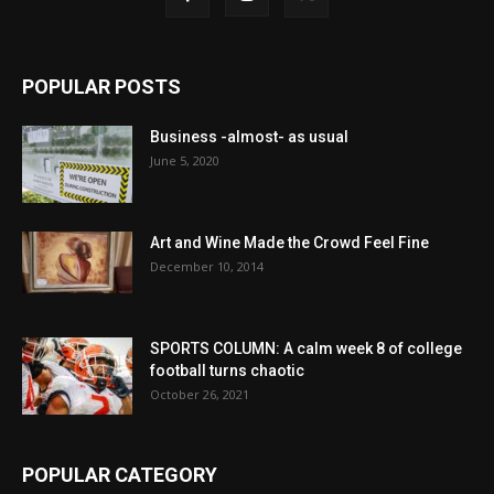
POPULAR POSTS
Business -almost- as usual
June 5, 2020
Art and Wine Made the Crowd Feel Fine
December 10, 2014
SPORTS COLUMN: A calm week 8 of college
football turns chaotic
October 26, 2021
POPULAR CATEGORY