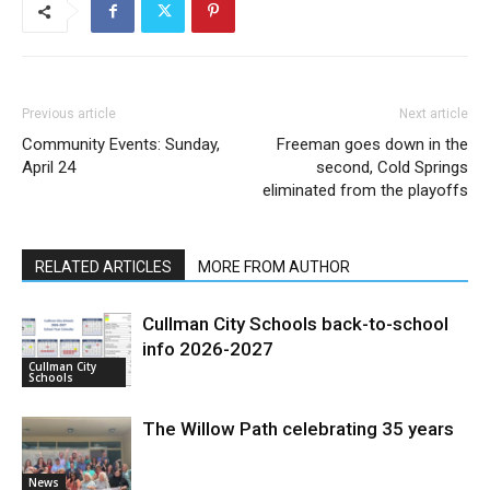
Previous article
Next article
Community Events: Sunday,
Freeman goes down in the
April 24
second, Cold Springs
eliminated from the playoffs
RELATED ARTICLES
MORE FROM AUTHOR
Cullman City Schools back-to-school
info 2026-2027
Cullman City
Schools
The Willow Path celebrating 35 years
News