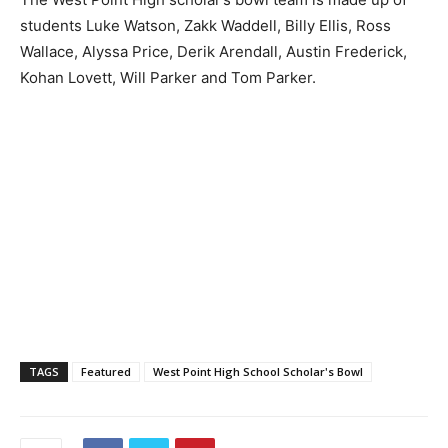
students Luke Watson, Zakk Waddell, Billy Ellis, Ross
Wallace, Alyssa Price, Derik Arendall, Austin Frederick,
Kohan Lovett, Will Parker and Tom Parker.
TAGS
Featured
West Point High School Scholar's Bowl