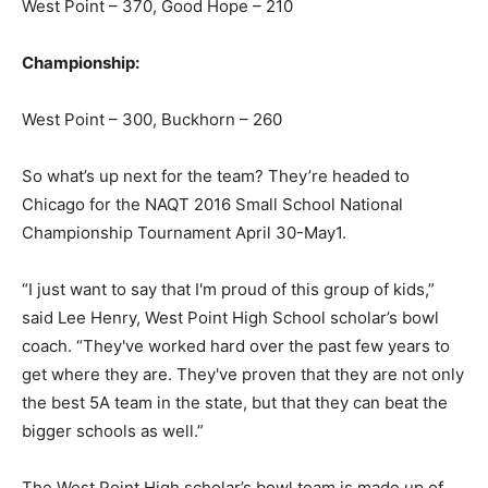
West Point – 370, Good Hope – 210
Championship:
West Point – 300, Buckhorn – 260
So what’s up next for the team? They’re headed to
Chicago for the NAQT 2016 Small School National
Championship Tournament April 30-May1.
“I just want to say that I'm proud of this group of kids,”
said Lee Henry, West Point High School scholar’s bowl
coach. “They've worked hard over the past few years to
get where they are. They've proven that they are not only
the best 5A team in the state, but that they can beat the
bigger schools as well.”
The West Point High scholar’s bowl team is made up of