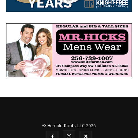
© Humble Roots LLC 2026