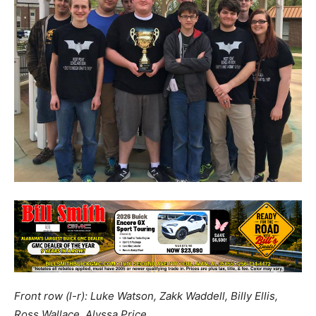
Front row (l-r): Luke Watson, Zakk Waddell, Billy Ellis,
Ross Wallace, Alyssa Price