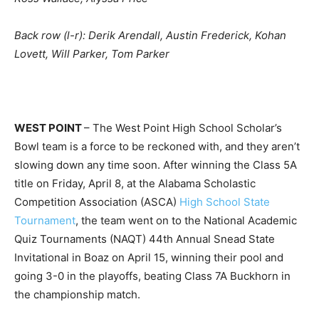
Back row (l-r): Derik Arendall, Austin Frederick, Kohan
Lovett, Will Parker, Tom Parker
WEST POINT
– The West Point High School Scholar’s
Bowl team is a force to be reckoned with, and they aren’t
slowing down any time soon. After winning the Class 5A
title on Friday, April 8, at the Alabama Scholastic
Competition Association (ASCA)
High School State
Tournament
, the team went on to the National Academic
Quiz Tournaments (NAQT) 44th Annual Snead State
Invitational in Boaz on April 15, winning their pool and
going 3-0 in the playoffs, beating Class 7A Buckhorn in
the championship match.