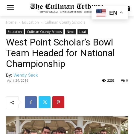
SUBSCRIBE
EN
Home
Education
Cullman County Schools
Education
Cullman County Schools
News
Local
West Point Scholar’s Bowl
Team Headed for National
Championship
By:
Wendy Sack
April 24, 2016
2258
0