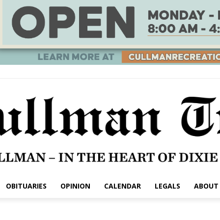
OBITUARIES
OPINION
CALENDAR
LEGALS
ABOUT