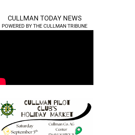
CULLMAN TODAY NEWS
POWERED BY THE CULLMAN TRIBUNE