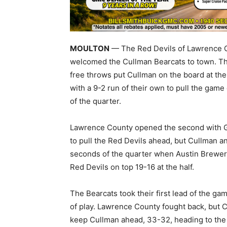
MOULTON
— The Red Devils of Lawrence C
welcomed the Cullman Bearcats to town. The 
free throws put Cullman on the board at the
with a 9-2 run of their own to pull the game
of the quarter.
Lawrence County opened the second with Gre
to pull the Red Devils ahead, but Cullman a
seconds of the quarter when Austin Brewer d
Red Devils on top 19-16 at the half.
The Bearcats took their first lead of the ga
of play. Lawrence County fought back, but C
keep Cullman ahead, 33-32, heading to the 