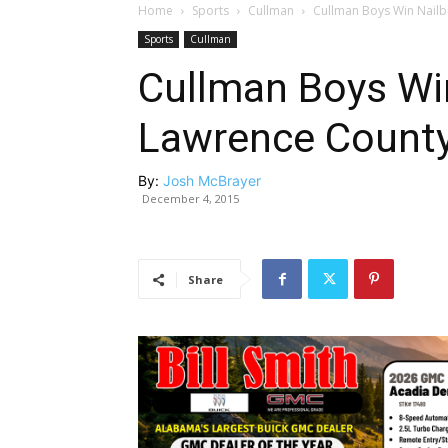
Home
Sports
Cullman
Cullman Boys Win Nailbi
Sports
Cullman
Cullman Boys Win
Lawrence County, 
By:
Josh McBrayer
December 4, 2015
Share