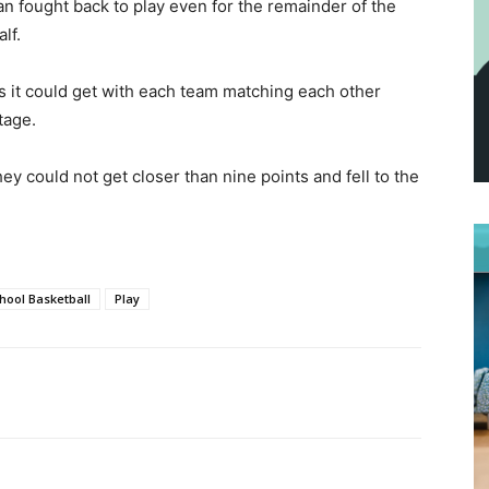
man fought back to play even for the remainder of the
lf.
s it could get with each team matching each other
tage.
ey could not get closer than nine points and fell to the
hool Basketball
Play