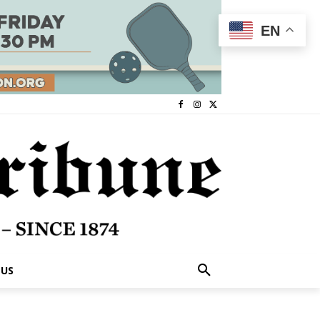
EN
 US