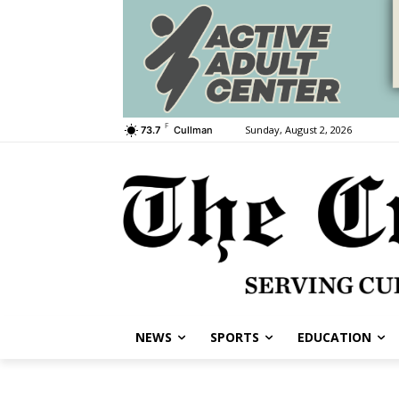
F
Sunday, August 2, 2026
73.7
Cullman
NEWS
SPORTS
EDUCATION