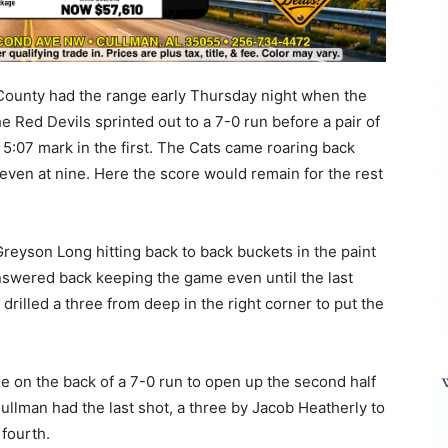
ounty had the range early Thursday night when the
Red Devils sprinted out to a 7-0 run before a pair of
 5:07 mark in the first. The Cats came roaring back
 even at nine. Here the score would remain for the rest
yson Long hitting back to back buckets in the paint
nswered back keeping the game even until the last
rilled a three from deep in the right corner to put the
me on the back of a 7-0 run to open up the second half
ullman had the last shot, a three by Jacob Heatherly to
fourth.