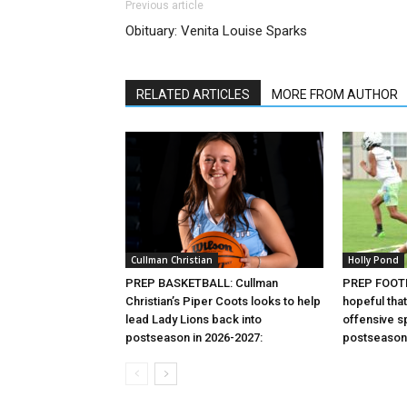
Previous article
Obituary: Venita Louise Sparks
RELATED ARTICLES
MORE FROM AUTHOR
Cullman Christian
Holly Pond
PREP BASKETBALL: Cullman
PREP FOOTB
Christian’s Piper Coots looks to help
hopeful that
lead Lady Lions back into
offensive sp
postseason in 2026-2027:
postseason 