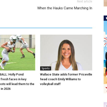
Next article
When the Hauks Came Marching In
Sports
ALL: Holly Pond
Wallace State adds former Priceville
 fresh faces in key
head coach Emily Williams to
ots will lead them to the
volleyball staff
in 2026