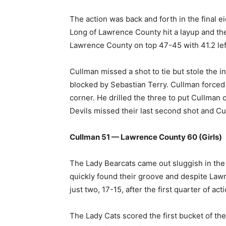
The action was back and forth in the final e
Long of Lawrence County hit a layup and the
Lawrence County on top 47-45 with 41.2 left
Cullman missed a shot to tie but stole the 
blocked by Sebastian Terry. Cullman forced
corner. He drilled the three to put Cullman
Devils missed their last second shot and Cu
Cullman 51 — Lawrence County 60 (Girls)
The Lady Bearcats came out sluggish in the 
quickly found their groove and despite Lawr
just two, 17-15, after the first quarter of acti
The Lady Cats scored the first bucket of the