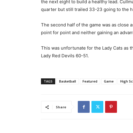
the next eight to build a healthy lead. Cull
quarter but still trailed 33-23 going to the ha
The second half of the game was as close a
point for point and neither gaining an advan
This was unfortunate for the Lady Cats as th
Lady Red Devils 60-51.
TAGS
Basketball
Featured
Game
High Sc
Share