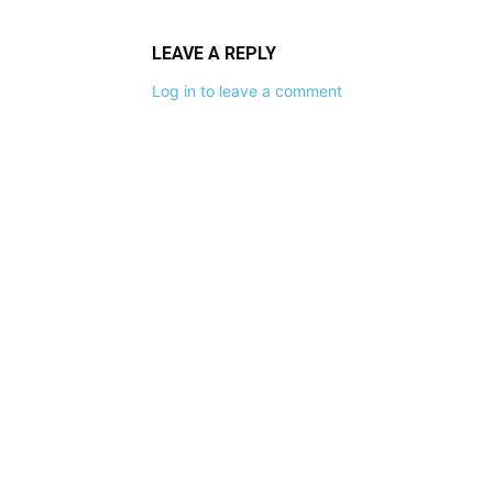
LEAVE A REPLY
Log in to leave a comment