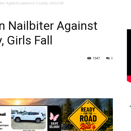
ter Against Lawrence County, Girls Fall
 Nailbiter Against
Girls Fall
1547
0