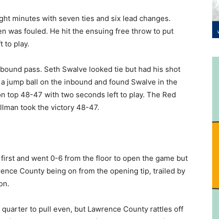
ight minutes with seven ties and six lead changes.
n was fouled. He hit the ensuing free throw to put
 to play.
inbound pass. Seth Swalve looked tie but had his shot
 a jump ball on the inbound and found Swalve in the
 on top 48-47 with two seconds left to play. The Red
llman took the victory 48-47.
first and went 0-6 from the floor to open the game but
ence County being on from the opening tip, trailed by
on.
 quarter to pull even, but Lawrence County rattles off