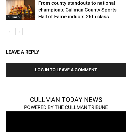
From county standouts to national
champions: Cullman County Sports
Hall of Fame inducts 26th class
Cullman
LEAVE A REPLY
LOG IN TO LEAVE A COMMENT
CULLMAN TODAY NEWS
POWERED BY THE CULLMAN TRIBUNE