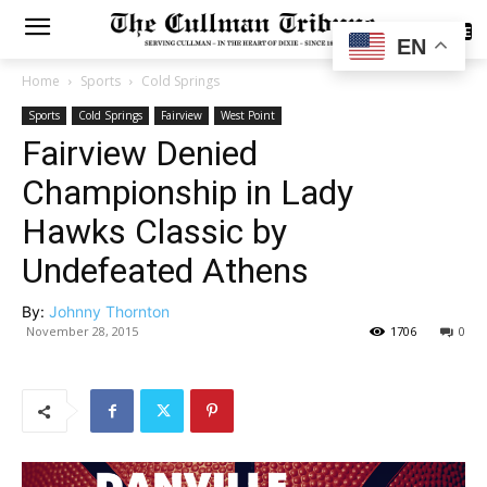
SUBSCRIBE
EN
Home
Sports
Cold Springs
Sports
Cold Springs
Fairview
West Point
Fairview Denied
Championship in Lady
Hawks Classic by
Undefeated Athens
By:
Johnny Thornton
November 28, 2015
1706
0