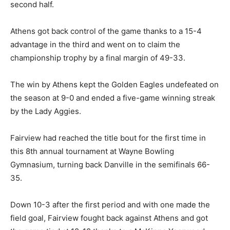
second half.
Athens got back control of the game thanks to a 15-4
advantage in the third and went on to claim the
championship trophy by a final margin of 49-33.
The win by Athens kept the Golden Eagles undefeated on
the season at 9-0 and ended a five-game winning streak
by the Lady Aggies.
Fairview had reached the title bout for the first time in
this 8th annual tournament at Wayne Bowling
Gymnasium, turning back Danville in the semifinals 66-
35.
Down 10-3 after the first period and with one made the
field goal, Fairview fought back against Athens and got