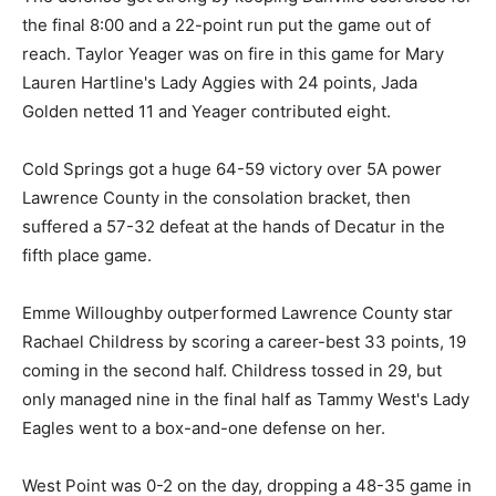
the final 8:00 and a 22-point run put the game out of
reach. Taylor Yeager was on fire in this game for Mary
Lauren Hartline's Lady Aggies with 24 points, Jada
Golden netted 11 and Yeager contributed eight.
Cold Springs got a huge 64-59 victory over 5A power
Lawrence County in the consolation bracket, then
suffered a 57-32 defeat at the hands of Decatur in the
fifth place game.
Emme Willoughby outperformed Lawrence County star
Rachael Childress by scoring a career-best 33 points, 19
coming in the second half. Childress tossed in 29, but
only managed nine in the final half as Tammy West's Lady
Eagles went to a box-and-one defense on her.
West Point was 0-2 on the day, dropping a 48-35 game in