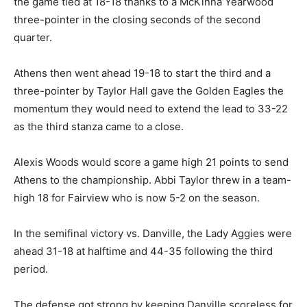
the game tied at 18-18 thanks to a McKinna Yearwood
three-pointer in the closing seconds of the second
quarter.
Athens then went ahead 19-18 to start the third and a
three-pointer by Taylor Hall gave the Golden Eagles the
momentum they would need to extend the lead to 33-22
as the third stanza came to a close.
Alexis Woods would score a game high 21 points to send
Athens to the championship. Abbi Taylor threw in a team-
high 18 for Fairview who is now 5-2 on the season.
In the semifinal victory vs. Danville, the Lady Aggies were
ahead 31-18 at halftime and 44-35 following the third
period.
The defense got strong by keeping Danville scoreless for