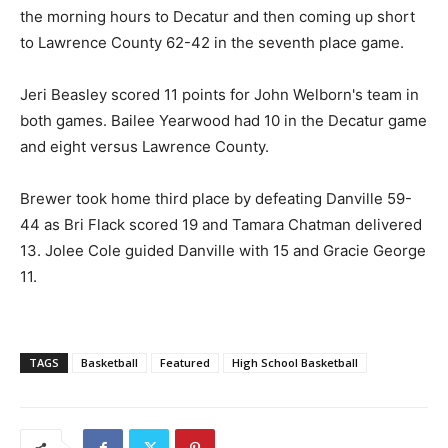
the morning hours to Decatur and then coming up short
to Lawrence County 62-42 in the seventh place game.
Jeri Beasley scored 11 points for John Welborn's team in
both games. Bailee Yearwood had 10 in the Decatur game
and eight versus Lawrence County.
Brewer took home third place by defeating Danville 59-
44 as Bri Flack scored 19 and Tamara Chatman delivered
13. Jolee Cole guided Danville with 15 and Gracie George
11.
TAGS
Basketball
Featured
High School Basketball