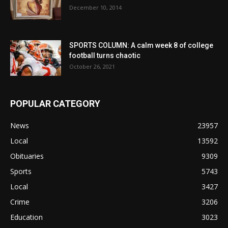
December 10, 2014
SPORTS COLUMN: A calm week 8 of college
football turns chaotic
October 26, 2021
POPULAR CATEGORY
News
23957
Local
13592
Obituaries
9309
Sports
5743
Local
3427
Crime
3206
Education
3023