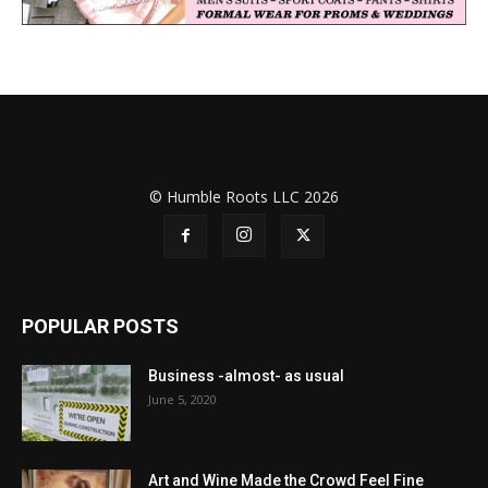
© Humble Roots LLC 2026
POPULAR POSTS
Business -almost- as usual
June 5, 2020
Art and Wine Made the Crowd Feel Fine