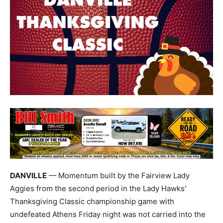
DANVILLE
— Momentum built by the Fairview Lady
Aggies from the second period in the Lady Hawks'
Thanksgiving Classic championship game with
undefeated Athens Friday night was not carried into the