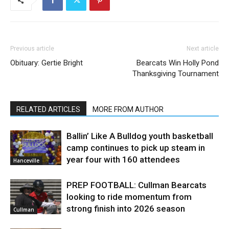
Previous article
Next article
Obituary: Gertie Bright
Bearcats Win Holly Pond
Thanksgiving Tournament
RELATED ARTICLES
MORE FROM AUTHOR
Ballin’ Like A Bulldog youth basketball
camp continues to pick up steam in
year four with 160 attendees
Hanceville
PREP FOOTBALL: Cullman Bearcats
looking to ride momentum from
strong finish into 2026 season
Cullman