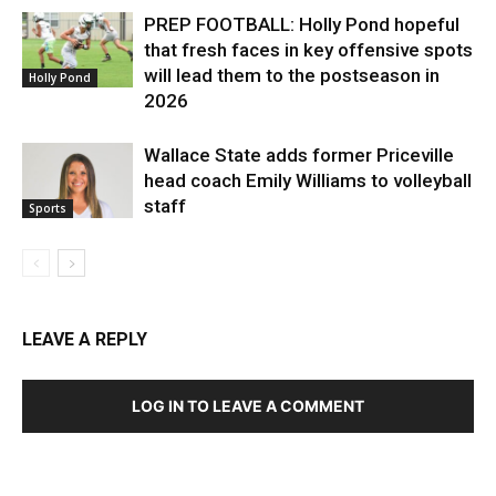
PREP FOOTBALL: Holly Pond hopeful
that fresh faces in key offensive spots
will lead them to the postseason in
Holly Pond
2026
Wallace State adds former Priceville
head coach Emily Williams to volleyball
staff
Sports
LEAVE A REPLY
LOG IN TO LEAVE A COMMENT