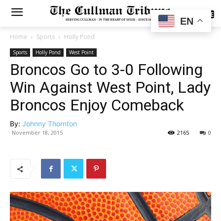
SUBSCRIBE
EN
Home
Sports
Holly Pond
Sports
Holly Pond
West Point
Broncos Go to 3-0 Following
Win Against West Point, Lady
Broncos Enjoy Comeback
By:
Johnny Thornton
November 18, 2015
2165
0