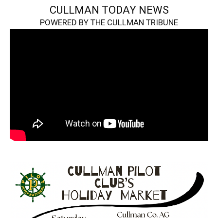
CULLMAN TODAY NEWS
POWERED BY THE CULLMAN TRIBUNE