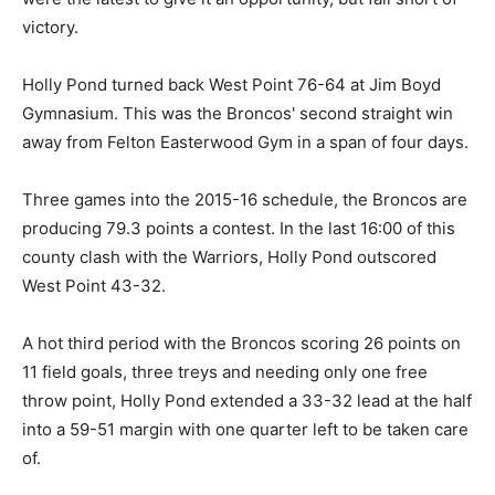
victory.
Holly Pond turned back West Point 76-64 at Jim Boyd
Gymnasium. This was the Broncos' second straight win
away from Felton Easterwood Gym in a span of four days.
Three games into the 2015-16 schedule, the Broncos are
producing 79.3 points a contest. In the last 16:00 of this
county clash with the Warriors, Holly Pond outscored
West Point 43-32.
A hot third period with the Broncos scoring 26 points on
11 field goals, three treys and needing only one free
throw point, Holly Pond extended a 33-32 lead at the half
into a 59-51 margin with one quarter left to be taken care
of.