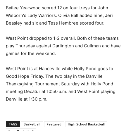
Bailee Yearwood scored 12 on four treys for John
Welborn's Lady Warriors. Olivia Ball added nine, Jeri
Beasley had six and Tess Hembree scored four.
West Point dropped to 1-2 overall. Both of these teams
play Thursday against Darlington and Cullman and have
games for the weekend.
West Point is at Hanceville while Holly Pond goes to
Good Hope Friday. The two play in the Danville
Thanksgiving Tournament Saturday with Holly Pond
meeting Decatur at 10:50 a.m. and West Point playing
Danville at 1:30 p.m.
TAGS
Basketball
Featured
High School Basketball