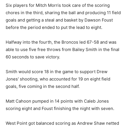
Six players for Mitch Morris took care of the scoring
chores in the third, sharing the ball and producing 11 field
goals and getting a steal and basket by Dawson Foust
before the period ended to put the lead to eight.
Halfway into the fourth, the Broncos led 67-58 and was
able to use five free throws from Bailey Smith in the final
60 seconds to save victory.
Smith would score 18 in the game to support Drew
Jones' shooting, who accounted for 19 on eight field
goals, five coming in the second half.
Matt Cahoon pumped in 14 points with Caleb Jones
scoring eight and Foust finishing the night with seven.
West Point got balanced scoring as Andrew Shaw netted