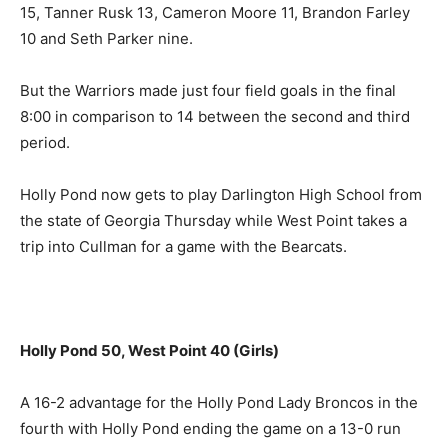
15, Tanner Rusk 13, Cameron Moore 11, Brandon Farley
10 and Seth Parker nine.
But the Warriors made just four field goals in the final
8:00 in comparison to 14 between the second and third
period.
Holly Pond now gets to play Darlington High School from
the state of Georgia Thursday while West Point takes a
trip into Cullman for a game with the Bearcats.
Holly Pond 50, West Point 40 (Girls)
A 16-2 advantage for the Holly Pond Lady Broncos in the
fourth with Holly Pond ending the game on a 13-0 run