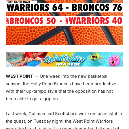
WEST POINT
— One week into the new basketball
season, the Holly Pond Broncos have been productive
with their up-tempo style that the opposition has not
been able to get a grip on.
Last week, Cullman and Scottsboro were unsuccessful in
the quest, on Tuesday night, the West Point Warriors
were the latest to give it an opportunity, but fall short of