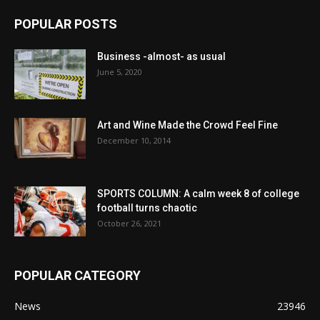
POPULAR POSTS
Business -almost- as usual
June 5, 2020
Art and Wine Made the Crowd Feel Fine
December 10, 2014
SPORTS COLUMN: A calm week 8 of college
football turns chaotic
October 26, 2021
POPULAR CATEGORY
News
23946