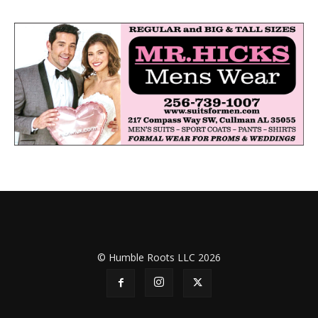
© Humble Roots LLC 2026