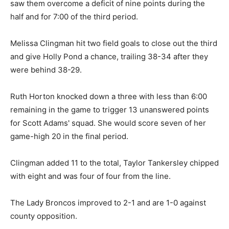
saw them overcome a deficit of nine points during the
half and for 7:00 of the third period.
Melissa Clingman hit two field goals to close out the third
and give Holly Pond a chance, trailing 38-34 after they
were behind 38-29.
Ruth Horton knocked down a three with less than 6:00
remaining in the game to trigger 13 unanswered points
for Scott Adams' squad. She would score seven of her
game-high 20 in the final period.
Clingman added 11 to the total, Taylor Tankersley chipped
with eight and was four of four from the line.
The Lady Broncos improved to 2-1 and are 1-0 against
county opposition.