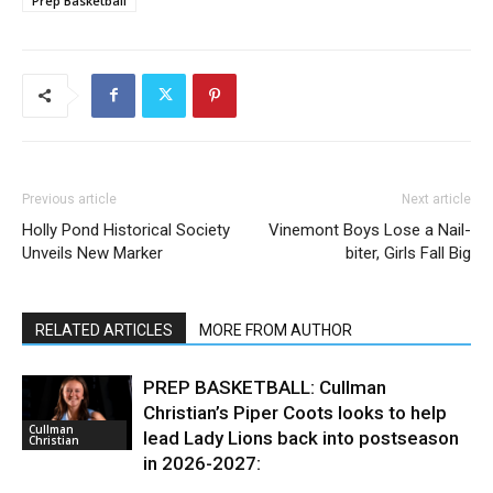
Prep Basketball
Previous article
Next article
Holly Pond Historical Society
Vinemont Boys Lose a Nail-
Unveils New Marker
biter, Girls Fall Big
RELATED ARTICLES
MORE FROM AUTHOR
PREP BASKETBALL: Cullman
Christian’s Piper Coots looks to help
Cullman
lead Lady Lions back into postseason
Christian
in 2026-2027: