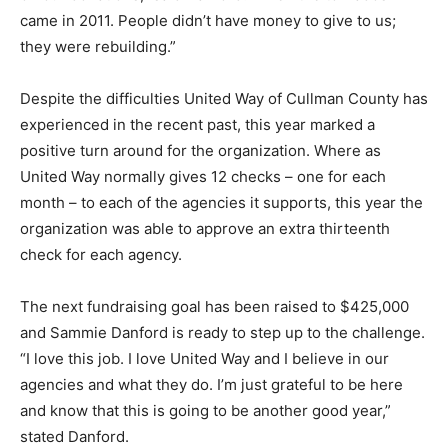
came in 2011. People didn’t have money to give to us;
they were rebuilding.”
Despite the difficulties United Way of Cullman County has
experienced in the recent past, this year marked a
positive turn around for the organization. Where as
United Way normally gives 12 checks – one for each
month – to each of the agencies it supports, this year the
organization was able to approve an extra thirteenth
check for each agency.
The next fundraising goal has been raised to $425,000
and Sammie Danford is ready to step up to the challenge.
“I love this job. I love United Way and I believe in our
agencies and what they do. I’m just grateful to be here
and know that this is going to be another good year,”
stated Danford.