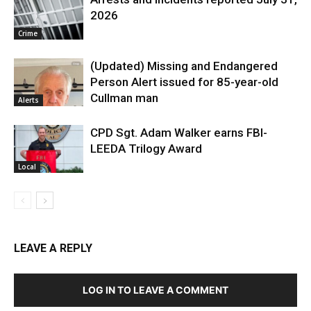
2026
Crime
(Updated) Missing and Endangered
Person Alert issued for 85-year-old
Cullman man
Alerts
CPD Sgt. Adam Walker earns FBI-
LEEDA Trilogy Award
Local
LEAVE A REPLY
LOG IN TO LEAVE A COMMENT