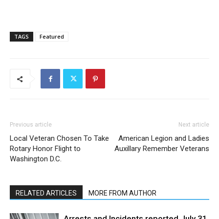
TAGS
Featured
Previous article
Next article
Local Veteran Chosen To Take
American Legion and Ladies
Rotary Honor Flight to
Auxillary Remember Veterans
Washington D.C.
RELATED ARTICLES
MORE FROM AUTHOR
Arrests and Incidents reported July 31,