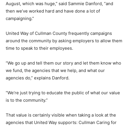
August, which was huge,” said Sammie Danford, “and
then we’ve worked hard and have done a lot of
campaigning.”
United Way of Cullman County frequently campaigns
around the community by asking employers to allow them
time to speak to their employees.
“We go up and tell them our story and let them know who
we fund, the agencies that we help, and what our
agencies do,” explains Danford.
“We’re just trying to educate the public of what our value
is to the community.”
That value is certainly visible when taking a look at the
agencies that United Way supports: Cullman Caring for