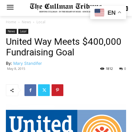
SUBSCRIBE
EN
Home
News
Local
News
Local
United Way Meets $400,000
Fundraising Goal
By:
Mary Standifer
May 8, 2015
1812
0