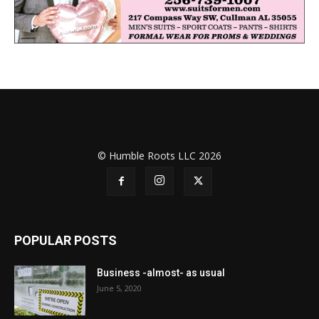
© Humble Roots LLC 2026
POPULAR POSTS
Business -almost- as usual
June 5, 2020