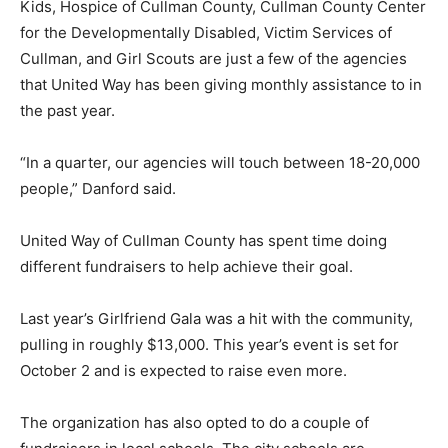
Kids, Hospice of Cullman County, Cullman County Center
for the Developmentally Disabled, Victim Services of
Cullman, and Girl Scouts are just a few of the agencies
that United Way has been giving monthly assistance to in
the past year.
“In a quarter, our agencies will touch between 18-20,000
people,” Danford said.
United Way of Cullman County has spent time doing
different fundraisers to help achieve their goal.
Last year’s Girlfriend Gala was a hit with the community,
pulling in roughly $13,000. This year’s event is set for
October 2 and is expected to raise even more.
The organization has also opted to do a couple of