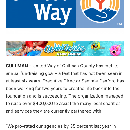
CULLMAN
– United Way of Cullman County has met its
annual fundraising goal – a feat that has not been seen in
at least six years. Executive Director Sammie Danford has
been working for two years to breathe life back into the
foundation and is succeeding. The organization managed
to raise over $400,000 to assist the many local charities
and services they are currently partnered with.
“We pro-rated our agencies by 35 percent last year in