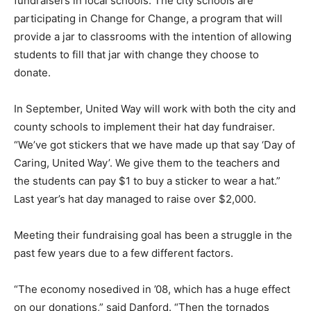
fundraisers in local schools. The city schools are
participating in Change for Change, a program that will
provide a jar to classrooms with the intention of allowing
students to fill that jar with change they choose to
donate.
In September, United Way will work with both the city and
county schools to implement their hat day fundraiser.
“We’ve got stickers that we have made up that say ‘Day of
Caring, United Way’. We give them to the teachers and
the students can pay $1 to buy a sticker to wear a hat.”
Last year’s hat day managed to raise over $2,000.
Meeting their fundraising goal has been a struggle in the
past few years due to a few different factors.
“The economy nosedived in ’08, which has a huge effect
on our donations,” said Danford. “Then the tornados