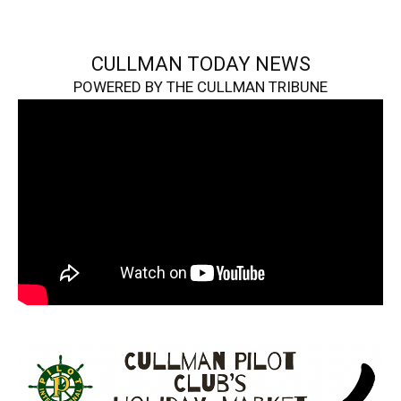
CULLMAN TODAY NEWS
POWERED BY THE CULLMAN TRIBUNE