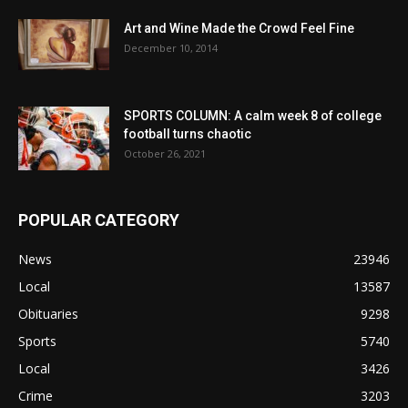
Art and Wine Made the Crowd Feel Fine
December 10, 2014
SPORTS COLUMN: A calm week 8 of college
football turns chaotic
October 26, 2021
POPULAR CATEGORY
News
23946
Local
13587
Obituaries
9298
Sports
5740
Local
3426
Crime
3203