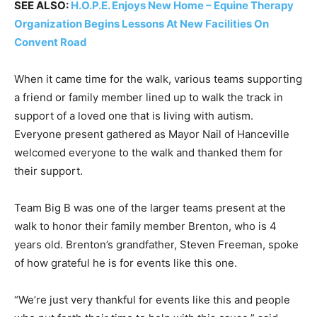
SEE ALSO:
H.O.P.E. Enjoys New Home – Equine Therapy
Organization Begins Lessons At New Facilities On
Convent Road
When it came time for the walk, various teams supporting
a friend or family member lined up to walk the track in
support of a loved one that is living with autism.
Everyone present gathered as Mayor Nail of Hanceville
welcomed everyone to the walk and thanked them for
their support.
Team Big B was one of the larger teams present at the
walk to honor their family member Brenton, who is 4
years old. Brenton’s grandfather, Steven Freeman, spoke
of how grateful he is for events like this one.
“We’re just very thankful for events like this and people