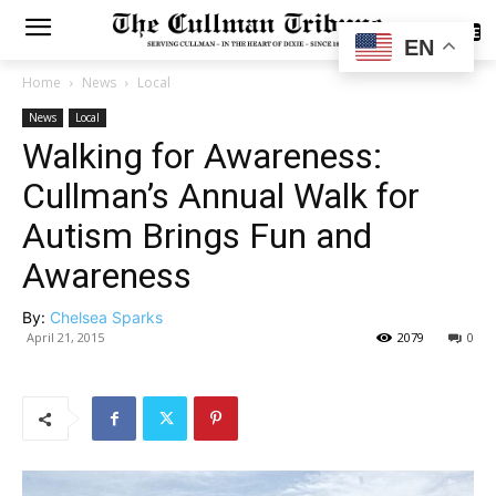
SUBSCRIBE
EN
Home
News
Local
News
Local
Walking for Awareness:
Cullman’s Annual Walk for
Autism Brings Fun and
Awareness
By:
Chelsea Sparks
April 21, 2015
2079
0