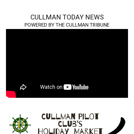
CULLMAN TODAY NEWS
POWERED BY THE CULLMAN TRIBUNE