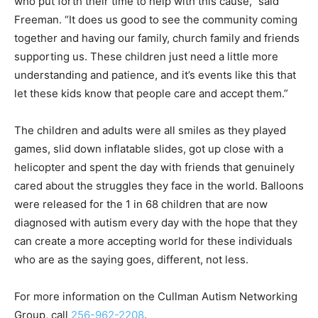
who put forth their time to help with this cause,” said
Freeman. “It does us good to see the community coming
together and having our family, church family and friends
supporting us. These children just need a little more
understanding and patience, and it’s events like this that
let these kids know that people care and accept them.”
The children and adults were all smiles as they played
games, slid down inflatable slides, got up close with a
helicopter and spent the day with friends that genuinely
cared about the struggles they face in the world. Balloons
were released for the 1 in 68 children that are now
diagnosed with autism every day with the hope that they
can create a more accepting world for these individuals
who are as the saying goes, different, not less.
For more information on the Cullman Autism Networking
Group, call
256-962-2208
.