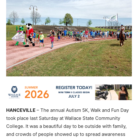
HANCEVILLE
– The annual Autism 5K, Walk and Fun Day
took place last Saturday at Wallace State Community
College. It was a beautiful day to be outside with family,
and crowds of people showed up to spread awareness