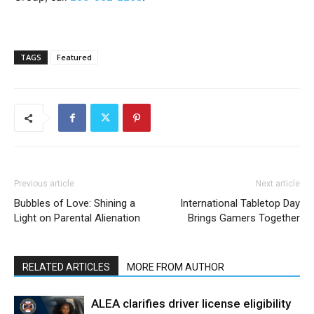
TAGS
Featured
Previous article
Next article
Bubbles of Love: Shining a
International Tabletop Day
Light on Parental Alienation
Brings Gamers Together
RELATED ARTICLES
MORE FROM AUTHOR
ALEA clarifies driver license eligibility