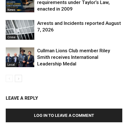
requirements under Taylor’s Law,
enacted in 2009
News
Arrests and Incidents reported August
7, 2026
Crime
Cullman Lions Club member Riley
Smith receives International
Leadership Medal
Local
LEAVE A REPLY
LOG IN TO LEAVE A COMMENT