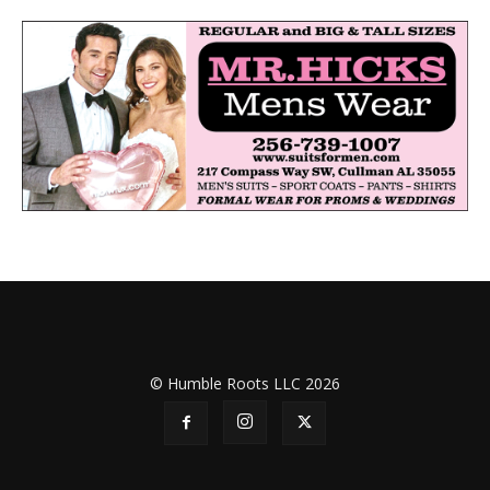
© Humble Roots LLC 2026