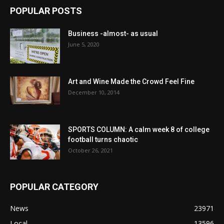
POPULAR POSTS
Business -almost- as usual
June 5, 2020
Art and Wine Made the Crowd Feel Fine
December 10, 2014
SPORTS COLUMN: A calm week 8 of college
football turns chaotic
October 26, 2021
POPULAR CATEGORY
News
23971
Local
13596