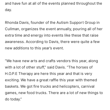
and have fun at all of the events planned throughout the
day.
Rhonda Davis, founder of the Autism Support Group in
Cullman, organizes the event annually, pouring all of her
extra time and energy into events like these that raise
awareness. According to Davis, there were quite a few
new additions to this year’s event.
“We have new arts and crafts vendors this year, along
with a lot of other stuff,” said Davis. “The horses of
H.O.P.E Therapy are here this year and that is very
exciting. We have a great raffle this year with themed
baskets. We got fire trucks and helicopters, carnival
games, new food trucks. There are a lot of new things to
do today.”