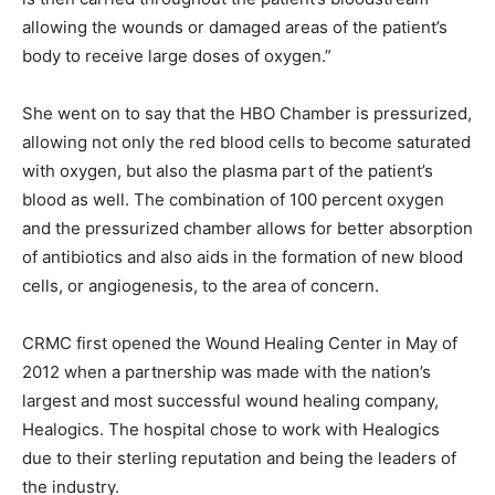
allowing the wounds or damaged areas of the patient’s
body to receive large doses of oxygen.”
She went on to say that the HBO Chamber is pressurized,
allowing not only the red blood cells to become saturated
with oxygen, but also the plasma part of the patient’s
blood as well. The combination of 100 percent oxygen
and the pressurized chamber allows for better absorption
of antibiotics and also aids in the formation of new blood
cells, or angiogenesis, to the area of concern.
CRMC first opened the Wound Healing Center in May of
2012 when a partnership was made with the nation’s
largest and most successful wound healing company,
Healogics. The hospital chose to work with Healogics
due to their sterling reputation and being the leaders of
the industry.