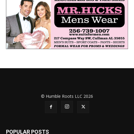
© Humble Roots LLC 2026
POPULAR POSTS