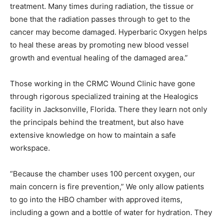
treatment. Many times during radiation, the tissue or
bone that the radiation passes through to get to the
cancer may become damaged. Hyperbaric Oxygen helps
to heal these areas by promoting new blood vessel
growth and eventual healing of the damaged area.”
Those working in the CRMC Wound Clinic have gone
through rigorous specialized training at the Healogics
facility in Jacksonville, Florida. There they learn not only
the principals behind the treatment, but also have
extensive knowledge on how to maintain a safe
workspace.
“Because the chamber uses 100 percent oxygen, our
main concern is fire prevention,” We only allow patients
to go into the HBO chamber with approved items,
including a gown and a bottle of water for hydration. They