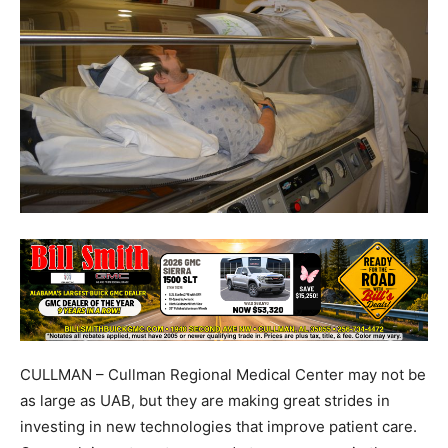
CULLMAN – Cullman Regional Medical Center may not be
as large as UAB, but they are making great strides in
investing in new technologies that improve patient care.