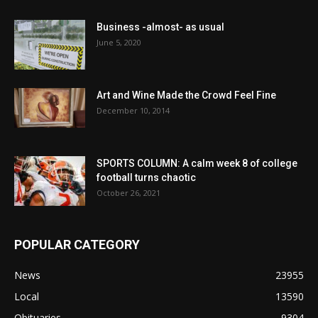
Business -almost- as usual
June 5, 2020
Art and Wine Made the Crowd Feel Fine
December 10, 2014
SPORTS COLUMN: A calm week 8 of college
football turns chaotic
October 26, 2021
POPULAR CATEGORY
News
23955
Local
13590
Obituaries
9304