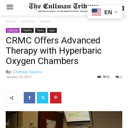
SUBSCRIBE
EN
Home
Lifestyle
Health
Lifestyle
Health
News
Local
CRMC Offers Advanced
Therapy with Hyperbaric
Oxygen Chambers
By:
Chelsea Sparks
January 22, 2015
3812
0