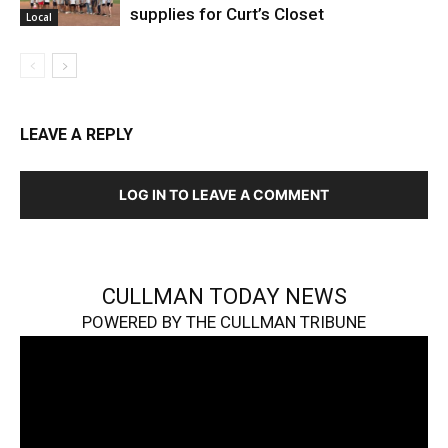
supplies for Curt’s Closet
Local
LEAVE A REPLY
LOG IN TO LEAVE A COMMENT
CULLMAN TODAY NEWS
POWERED BY THE CULLMAN TRIBUNE