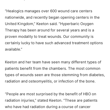
“Healogics manages over 600 wound care centers
nationwide, and recently began opening centers in the
United Kingdom,” Keeton said. “Hyperbaric Oxygen
Therapy has been around for several years and is a
proven modality to treat wounds. Our community is
certainly lucky to have such advanced treatment options
available.”
Keeton and her team have seen many different types of
patients benefit from the chambers. The most common
types of wounds seen are those stemming from diabetes,
radiation and osteomyelitis, or infection of the bone.
“People are most surprised by the benefit of HBO on
radiation injuries,” stated Keeton. “These are patients
who have had radiation during a course of cancer