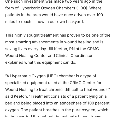
One such investment was made two years ago in the
form of Hyperbaric Oxygen Chambers (HBO). Where
patients in the area would have once driven over 100
miles to reach is now in our own backyard.
This highly sought treatment has proven to be one of the
most amazing advancements in wound healing and is
saving lives every day. Jill Keeton, RN at the CRMC
Wound Healing Center and Clinical Coordinator,
explained what this equipment can do.
“A Hyperbaric Oxygen (HBO) chamber is a type of
specialized equipment used at the CRMC Center for
Wound Healing to treat chronic, difficult to heal wounds,”
said Keeton. “Treatment consists of a patient lying on a
bed and being placed into an atmosphere of 100 percent
oxygen. The patient breathes in the pure oxygen, which
is then carried throughout the patient’s bloodstream