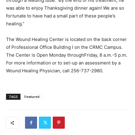
through a feeding tube. By the end of his treatment, he
was able to enjoy Thanksgiving dinner again! We are so
fortunate to have had a small part of these people’s
healing.”
The Wound Healing Center is located on the back corner
of Professional Office Building I on the CRMC Campus.
The Center is Open Monday throughFriday, 8 a.m.-5 p.m.
For more information or to set-up an assessment by a
Wound Healing Physician, call 256-737-2980.
TAGS
Featured