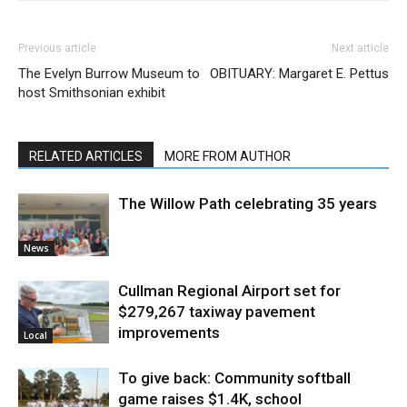
Previous article
Next article
The Evelyn Burrow Museum to
OBITUARY: Margaret E. Pettus
host Smithsonian exhibit
RELATED ARTICLES
MORE FROM AUTHOR
The Willow Path celebrating 35 years
News
Cullman Regional Airport set for
$279,267 taxiway pavement
improvements
Local
To give back: Community softball
game raises $1.4K, school