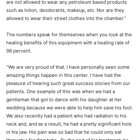
are not allowed to wear any petroleum based products
such as lotion, deodorants, makeup, etc. Nor are they
allowed to wear their street clothes into the chamber.”
The numbers speak for themselves when you look at the
healing benefits of this equipment with a healing rate of
98 percent.
“We are very proud of that. I have personally seen some
amazing things happen in this center. I have had the
pleasure of hearing such great success stories from our
patients. One example of this was when we had a
gentleman that got to dance with his daughter at her
wedding because we were able to help him save his foot.
We also recently had a patient who had radiation to his
neck and, and as a result, he had a pretty significant hole
in his jaw. His pain was so bad that he could only eat