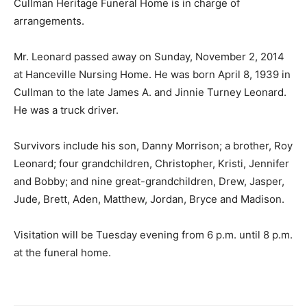
Cullman Heritage Funeral Home is in charge of
arrangements.
Mr. Leonard passed away on Sunday, November 2, 2014
at Hanceville Nursing Home. He was born April 8, 1939 in
Cullman to the late James A. and Jinnie Turney Leonard.
He was a truck driver.
Survivors include his son, Danny Morrison; a brother, Roy
Leonard; four grandchildren, Christopher, Kristi, Jennifer
and Bobby; and nine great-grandchildren, Drew, Jasper,
Jude, Brett, Aden, Matthew, Jordan, Bryce and Madison.
Visitation will be Tuesday evening from 6 p.m. until 8 p.m.
at the funeral home.