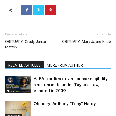
Previous article
Next article
OBITUARY: Grady Junior
OBITUARY: Mary Jayne Knab
Mattox
RELATED ARTICLES
MORE FROM AUTHOR
ALEA clarifies driver license eligibility
requirements under Taylor’s Law,
enacted in 2009
News
Obituary: Anthony “Tony” Hardy