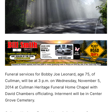
Funeral services for Bobby Joe Leonard, age 75, of
Cullman, will be at 3 p.m. on Wednesday, November 5,
2014 at Cullman Heritage Funeral Home Chapel with
David Chambers officiating. Interment will be in Center
Grove Cemetery.