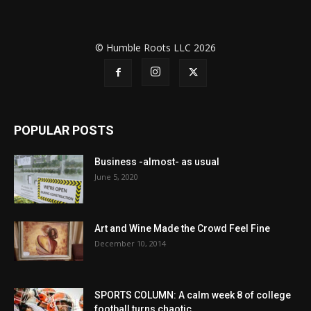
© Humble Roots LLC 2026
POPULAR POSTS
Business -almost- as usual
June 5, 2020
Art and Wine Made the Crowd Feel Fine
December 10, 2014
SPORTS COLUMN: A calm week 8 of college
football turns chaotic