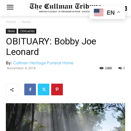
SUBSCRIBE
EN
Home
News
News
Obituaries
OBITUARY: Bobby Joe
Leonard
By:
Cullman Heritage Funeral Home
November 4, 2014
2688
0