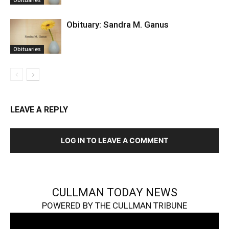
Obituaries
Obituary: Sandra M. Ganus
Obituaries
LEAVE A REPLY
LOG IN TO LEAVE A COMMENT
CULLMAN TODAY NEWS
POWERED BY THE CULLMAN TRIBUNE