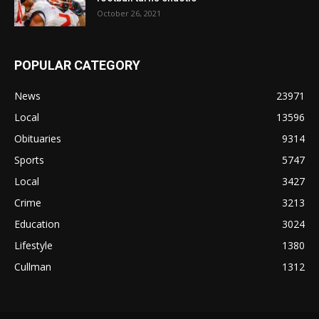
October 26, 2021
POPULAR CATEGORY
News
23971
Local
13596
Obituaries
9314
Sports
5747
Local
3427
Crime
3213
Education
3024
Lifestyle
1380
Cullman
1312