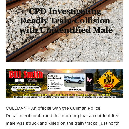
CULLMAN – An official with the Cullman Police
Department confirmed this morning that an unidentified
male was struck and killed on the train tracks, just north