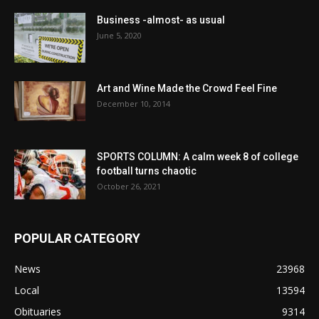
Business -almost- as usual
June 5, 2020
Art and Wine Made the Crowd Feel Fine
December 10, 2014
SPORTS COLUMN: A calm week 8 of college
football turns chaotic
October 26, 2021
POPULAR CATEGORY
News
23968
Local
13594
Obituaries
9314