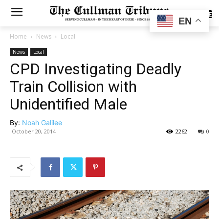
SUBSCRIBE
EN
Home
News
Local
News
Local
CPD Investigating Deadly
Train Collision with
Unidentified Male
By:
Noah Galilee
October 20, 2014
2262
0