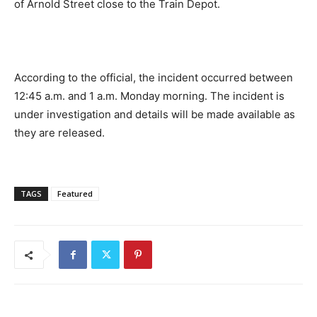
of Arnold Street close to the Train Depot.
According to the official, the incident occurred between
12:45 a.m. and 1 a.m. Monday morning. The incident is
under investigation and details will be made available as
they are released.
TAGS
Featured