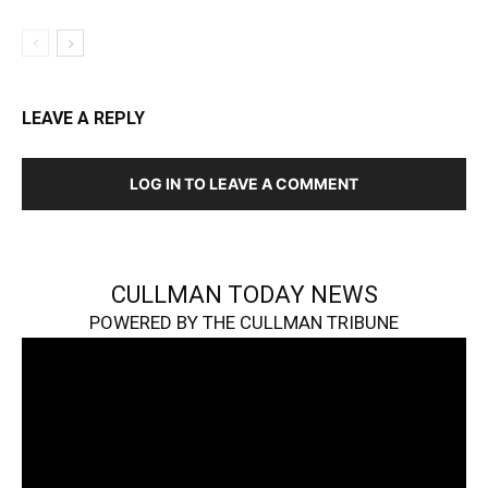
LEAVE A REPLY
LOG IN TO LEAVE A COMMENT
CULLMAN TODAY NEWS
POWERED BY THE CULLMAN TRIBUNE