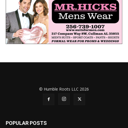
© Humble Roots LLC 2026
POPULAR POSTS