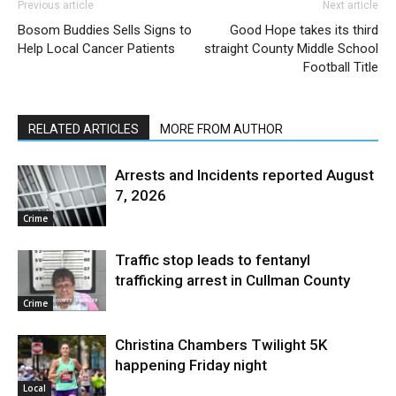
Previous article
Next article
Bosom Buddies Sells Signs to
Good Hope takes its third
Help Local Cancer Patients
straight County Middle School
Football Title
RELATED ARTICLES
MORE FROM AUTHOR
Arrests and Incidents reported August
7, 2026
Crime
Traffic stop leads to fentanyl
trafficking arrest in Cullman County
Crime
Christina Chambers Twilight 5K
happening Friday night
Local