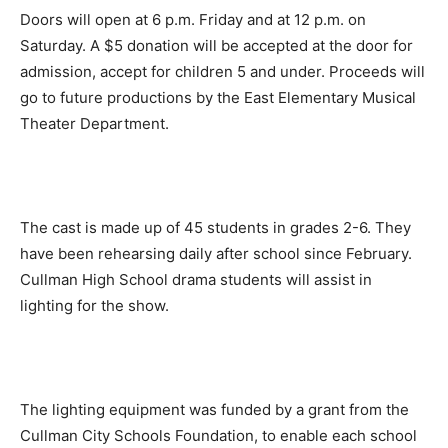
Doors will open at 6 p.m. Friday and at 12 p.m. on
Saturday. A $5 donation will be accepted at the door for
admission, accept for children 5 and under. Proceeds will
go to future productions by the East Elementary Musical
Theater Department.
The cast is made up of 45 students in grades 2-6. They
have been rehearsing daily after school since February.
Cullman High School drama students will assist in
lighting for the show.
The lighting equipment was funded by a grant from the
Cullman City Schools Foundation, to enable each school