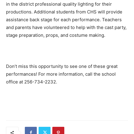
in the district professional quality lighting for their
productions. Additional students from CHS will provide
assistance back stage for each performance. Teachers
and parents have volunteered to help with the cast party,
stage preparation, props, and costume making.
Don’t miss this opportunity to see one of these great
performances! For more information, call the school
office at 256-734-2232.