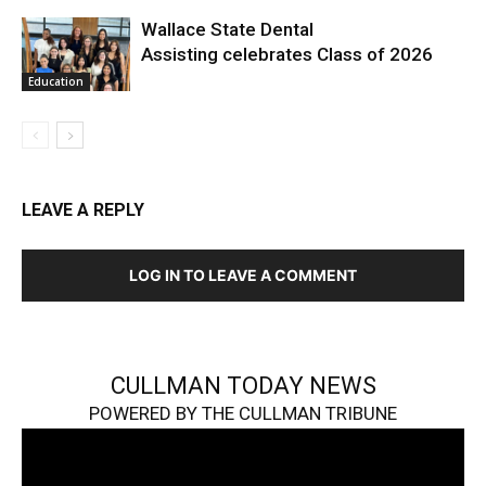
Wallace State Dental
Assisting celebrates Class of 2026
Education
LEAVE A REPLY
LOG IN TO LEAVE A COMMENT
CULLMAN TODAY NEWS
POWERED BY THE CULLMAN TRIBUNE