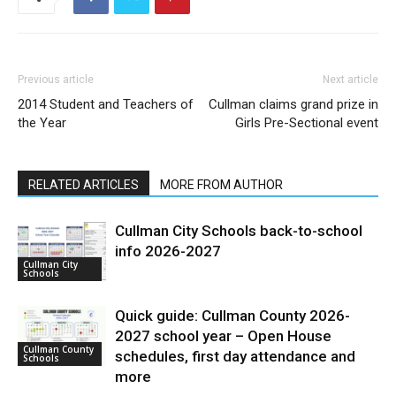
Previous article
Next article
2014 Student and Teachers of
Cullman claims grand prize in
the Year
Girls Pre-Sectional event
RELATED ARTICLES
MORE FROM AUTHOR
Cullman City Schools back-to-school
info 2026-2027
Cullman City
Schools
Quick guide: Cullman County 2026-
2027 school year – Open House
Cullman County
schedules, first day attendance and
Schools
more