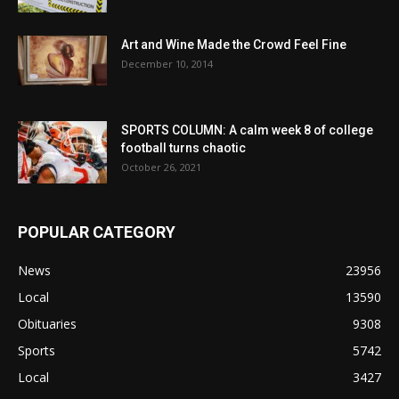
Art and Wine Made the Crowd Feel Fine
December 10, 2014
SPORTS COLUMN: A calm week 8 of college
football turns chaotic
October 26, 2021
POPULAR CATEGORY
News
23956
Local
13590
Obituaries
9308
Sports
5742
Local
3427