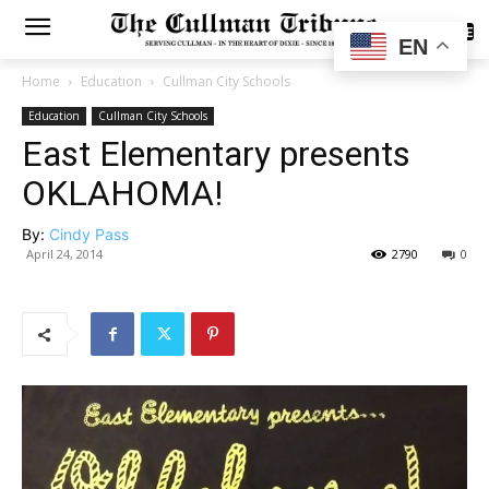
SUBSCRIBE
EN
Home
Education
Cullman City Schools
Education
Cullman City Schools
East Elementary presents
OKLAHOMA!
By:
Cindy Pass
April 24, 2014
2790
0