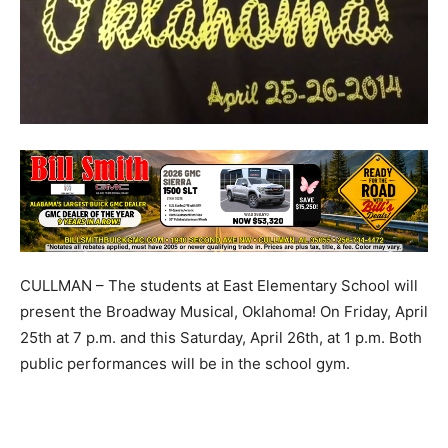
CULLMAN – The students at East Elementary School will
present the Broadway Musical, Oklahoma! On Friday, April
25th at 7 p.m. and this Saturday, April 26th, at 1 p.m. Both
public performances will be in the school gym.