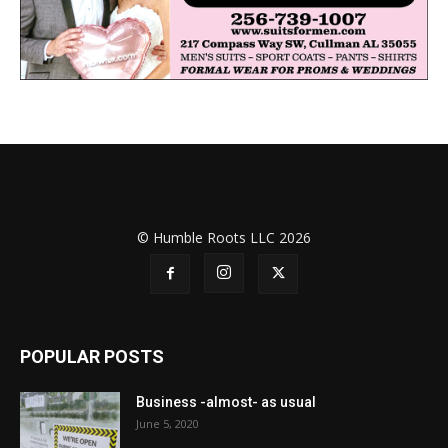
© Humble Roots LLC 2026
POPULAR POSTS
Business -almost- as usual
June 5, 2020