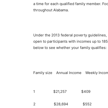
a time for each qualified family member. F
throughout Alabama.
Under the 2013 federal poverty guidelines, 
open to participants with incomes up to 185 
below to see whether your family qualifies:
Family size Annual Income Weekly Inco
1 $21,257 $409
2 $28,694 $552