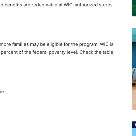
ood benefits are redeemable at WIC-authorized stores
more families may be eligible for the program. WIC is
percent of the federal poverty level. Check the table
me