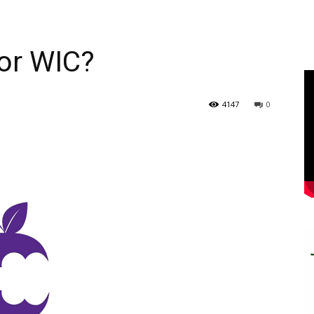
for WIC?
4147
0