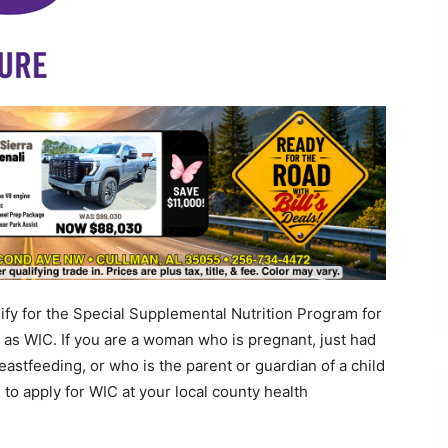
 for the Special Supplemental Nutrition Program for
 as WIC. If you are a woman who is pregnant, just had
eastfeeding, or who is the parent or guardian of a child
to apply for WIC at your local county health