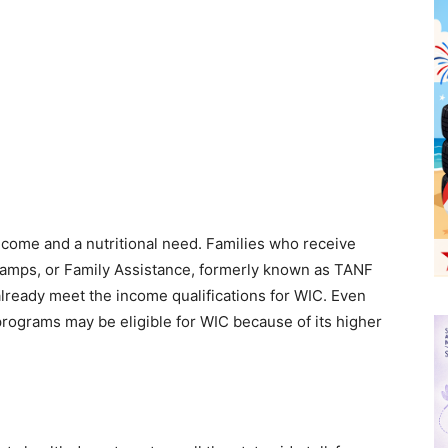
ncome and a nutritional need. Families who receive
amps, or Family Assistance, formerly known as TANF
lready meet the income qualifications for WIC. Even
 programs may be eligible for WIC because of its higher