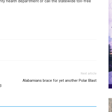
ty health department or call the statewide toll-free
Next article
Alabamians brace for yet another Polar Blast
3