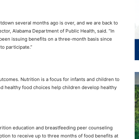
down several months ago is over, and we are back to
ctor, Alabama Department of Public Health, said. “In
 been issuing benefits on a three-month basis since
to participate.”
utcomes. Nutrition is a focus for infants and children to
 healthy food choices help children develop healthy
trition education and breastfeeding peer counseling
option to receive up to three months of food benefits at