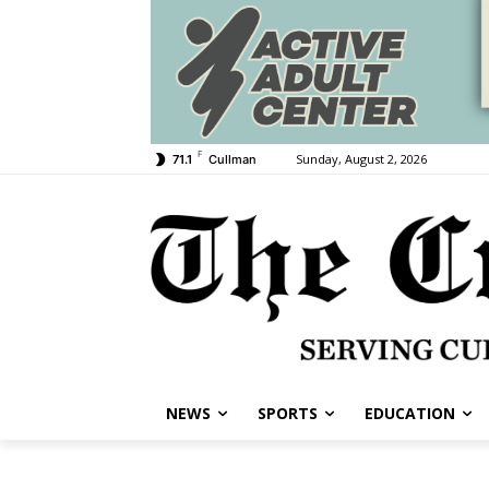
F
Sunday, August 2, 2026
71.1
Cullman
NEWS
SPORTS
EDUCATION