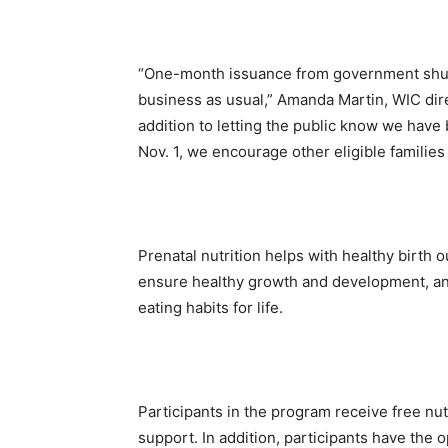
“One-month issuance from government shut
business as usual,” Amanda Martin, WIC dire
addition to letting the public know we have
Nov. 1, we encourage other eligible families 
Prenatal nutrition helps with healthy birth o
ensure healthy growth and development, and
eating habits for life.
Participants in the program receive free nu
support. In addition, participants have the 