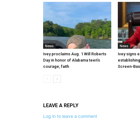
News
News
Ivey proclaims Aug. 1 Will Roberts
Ivey signs 
Day in honor of Alabama teen’s
establishin
courage, faith
Screen-Base
LEAVE A REPLY
Log in to leave a comment