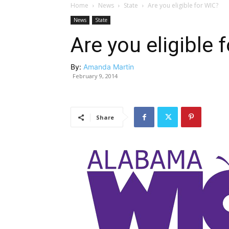
Home
News
State
Are you eligible for WIC?
News
State
Are you eligible 
By:
Amanda Martin
February 9, 2014
Share