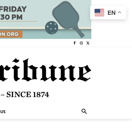
EN
 US