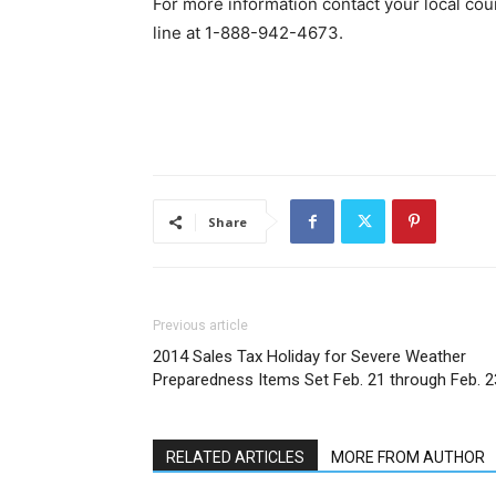
For more information contact your local coun
line at 1-888-942-4673.
Share
Previous article
2014 Sales Tax Holiday for Severe Weather
Preparedness Items Set Feb. 21 through Feb. 2
RELATED ARTICLES
MORE FROM AUTHOR