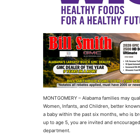
MONTGOMERY – Alabama families may qualify
Women, Infants, and Children, better known
a baby within the past six months, who is br
up to age 5, you are invited and encouraged 
department.