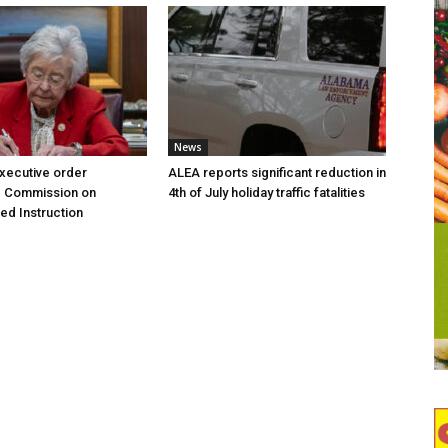
News
executive order
ALEA reports significant reduction in
g Commission on
4th of July holiday traffic fatalities
d Instruction