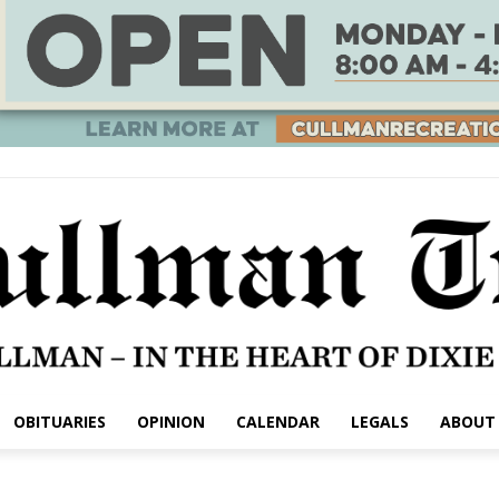
OBITUARIES
OPINION
CALENDAR
LEGALS
ABOUT