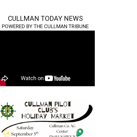
CULLMAN TODAY NEWS
POWERED BY THE CULLMAN TRIBUNE