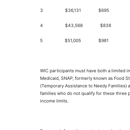
3 $36,131 $695
4 $43,568 $838
5 $51,005 $981
WIC participants must have both a limited i
Medicaid, SNAP, formerly known as Food St
(Temporary Assistance to Needy Families) a
families who do not qualify for these three
income limits.