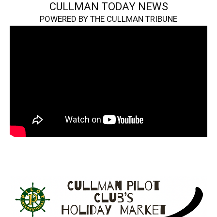
CULLMAN TODAY NEWS
POWERED BY THE CULLMAN TRIBUNE