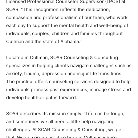
Licensed Professional Counselor Supervisor (LPCS) at
SOAR. “This recognition reflects the dedication,
compassion and professionalism of our team, who work
each day to support the mental health and well-being of
individuals, couples, children and families throughout
Cullman and the state of Alabama.”
Located in Cullman, SOAR Counseling & Consulting
specializes in helping clients navigate challenges such as
anxiety, trauma, depression and major life transitions.
The practice offers counseling services designed to help
individuals process past experiences, manage stress and
develop healthier paths forward.
SOAR describes its mission simply: “Life can be tough,
and sometimes we all need a little help navigating
challenges. At SOAR Counseling & Consulting, we get
that. We’re a group practice here in Cullman where