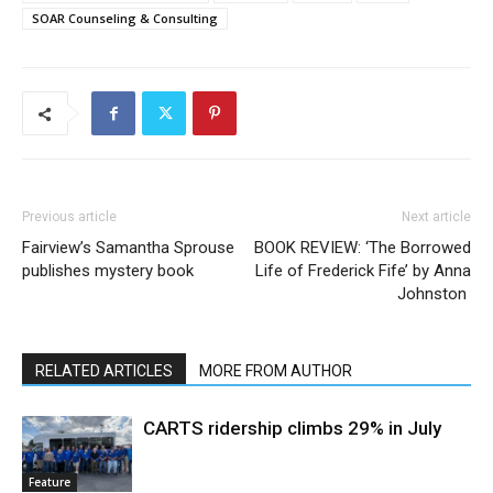
SOAR Counseling & Consulting
Previous article
Next article
Fairview’s Samantha Sprouse
BOOK REVIEW: ‘The Borrowed
publishes mystery book
Life of Frederick Fife’ by Anna
Johnston
RELATED ARTICLES
MORE FROM AUTHOR
CARTS ridership climbs 29% in July
Feature