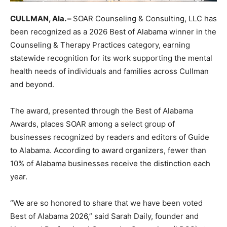
CULLMAN, Ala. –
SOAR Counseling & Consulting, LLC has
been recognized as a 2026 Best of Alabama winner in the
Counseling & Therapy Practices category, earning
statewide recognition for its work supporting the mental
health needs of individuals and families across Cullman
and beyond.
The award, presented through the Best of Alabama
Awards, places SOAR among a select group of
businesses recognized by readers and editors of Guide
to Alabama. According to award organizers, fewer than
10% of Alabama businesses receive the distinction each
year.
“We are so honored to share that we have been voted
Best of Alabama 2026,” said Sarah Daily, founder and