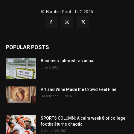
© Humble Roots LLC 2026
POPULAR POSTS
Business -almost- as usual
June 5, 2020
Art and Wine Made the Crowd Feel Fine
December 10, 2014
SPORTS COLUMN: A calm week 8 of college
football turns chaotic
October 26, 2021