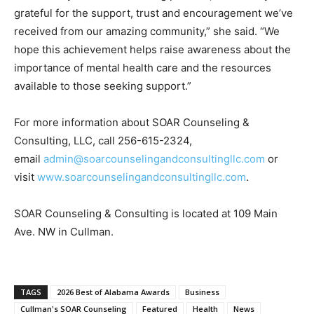
grateful for the support, trust and encouragement we’ve
received from our amazing community,” she said. “We
hope this achievement helps raise awareness about the
importance of mental health care and the resources
available to those seeking support.”
For more information about SOAR Counseling &
Consulting, LLC, call 256-615-2324,
email
admin@soarcounselingandconsultingllc.com
or
visit
www.soarcounselingandconsultingllc.com
.
SOAR Counseling & Consulting is located at 109 Main
Ave. NW in Cullman.
TAGS
2026 Best of Alabama Awards
Business
Cullman's SOAR Counseling
Featured
Health
News