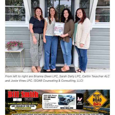
From left to right are Brianna Gleen LPC, Sarah Daily LPC, Caitlin Teuscher ALC
and Josie Vines LPC. (SOAR Counseling & Consulting, LLC)