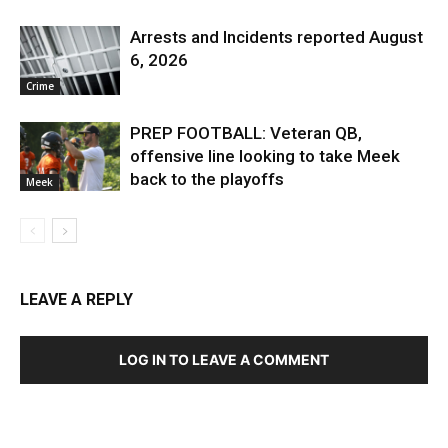
Arrests and Incidents reported August
6, 2026
Crime
PREP FOOTBALL: Veteran QB,
offensive line looking to take Meek
back to the playoffs
Meek
LEAVE A REPLY
LOG IN TO LEAVE A COMMENT