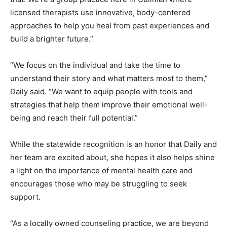
licensed therapists use innovative, body-centered
approaches to help you heal from past experiences and
build a brighter future.”
“We focus on the individual and take the time to
understand their story and what matters most to them,”
Daily said. “We want to equip people with tools and
strategies that help them improve their emotional well-
being and reach their full potential.”
While the statewide recognition is an honor that Daily and
her team are excited about, she hopes it also helps shine
a light on the importance of mental health care and
encourages those who may be struggling to seek
support.
“As a locally owned counseling practice, we are beyond