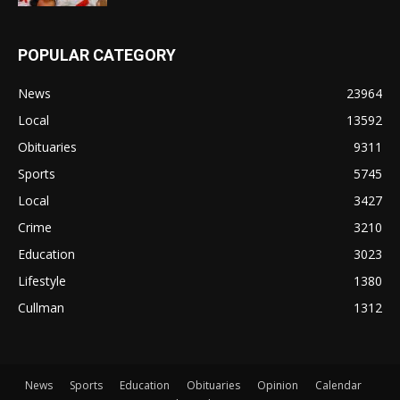
POPULAR CATEGORY
News
23964
Local
13592
Obituaries
9311
Sports
5745
Local
3427
Crime
3210
Education
3023
Lifestyle
1380
Cullman
1312
News
Sports
Education
Obituaries
Opinion
Calendar