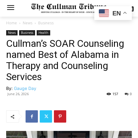
SUBSCRIBE
EN
Home
News
Business
News
Business
Health
Cullman’s SOAR Counseling
named Best of Alabama in
Therapy and Counseling
Services
By:
Gauge Day
June 26, 2026
157
0