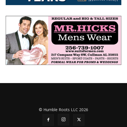
© Humble Roots LLC 2026