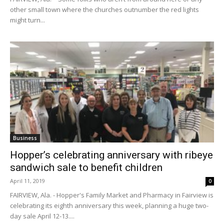
other small town where the churches outnumber the red lights
might turn...
Business
Hopper’s celebrating anniversary with ribeye
sandwich sale to benefit children
April 11, 2019
0
FAIRVIEW, Ala. - Hopper's Family Market and Pharmacy in Fairview is
celebrating its eighth anniversary this week, planning a huge two-
day sale April 12-13....