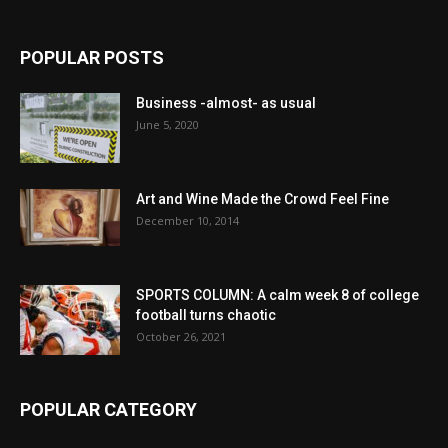
POPULAR POSTS
Business -almost- as usual
June 5, 2020
Art and Wine Made the Crowd Feel Fine
December 10, 2014
SPORTS COLUMN: A calm week 8 of college
football turns chaotic
October 26, 2021
POPULAR CATEGORY