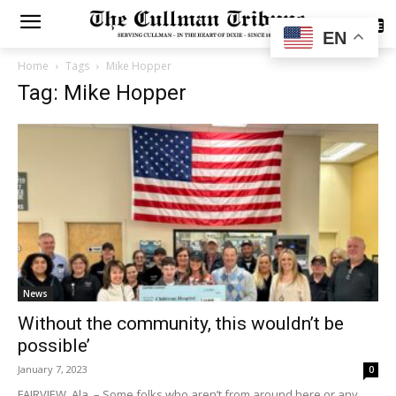
SUBSCRIBE
EN
Home
Tags
Mike Hopper
Tag: Mike Hopper
News
Without the community, this wouldn’t be
possible’
January 7, 2023
0
FAIRVIEW, Ala. – Some folks who aren’t from around here or any