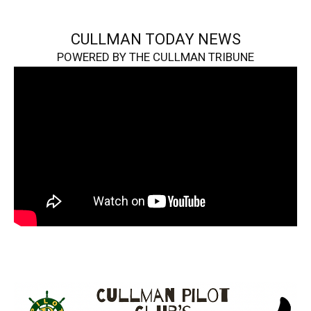
CULLMAN TODAY NEWS
POWERED BY THE CULLMAN TRIBUNE