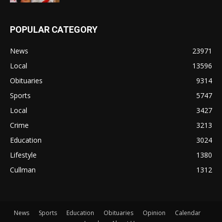
POPULAR CATEGORY
News
23971
Local
13596
Obituaries
9314
Sports
5747
Local
3427
Crime
3213
Education
3024
Lifestyle
1380
Cullman
1312
News
Sports
Education
Obituaries
Opinion
Calendar