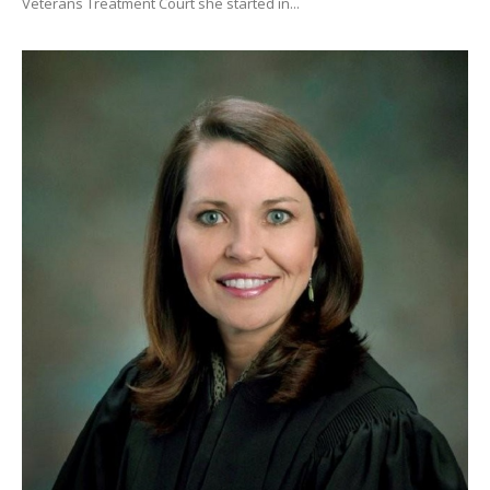
Veterans Treatment Court she started in...