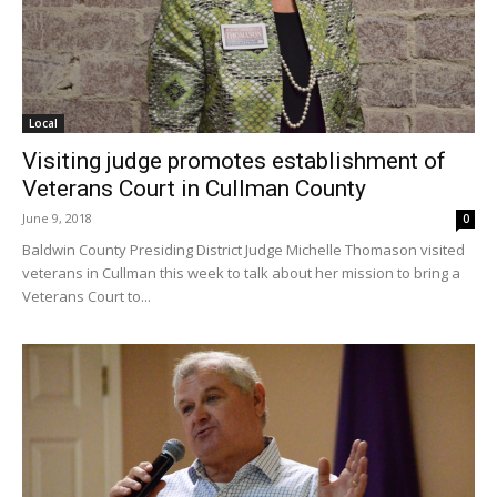
Local
Visiting judge promotes establishment of
Veterans Court in Cullman County
June 9, 2018
0
Baldwin County Presiding District Judge Michelle Thomason visited
veterans in Cullman this week to talk about her mission to bring a
Veterans Court to...