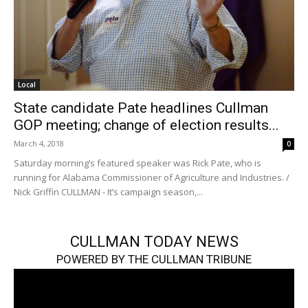
Local
State candidate Pate headlines Cullman
GOP meeting; change of election results...
March 4, 2018
0
Saturday morning’s featured speaker was Rick Pate, who is
running for Alabama Commissioner of Agriculture and Industries. /
Nick Griffin CULLMAN - It’s campaign season,...
CULLMAN TODAY NEWS
POWERED BY THE CULLMAN TRIBUNE