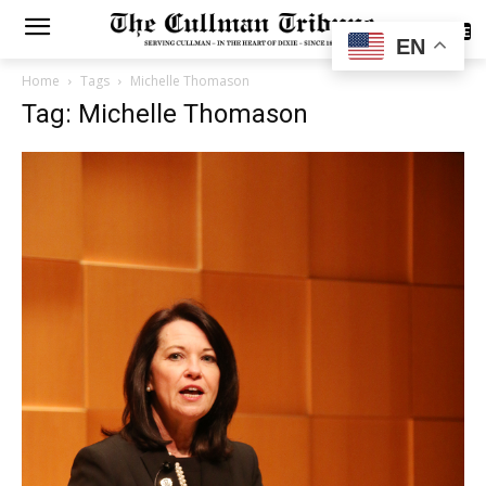
SUBSCRIBE
EN
Home
Tags
Michelle Thomason
Tag: Michelle Thomason