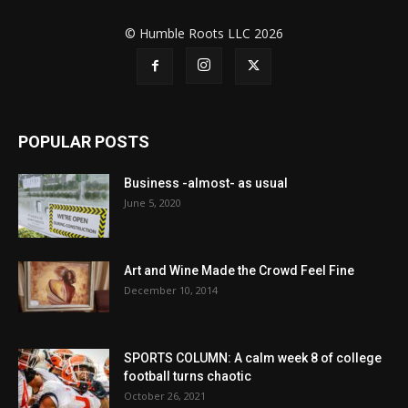
© Humble Roots LLC 2026
POPULAR POSTS
Business -almost- as usual
June 5, 2020
Art and Wine Made the Crowd Feel Fine
December 10, 2014
SPORTS COLUMN: A calm week 8 of college
football turns chaotic
October 26, 2021