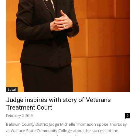
Local
Judge inspires with story of Veterans
Treatment Court
February 2, 2019
0
Baldwin County District Judge Michelle Thomason spoke Thursday
at Wallace State Community College about the success of the