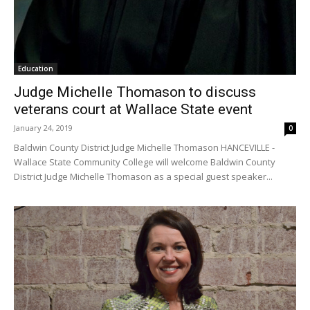
Education
Judge Michelle Thomason to discuss
veterans court at Wallace State event
January 24, 2019
0
Baldwin County District Judge Michelle Thomason HANCEVILLE -
Wallace State Community College will welcome Baldwin County
District Judge Michelle Thomason as a special guest speaker...