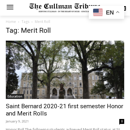
SUBSCRIBE
EN
Home
Tags
Merit Roll
Tag: Merit Roll
Education
Saint Bernard 2020-21 first semester Honor
and Merit Rolls
January 9, 2021
0
Honor Roll The following students achieved Merit Roll status at St.