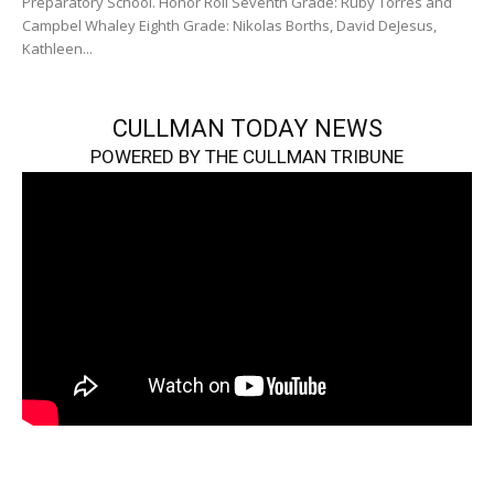
Preparatory School. Honor Roll Seventh Grade: Ruby Torres and
Campbel Whaley Eighth Grade: Nikolas Borths, David DeJesus,
Kathleen...
CULLMAN TODAY NEWS
POWERED BY THE CULLMAN TRIBUNE