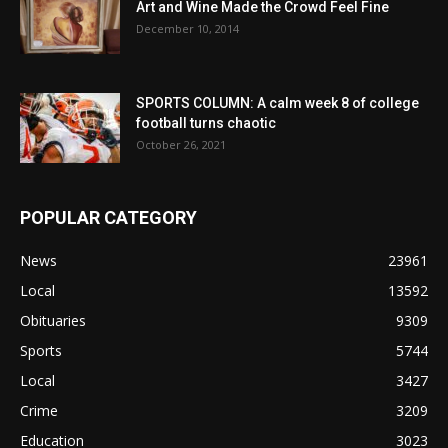
Art and Wine Made the Crowd Feel Fine
December 10, 2014
SPORTS COLUMN: A calm week 8 of college
football turns chaotic
October 26, 2021
POPULAR CATEGORY
News
23961
Local
13592
Obituaries
9309
Sports
5744
Local
3427
Crime
3209
Education
3023