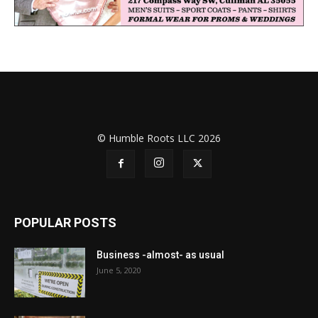
© Humble Roots LLC 2026
POPULAR POSTS
Business -almost- as usual
June 5, 2020