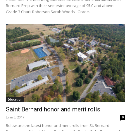
Bernard Prep with their semester average of 95.0 and above:
Grade 7 Charli Roberson Sarah Woods Grade...
Education
Saint Bernard honor and merit rolls
June 3, 2017
0
Below are the latest honor and merit rolls from St. Bernard