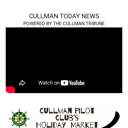
CULLMAN TODAY NEWS
POWERED BY THE CULLMAN TRIBUNE