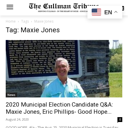
SUBSCRIBE
EN
Home
Tags
Maxie Jones
Tag: Maxie Jones
News
2020 Municipal Election Candidate Q&A:
Maxie Jones, Eric Phillips- Good Hope...
August 24, 2020
0
GOOD HOPE, Ala.- The Aug. 25, 2020 Municipal Election is Tuesday,