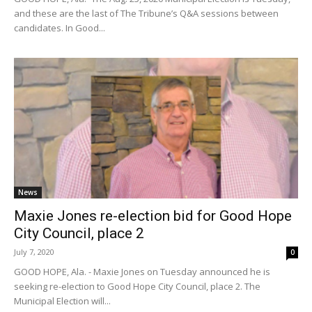
and these are the last of The Tribune’s Q&A sessions between
candidates. In Good...
News
Maxie Jones re-election bid for Good Hope
City Council, place 2
July 7, 2020
0
GOOD HOPE, Ala. - Maxie Jones on Tuesday announced he is
seeking re-election to Good Hope City Council, place 2. The
Municipal Election will...