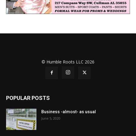
© Humble Roots LLC 2026
POPULAR POSTS
Business -almost- as usual
June 5, 2020