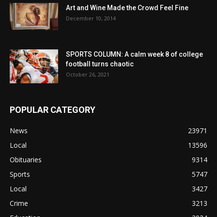
Art and Wine Made the Crowd Feel Fine
December 10, 2014
SPORTS COLUMN: A calm week 8 of college
football turns chaotic
October 26, 2021
POPULAR CATEGORY
News
23971
Local
13596
Obituaries
9314
Sports
5747
Local
3427
Crime
3213