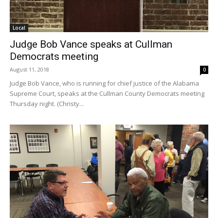
Local
Judge Bob Vance speaks at Cullman
Democrats meeting
August 11, 2018
0
Judge Bob Vance, who is running for chief justice of the Alabama
Supreme Court, speaks at the Cullman County Democrats meeting
Thursday night. (Christy...