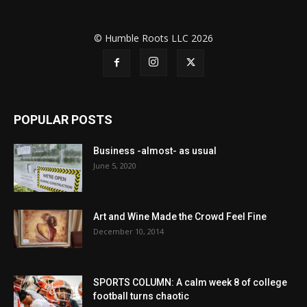
© Humble Roots LLC 2026
POPULAR POSTS
Business -almost- as usual
June 5, 2020
Art and Wine Made the Crowd Feel Fine
December 10, 2014
SPORTS COLUMN: A calm week 8 of college
football turns chaotic