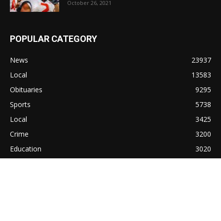
October 26, 2021
POPULAR CATEGORY
News
23937
Local
13583
Obituaries
9295
Sports
5738
Local
3425
Crime
3200
Education
3020
Lifestyle
1372
Cullman
1310