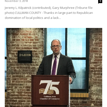
November 3, 2018
0
Jeremy L. Kilpatrick (contributed), Gary Murphree (Tribune file
photo) CULLMAN COUNTY - Thanks in large part to Republican
domination of local politics and a lack...