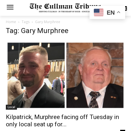
SUBSCRIBE
EN
Home
Tags
Gary Murphree
Tag: Gary Murphree
Local
Kilpatrick, Murphree facing off Tuesday in
only local seat up for...