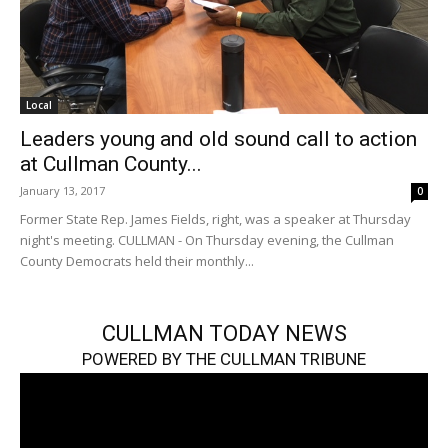
Local
Leaders young and old sound call to action
at Cullman County...
January 13, 2017
0
Former State Rep. James Fields, right, was a speaker at Thursday
night's meeting. CULLMAN - On Thursday evening, the Cullman
County Democrats held their monthly...
CULLMAN TODAY NEWS
POWERED BY THE CULLMAN TRIBUNE