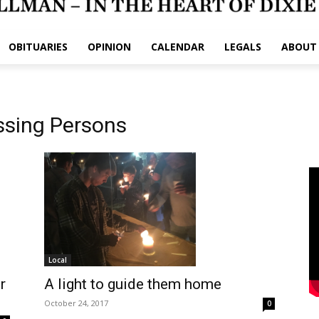
OBITUARIES
OPINION
CALENDAR
LEGALS
ABOUT
ssing Persons
Local
r
A light to guide them home
October 24, 2017
0