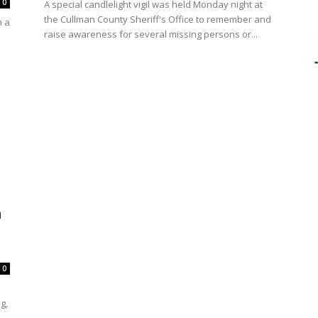
0
A special candlelight vigil was held Monday night at
the Cullman County Sheriff's Office to remember and
h a
raise awareness for several missing persons or...
n
0
g,