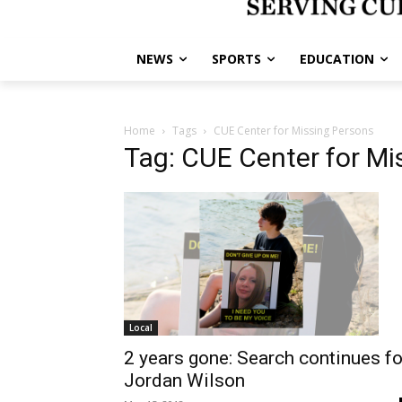
NEWS
SPORTS
EDUCATION
Home
Tags
CUE Center for Missing Persons
Tag: CUE Center for Mi
Local
2 years gone: Search continues fo
Jordan Wilson