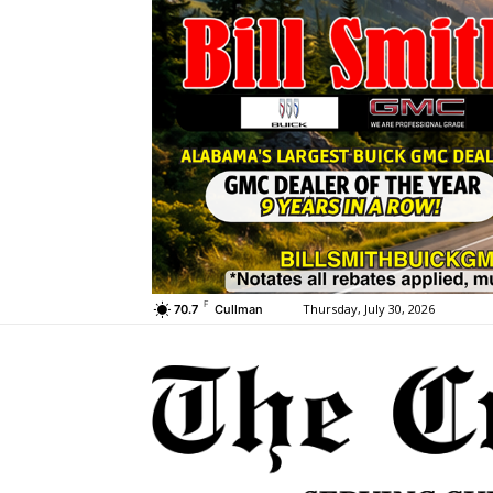
F
Thursday, July 30, 2026
70.7
Cullman