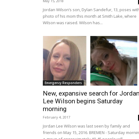
May 15, 2018
Jordan Wilson’s son, Dylan Sandefur, 13, poses wit
photo of his mom this month at Smith Lake, where
Wilson was raised. Wilson has...
Emergency Responders
New, expansive search for Jorda
Lee Wilson begins Saturday
morning
February 4, 2017
Jordan Lee Wilson was last seen by family and
friends on May 15, 2016. BREMEN - Saturday mornin
a group of approximately 40-45 people will...