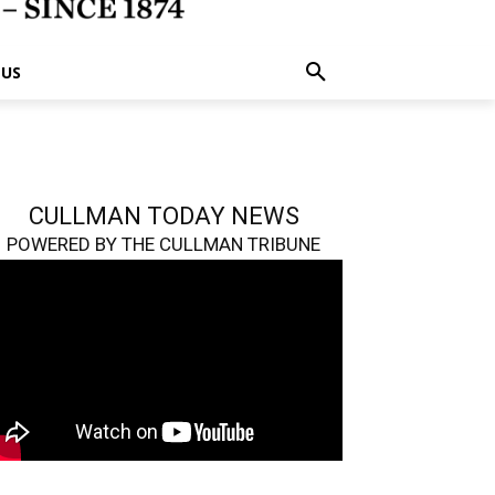
 US
CULLMAN TODAY NEWS
POWERED BY THE CULLMAN TRIBUNE