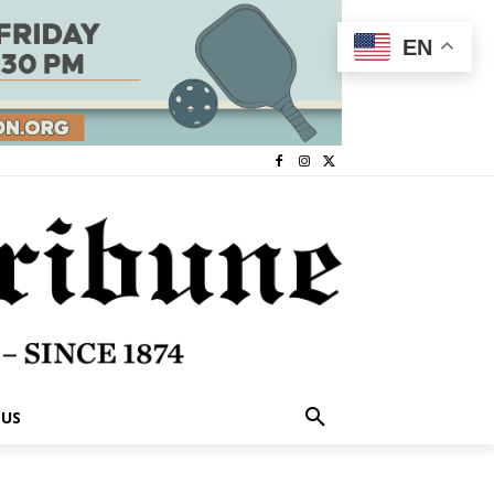
EN
 US