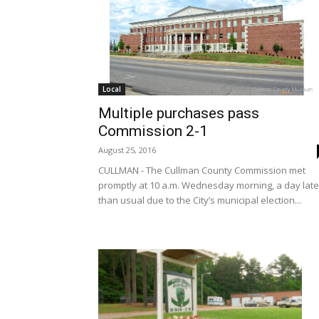
Local
Multiple purchases pass
Commission 2-1
August 25, 2016
CULLMAN - The Cullman County Commission met
promptly at 10 a.m. Wednesday morning, a day late
than usual due to the City’s municipal election...