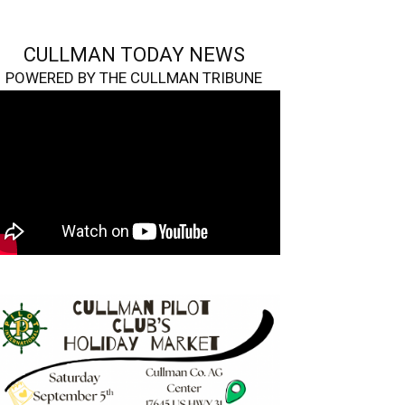
CULLMAN TODAY NEWS
POWERED BY THE CULLMAN TRIBUNE