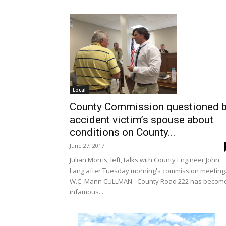
Local
County Commission questioned 
accident victim’s spouse about
conditions on County...
June 27, 2017
Julian Morris, left, talks with County Engineer John
Lang after Tuesday morning's commission meeting.
W.C. Mann CULLMAN - County Road 222 has becom
infamous...