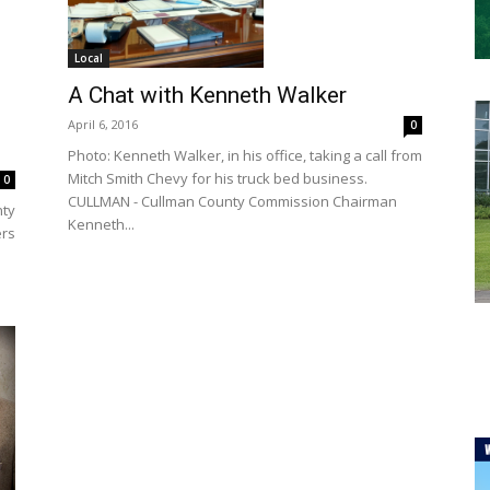
Local
A Chat with Kenneth Walker
April 6, 2016
0
Photo: Kenneth Walker, in his office, taking a call from
Mitch Smith Chevy for his truck bed business.
0
CULLMAN - Cullman County Commission Chairman
nty
Kenneth...
ers