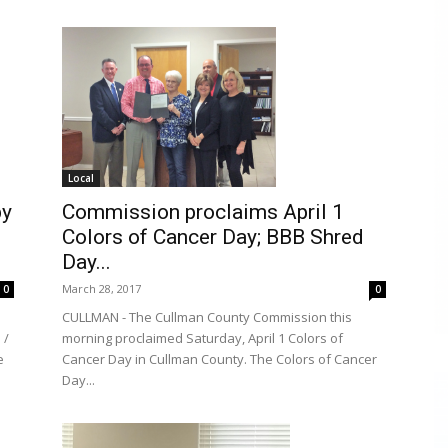
Local
by
Commission proclaims April 1
Colors of Cancer Day; BBB Shred
Day...
March 28, 2017
0
0
CULLMAN - The Cullman County Commission this
 /
morning proclaimed Saturday, April 1 Colors of
e
Cancer Day in Cullman County. The Colors of Cancer
Day...