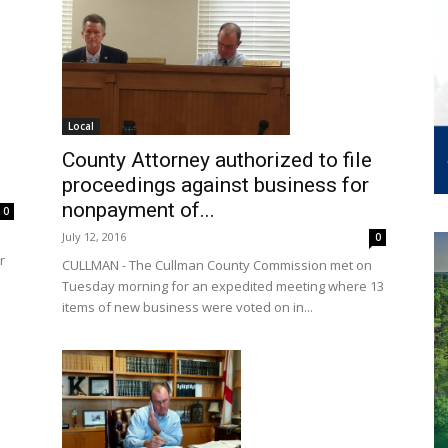
Local
County Attorney authorized to file
proceedings against business for
nonpayment of...
0
July 12, 2016
0
r
CULLMAN - The Cullman County Commission met on
Tuesday morning for an expedited meeting where 13
items of new business were voted on in...