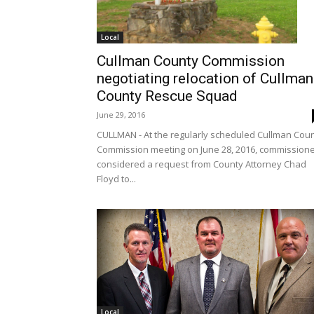
Local
Cullman County Commission
negotiating relocation of Cullman
County Rescue Squad
June 29, 2016
CULLMAN - At the regularly scheduled Cullman Cou
Commission meeting on June 28, 2016, commission
considered a request from County Attorney Chad
Floyd to...
Local