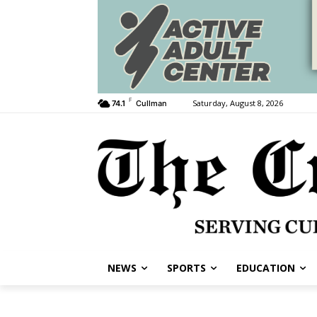
F
Saturday, August 8, 2026
74.1
Cullman
NEWS
SPORTS
EDUCATION