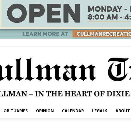
OBITUARIES
OPINION
CALENDAR
LEGALS
ABOUT