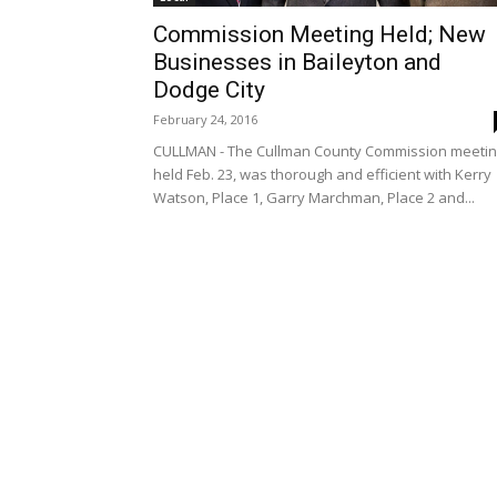
Commission Meeting Held; New
Businesses in Baileyton and
Dodge City
February 24, 2016
CULLMAN - The Cullman County Commission meetin
held Feb. 23, was thorough and efficient with Kerry
Watson, Place 1, Garry Marchman, Place 2 and...