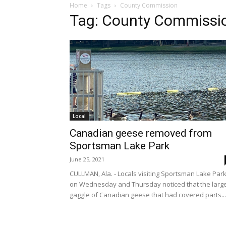
Home
Tags
County Commission
Tag: County Commissi
Local
Canadian geese removed from
Sportsman Lake Park
June 25, 2021
CULLMAN, Ala. - Locals visiting Sportsman Lake Par
on Wednesday and Thursday noticed that the larg
gaggle of Canadian geese that had covered parts...