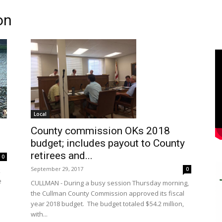
on
Local
County commission OKs 2018
budget; includes payout to County
retirees and...
0
September 29, 2017
0
k
e
CULLMAN - During a busy session Thursday morning,
the Cullman County Commission approved its fiscal
year 2018 budget. The budget totaled $54.2 million,
with...