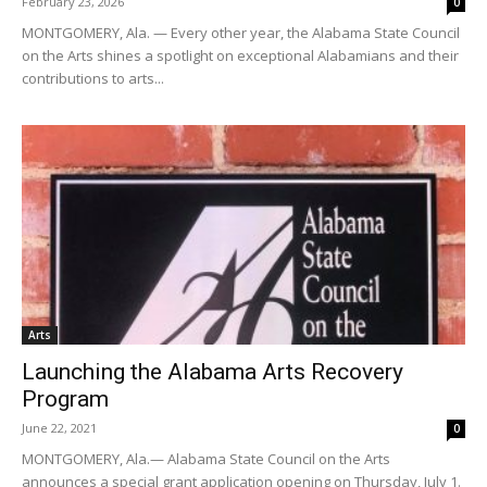
February 23, 2026
0
MONTGOMERY, Ala. — Every other year, the Alabama State Council
on the Arts shines a spotlight on exceptional Alabamians and their
contributions to arts...
Arts
Launching the Alabama Arts Recovery
Program
June 22, 2021
0
MONTGOMERY, Ala.— Alabama State Council on the Arts
announces a special grant application opening on Thursday, July 1.