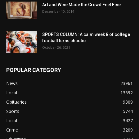
Art and Wine Made the Crowd Feel Fine
December 10, 2014
SPORTS COLUMN: A calm week 8 of college
football turns chaotic
October 26, 2021
POPULAR CATEGORY
News
23961
Local
13592
Obituaries
9309
Sports
5744
Local
3427
Crime
3209