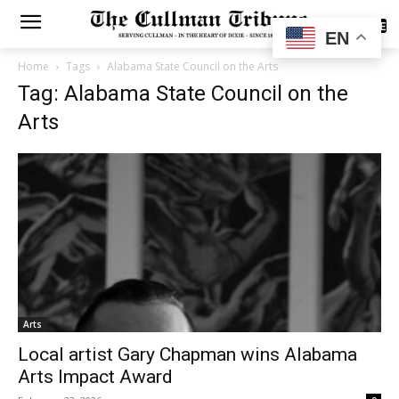
SUBSCRIBE
EN
Home
Tags
Alabama State Council on the Arts
Tag: Alabama State Council on the
Arts
Arts
Local artist Gary Chapman wins Alabama
Arts Impact Award