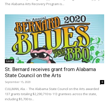
The Alabama Arts Recovery Program is...
Local
St. Bernard receives grant from Alabama
State Council on the Arts
September 15, 2020
0
CULLMAN, Ala. - The Alabama State Council on the Arts awarded
137 grants totaling $2,290,710 to 113 grantees across the state,
including $5,700 to...