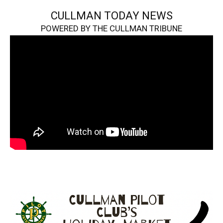
CULLMAN TODAY NEWS
POWERED BY THE CULLMAN TRIBUNE