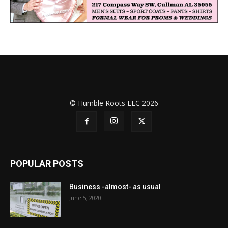
© Humble Roots LLC 2026
POPULAR POSTS
Business -almost- as usual
June 5, 2020