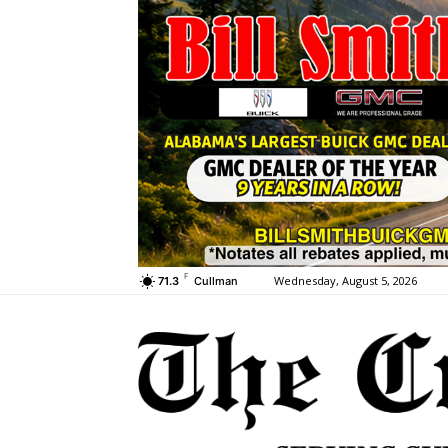
F
Wednesday, August 5, 2026
71.3
Cullman