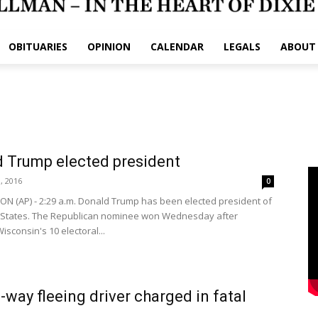
OBITUARIES
OPINION
CALENDAR
LEGALS
ABOUT
 Trump elected president
, 2016
0
 (AP) - 2:29 a.m. Donald Trump has been elected president of
 States. The Republican nominee won Wednesday after
isconsin's 10 electoral...
way fleeing driver charged in fatal