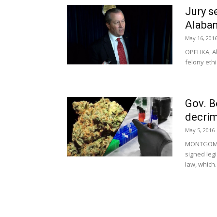
Jury s
Alabam
May 16, 201
OPELIKA, A
felony ethi
Gov. B
decrim
May 5, 2016
MONTGOMER
signed legi
law, which..