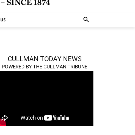
 US
CULLMAN TODAY NEWS
POWERED BY THE CULLMAN TRIBUNE