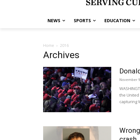
NEWS
SPORTS
EDUCATION
Home
2016
Archives
Donald
November 9
WASHINGTON
the United
capturing W
Wrong-
crash