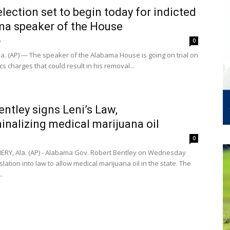
election set to begin today for indicted
a speaker of the House
6
0
la. (AP) — The speaker of the Alabama House is going on trial on
cs charges that could result in his removal...
entley signs Leni’s Law,
inalizing medical marijuana oil
0
Y, Ala. (AP) - Alabama Gov. Robert Bentley on Wednesday
slation into law to allow medical marijuana oil in the state. The
.