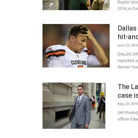
Baylor Uni
2016, in Dal
Dallas
hit-an
June 22, 201
DALLAS (AP
reported a 
former Tex
The La
case is
May 23, 201
(AP Photo/J
officer Edw