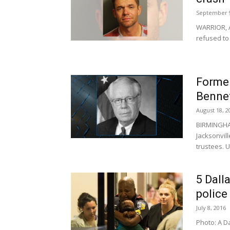
September 9
WARRIOR, A
refused to
Former
Bennet
August 18, 2
BIRMINGHA
Jacksonvil
trustees. 
5 Dalla
police
July 8, 2016
Photo: A Da