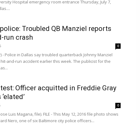
versity Hospital emergency room entrance Thursday, July 7,
las....
 police: Troubled QB Manziel reports
d-run crash
6
0
) - Police in Dallas say troubled quarterback Johnny Manziel
hit-and-run accident earlier this week. The publicist for the
as...
test: Officer acquitted in Freddie Gray
 ‘elated’
6
0
ose Luis Magana, file). FILE - This May 12, 2016 file photo shows
ard Nero, one of six Baltimore city police officers...