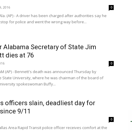
, 2016
0
la. (AP) - A driver has been charged after authorities say he
 stop for police and went the wrong way before...
 Alabama Secretary of State Jim
t dies at 76
016
0
M (AP) - Bennett's death was announced Thursday by
le State University, where he was chairman of the board of
University spokeswoman Buffy...
s officers slain, deadliest day for
 since 9/11
0
llas Area Rapid Transit police officer receives comfort at the