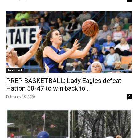
Featured
PREP BASKETBALL: Lady Eagles defeat
Hatton 50-47 to win back to...
February 18, 2020
0