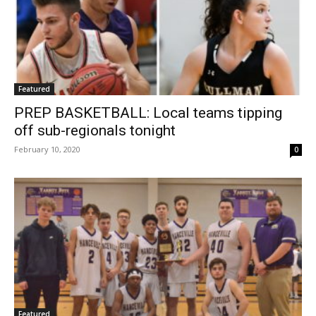
Featured
PREP BASKETBALL: Local teams tipping
off sub-regionals tonight
February 10, 2020
0
Featured