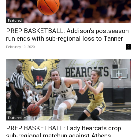
Featured
PREP BASKETBALL: Addison’s postseason
run ends with sub-regional loss to Tanner
February 10, 2020
0
Featured
PREP BASKETBALL: Lady Bearcats drop
sub-regional matchup against Athens