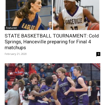
Featured
STATE BASKETBALL TOURNAMENT: Cold
Springs, Hanceville preparing for Final 4
matchups
February 21, 2020
0