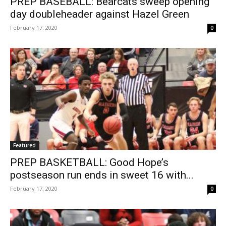
PREP BASEBALL: Bearcats sweep opening
day doubleheader against Hazel Green
February 17, 2020
0
Featured
PREP BASKETBALL: Good Hope’s
postseason run ends in sweet 16 with...
February 17, 2020
0