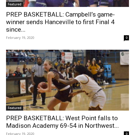
Featured
PREP BASKETBALL: Campbell’s game-
winner sends Hanceville to first Final 4
since...
February 19, 2020
0
Featured
PREP BASKETBALL: West Point falls to
Madison Academy 69-54 in Northwest...
February 19, 2020
0