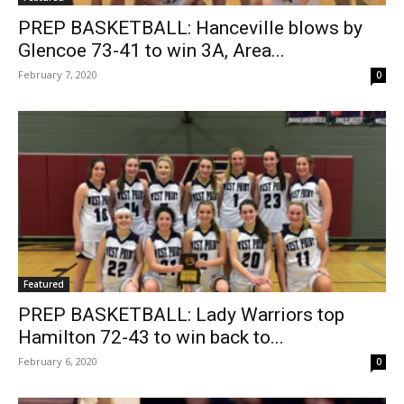
PREP BASKETBALL: Hanceville blows by
Glencoe 73-41 to win 3A, Area...
February 7, 2020
0
Featured
PREP BASKETBALL: Lady Warriors top
Hamilton 72-43 to win back to...
February 6, 2020
0