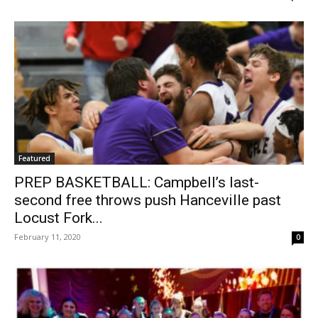
Featured
PREP BASKETBALL: Campbell’s last-
second free throws push Hanceville past
Locust Fork...
February 11, 2020
0