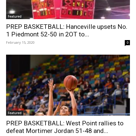
Featured
PREP BASKETBALL: Hanceville upsets No.
1 Piedmont 52-50 in 2OT to...
February 15, 2020
0
Featured
PREP BASKETBALL: West Point rallies to
defeat Mortimer Jordan 51-48 and...