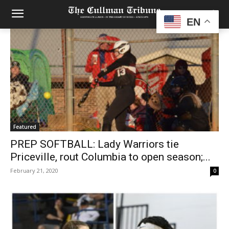
EN
Featured
PREP SOFTBALL: Lady Warriors tie
Priceville, rout Columbia to open season;...
February 21, 2020
0