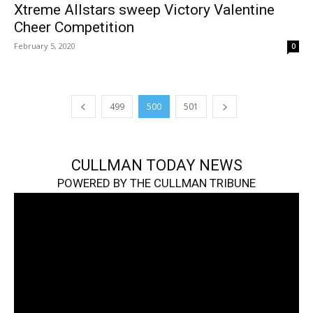
Xtreme Allstars sweep Victory Valentine
Cheer Competition
February 5, 2020
0
499
500
501
CULLMAN TODAY NEWS
POWERED BY THE CULLMAN TRIBUNE