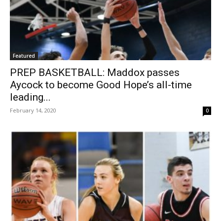
Featured
PREP BASKETBALL: Maddox passes
Aycock to become Good Hope’s all-time
leading...
February 14, 2020
0