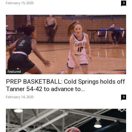
February 15, 2020
0
Featured
PREP BASKETBALL: Cold Springs holds off
Tanner 54-42 to advance to...
February 14, 2020
0