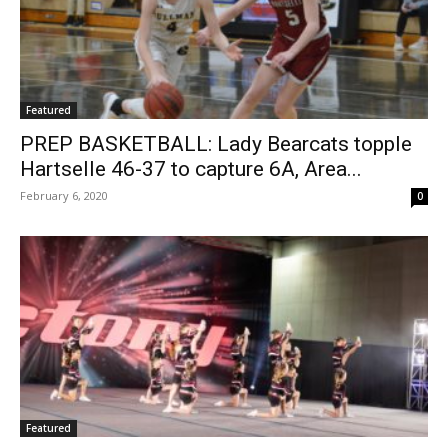
Featured
PREP BASKETBALL: Lady Bearcats topple
Hartselle 46-37 to capture 6A, Area...
February 6, 2020
0
Featured