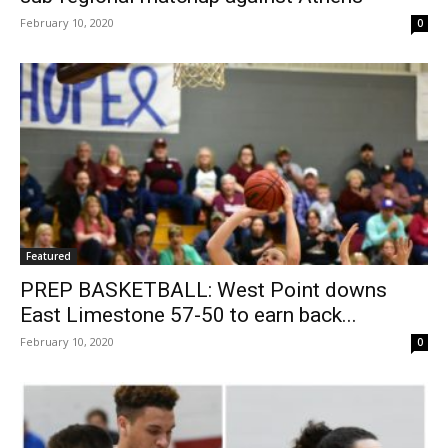
February 10, 2020
0
Featured
PREP BASKETBALL: West Point downs
East Limestone 57-50 to earn back...
February 10, 2020
0