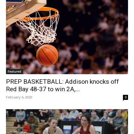
Featured
PREP BASKETBALL: Addison knocks off
Red Bay 48-37 to win 2A,...
February 6, 2020
0