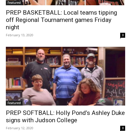
Featured
PREP BASKETBALL: Local teams tipping
off Regional Tournament games Friday
night
February 13, 2020
0
Featured
PREP SOFTBALL: Holly Pond’s Ashley Duke
signs with Judson College
February 12, 2020
0