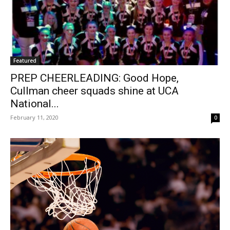
Featured
PREP CHEERLEADING: Good Hope,
Cullman cheer squads shine at UCA
National...
February 11, 2020
0