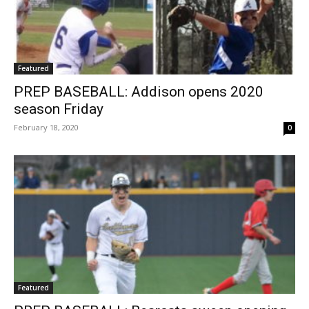
Featured
PREP BASEBALL: Addison opens 2020
season Friday
February 18, 2020
0
Featured