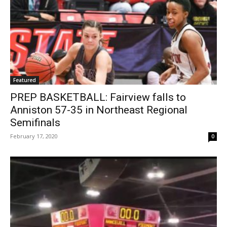
Featured
PREP BASKETBALL: Fairview falls to
Anniston 57-35 in Northeast Regional
Semifinals
February 17, 2020
0