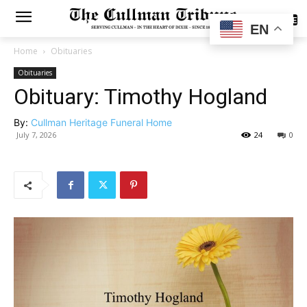
SUBSCRIBE
EN
Home
Obituaries
Obituaries
Obituary: Timothy Hogland
By:
Cullman Heritage Funeral Home
July 7, 2026
24
0