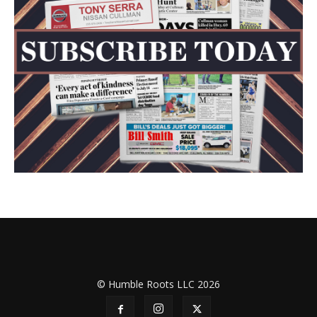
© Humble Roots LLC 2026