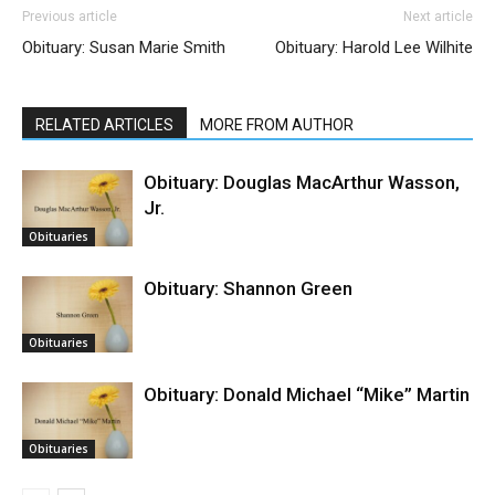
Previous article
Next article
Obituary: Susan Marie Smith
Obituary: Harold Lee Wilhite
RELATED ARTICLES
MORE FROM AUTHOR
Obituary: Douglas MacArthur Wasson,
Jr.
Obituaries
Obituary: Shannon Green
Obituaries
Obituary: Donald Michael “Mike” Martin
Obituaries