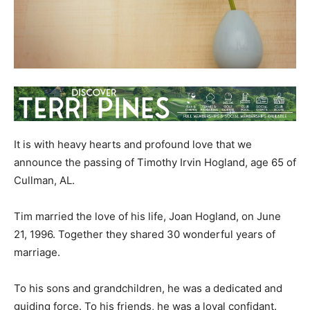
It is with heavy hearts and profound love that we
announce the passing of Timothy Irvin Hogland, age 65 of
Cullman, AL.
Tim married the love of his life, Joan Hogland, on June
21, 1996. Together they shared 30 wonderful years of
marriage.
To his sons and grandchildren, he was a dedicated and
guiding force. To his friends, he was a loyal confidant.