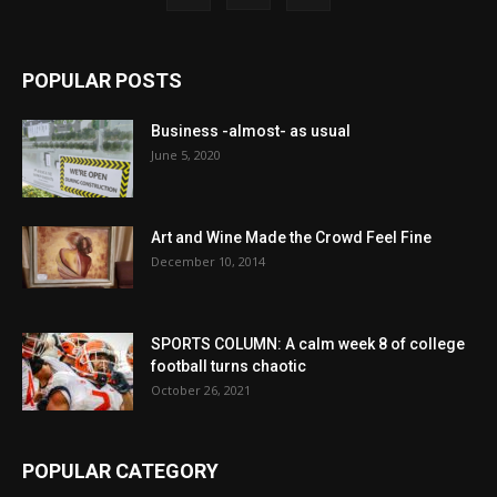
POPULAR POSTS
Business -almost- as usual
June 5, 2020
Art and Wine Made the Crowd Feel Fine
December 10, 2014
SPORTS COLUMN: A calm week 8 of college
football turns chaotic
October 26, 2021
POPULAR CATEGORY