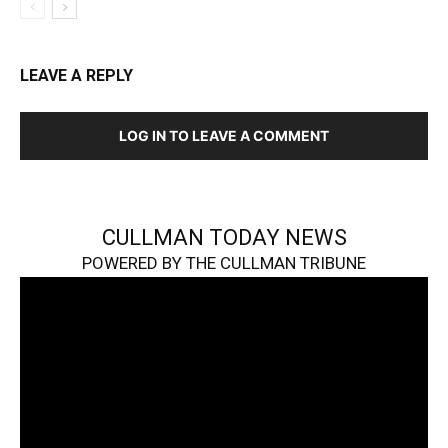
LEAVE A REPLY
LOG IN TO LEAVE A COMMENT
CULLMAN TODAY NEWS
POWERED BY THE CULLMAN TRIBUNE