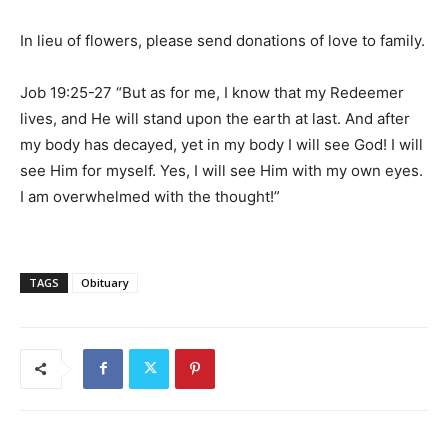
In lieu of flowers, please send donations of love to family.
Job 19:25-27 “But as for me, I know that my Redeemer
lives, and He will stand upon the earth at last. And after
my body has decayed, yet in my body I will see God! I will
see Him for myself. Yes, I will see Him with my own eyes.
I am overwhelmed with the thought!”
TAGS
Obituary