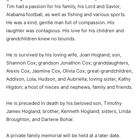
Tim had a passion for his family, his Lord and Savior,
Alabama football, as well as fishing and various sports.
He was a kind, gentle man full of compassion. His
laughter was contagious. His love for his children and
grandchildren knew no bounds.
He is survived by his loving wife, Joan Hogland; son,
Shannon Cox; grandson Jonathon Cox; granddaughters,
Alexis Cox, Jasmine Cox, Olivia Cox; great-grandchildren,
Addison, Lola, Hudson, and Aubriella; loving sister, Kathy
Higdon; a host of nieces and nephews, family and friends.
He is preceded in death by his beloved son, Timothy
James Hogland; brother, Kenneth Hogland; sisters, Linda
Broughton, and Darlene Bohar.
A private family memorial will be held at a later date.