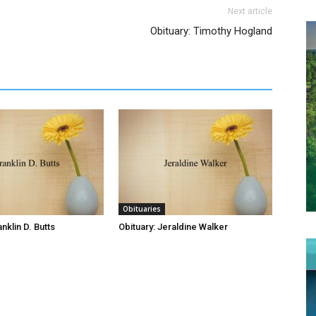
Next article
Obituary: Timothy Hogland
Obituaries
anklin D. Butts
Obituary: Jeraldine Walker