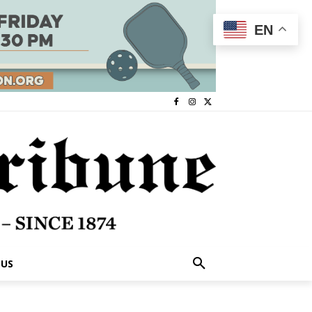
EN
 US