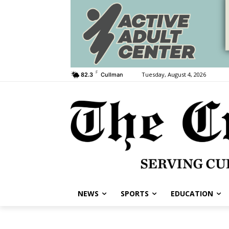
F
Tuesday, August 4, 2026
82.3
Cullman
NEWS
SPORTS
EDUCATION