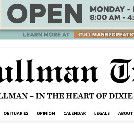
OBITUARIES
OPINION
CALENDAR
LEGALS
ABOUT