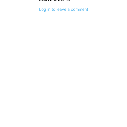
Log in to leave a comment