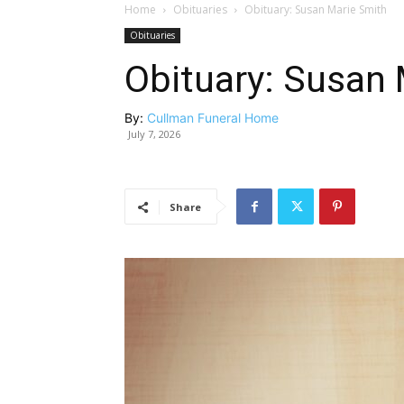
Home
Obituaries
Obituary: Susan Marie Smith
Obituaries
Obituary: Susan 
By:
Cullman Funeral Home
July 7, 2026
Share