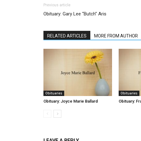
Previous article
Obituary: Gary Lee “Butch” Aris
RELATED ARTICLES
MORE FROM AUTHOR
Obituaries
Obituaries
Obituary: Joyce Marie Ballard
Obituary: Fr
LEAVE A REPLY