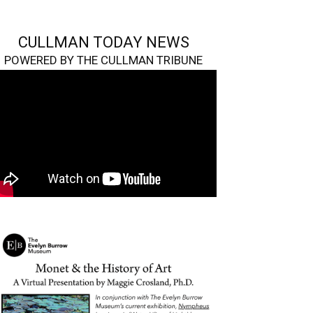
CULLMAN TODAY NEWS
POWERED BY THE CULLMAN TRIBUNE