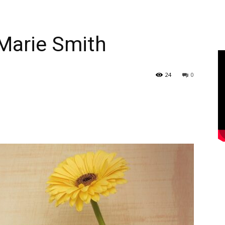
Marie Smith
24
0