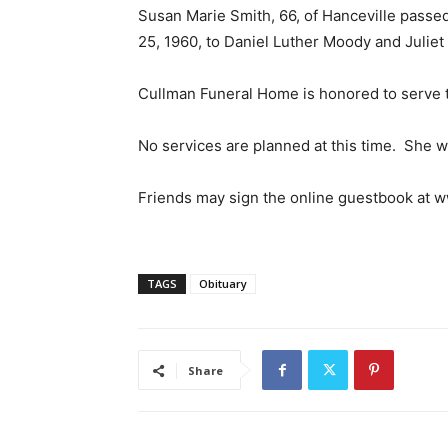
Susan Marie Smith, 66, of Hanceville passe
25, 1960, to Daniel Luther Moody and Julie
Cullman Funeral Home is honored to serve t
No services are planned at this time. She w
Friends may sign the online guestbook at
TAGS
Obituary
Share