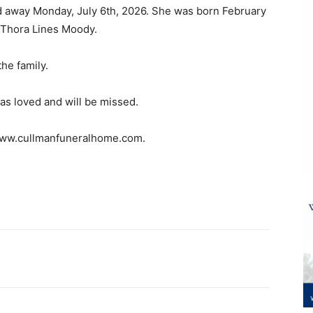
d away Monday, July 6th, 2026. She was born February
t Thora Lines Moody.
he family.
as loved and will be missed.
 www.cullmanfuneralhome.com.