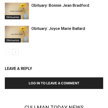
Obituary: Bonnie Jean Bradford
Obituaries
Obituary: Joyce Marie Ballard
Obituaries
LEAVE A REPLY
LOG IN TO LEAVE A COMMENT
CULLMAN TODAY NEWS