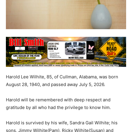
Harold Lee Wilhite, 85, of Cullman, Alabama, was born
August 28, 1940, and passed away July 5, 2026.
Harold will be remembered with deep respect and
gratitude by all who had the privilege to know him.
Harold is survived by his wife, Sandra Gail Wilhite; his
sons, Jimmy Wilhite(Pam), Ricky Wilhite(Susan) and