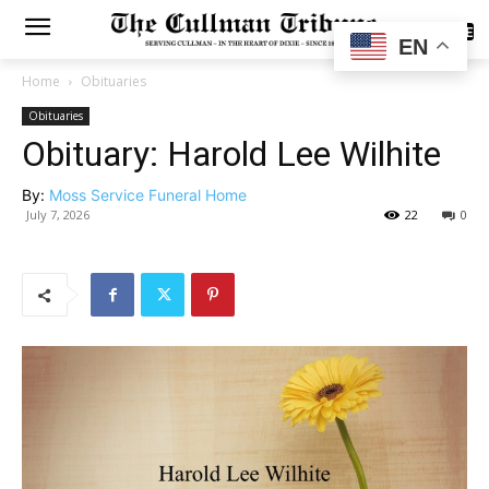
SUBSCRIBE
EN
Home
Obituaries
Obituaries
Obituary: Harold Lee Wilhite
By:
Moss Service Funeral Home
July 7, 2026
22
0