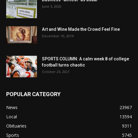
June 5, 2020
Art and Wine Made the Crowd Feel Fine
December 10, 2014
SPORTS COLUMN: A calm week 8 of college
football turns chaotic
October 26, 2021
POPULAR CATEGORY
News
23967
Local
13594
Obituaries
9311
Sports
5745