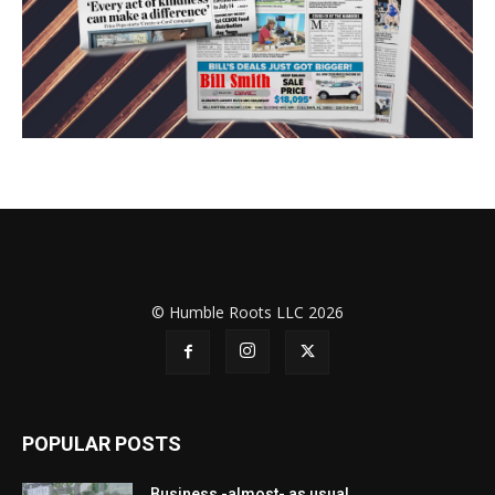
© Humble Roots LLC 2026
POPULAR POSTS
Business -almost- as usual