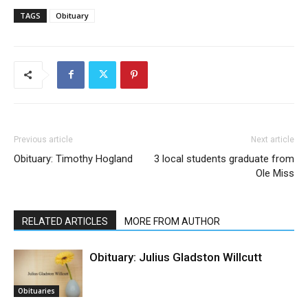
TAGS
Obituary
Previous article
Next article
Obituary: Timothy Hogland
3 local students graduate from
Ole Miss
RELATED ARTICLES
MORE FROM AUTHOR
Obituary: Julius Gladston Willcutt
Obituaries