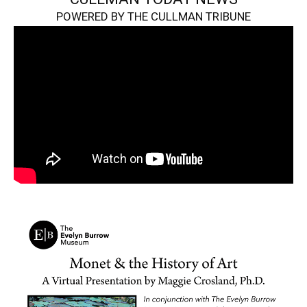
POWERED BY THE CULLMAN TRIBUNE