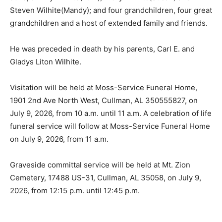
Steven Wilhite(Mandy); and four grandchildren, four great
grandchildren and a host of extended family and friends.
He was preceded in death by his parents, Carl E. and
Gladys Liton Wilhite.
Visitation will be held at Moss-Service Funeral Home,
1901 2nd Ave North West, Cullman, AL 350555827, on
July 9, 2026, from 10 a.m. until 11 a.m. A celebration of life
funeral service will follow at Moss-Service Funeral Home
on July 9, 2026, from 11 a.m.
Graveside committal service will be held at Mt. Zion
Cemetery, 17488 US-31, Cullman, AL 35058, on July 9,
2026, from 12:15 p.m. until 12:45 p.m.