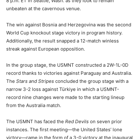
8 p.m. ET in Seattle, Wash. as they look to remain
unbeaten at the cavernous venue.
The win against Bosnia and Herzegovina was the second
World Cup knockout stage victory in program history.
Additionally, the result snapped a 12-match winless
streak against European opposition.
In the group stage, the USMNT constructed a 2W-1L-0D
record thanks to victories against Paraguay and Australia.
The
Stars and Stripes
concluded the group stage with a
narrow 3-2 loss against Türkiye in which a USMNT-
record nine changes were made to the starting lineup
from the Australia match.
The USMNT has faced the
Red Devils
on seven prior
instances. The first meeting—the United States’ lone
victory—came in the form of a 3-0 victory at the inaugural