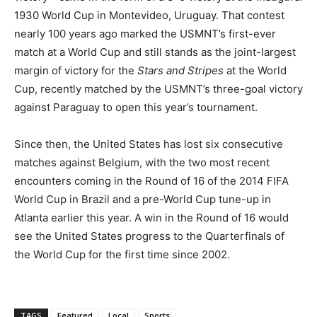
1930 World Cup in Montevideo, Uruguay. That contest
nearly 100 years ago marked the USMNT’s first-ever
match at a World Cup and still stands as the joint-largest
margin of victory for the
Stars and Stripes
at the World
Cup, recently matched by the USMNT’s three-goal victory
against Paraguay to open this year’s tournament.
Since then, the United States has lost six consecutive
matches against Belgium, with the two most recent
encounters coming in the Round of 16 of the 2014 FIFA
World Cup in Brazil and a pre-World Cup tune-up in
Atlanta earlier this year. A win in the Round of 16 would
see the United States progress to the Quarterfinals of
the World Cup for the first time since 2002.
TAGS
Featured
Local
Sports