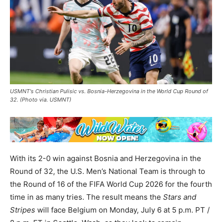
USMNT's Christian Pulisic vs. Bosnia-Herzegovina in the World Cup Round of
32. (Photo via. USMNT)
With its 2-0 win against Bosnia and Herzegovina in the
Round of 32, the U.S. Men’s National Team is through to
the Round of 16 of the FIFA World Cup 2026 for the fourth
time in as many tries. The result means the
Stars and
Stripes
will face Belgium on Monday, July 6 at 5 p.m. PT /