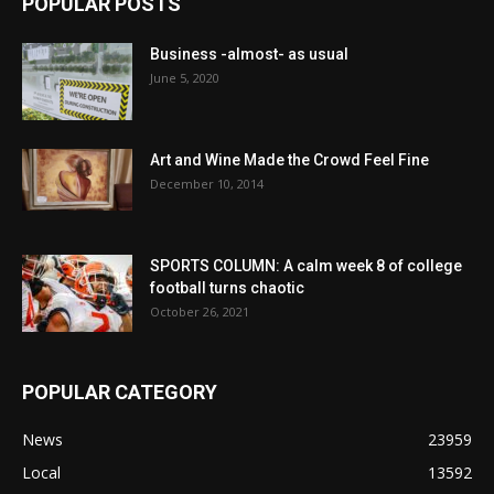
POPULAR POSTS
Business -almost- as usual
June 5, 2020
Art and Wine Made the Crowd Feel Fine
December 10, 2014
SPORTS COLUMN: A calm week 8 of college
football turns chaotic
October 26, 2021
POPULAR CATEGORY
News
23959
Local
13592