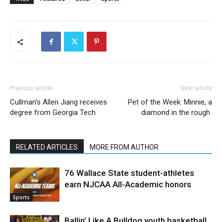
Previous article
Next article
Cullman’s Allen Jiang receives
Pet of the Week: Minnie, a
degree from Georgia Tech
diamond in the rough
RELATED ARTICLES
MORE FROM AUTHOR
76 Wallace State student-athletes
earn NJCAA All-Academic honors
Sports
Ballin’ Like A Bulldog youth basketball