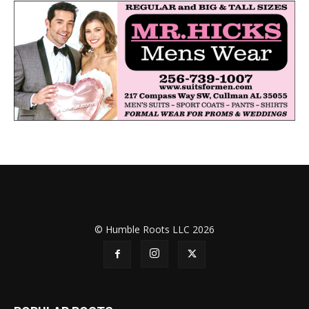
© Humble Roots LLC 2026