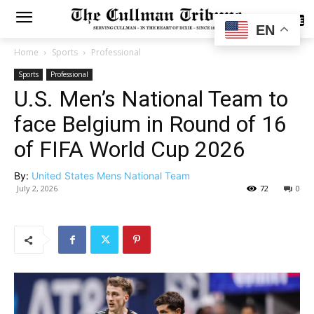
SUBSCRIBE
EN
Home
Sports
Professional
Sports
Professional
U.S. Men’s National Team to
face Belgium in Round of 16
of FIFA World Cup 2026
By:
United States Mens National Team
July 2, 2026
72
0