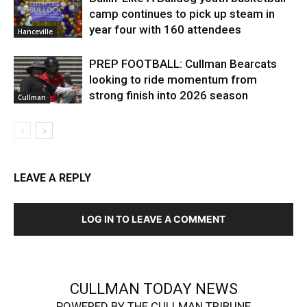
camp continues to pick up steam in
year four with 160 attendees
Hanceville
PREP FOOTBALL: Cullman Bearcats
looking to ride momentum from
strong finish into 2026 season
Cullman
LEAVE A REPLY
LOG IN TO LEAVE A COMMENT
CULLMAN TODAY NEWS
POWERED BY THE CULLMAN TRIBUNE