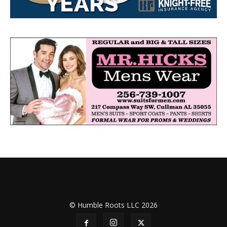
© Humble Roots LLC 2026