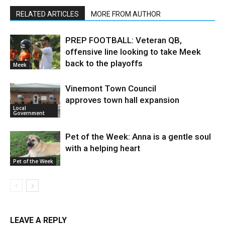
RELATED ARTICLES
MORE FROM AUTHOR
PREP FOOTBALL: Veteran QB,
offensive line looking to take Meek
back to the playoffs
Meek
Vinemont Town Council
approves town hall expansion
Local
Government
Pet of the Week: Anna is a gentle soul
with a helping heart
Pet of the Week
LEAVE A REPLY