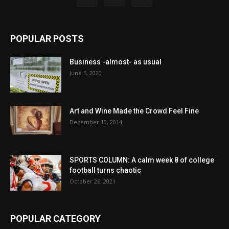
POPULAR POSTS
Business -almost- as usual
June 5, 2020
Art and Wine Made the Crowd Feel Fine
December 10, 2014
SPORTS COLUMN: A calm week 8 of college
football turns chaotic
October 26, 2021
POPULAR CATEGORY