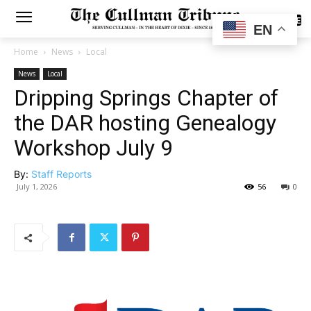
SUBSCRIBE
EN
Home
News
Local
News
Local
Dripping Springs Chapter of
the DAR hosting Genealogy
Workshop July 9
By:
Staff Reports
July 1, 2026
56
0