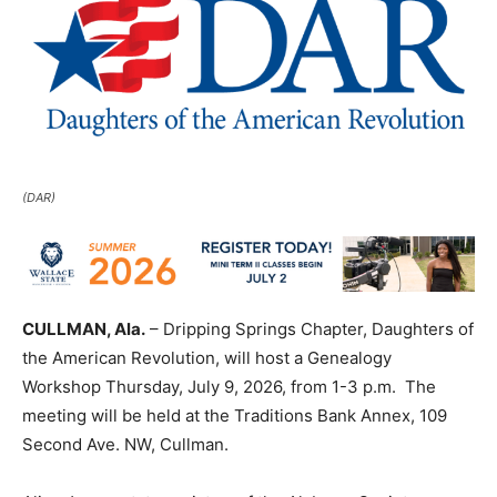
(DAR)
CULLMAN, Ala.
– Dripping Springs Chapter, Daughters of
the American Revolution, will host a Genealogy
Workshop Thursday, July 9, 2026, from 1-3 p.m. The
meeting will be held at the Traditions Bank Annex, 109
Second Ave. NW, Cullman.