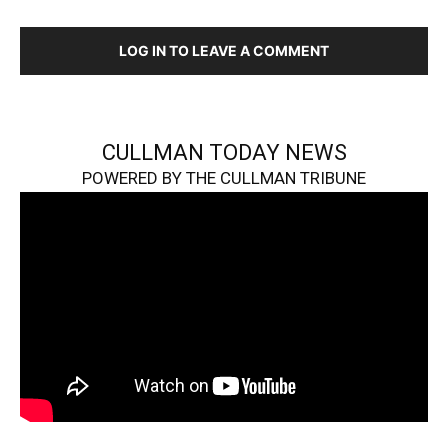
LOG IN TO LEAVE A COMMENT
CULLMAN TODAY NEWS
POWERED BY THE CULLMAN TRIBUNE