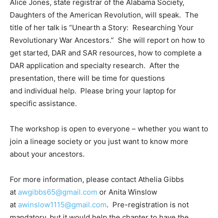
Alice Jones, state registrar of the Alabama Society,
Daughters of the American Revolution, will speak. The
title of her talk is “Unearth a Story: Researching Your
Revolutionary War Ancestors.” She will report on how to
get started, DAR and SAR resources, how to complete a
DAR application and specialty research. After the
presentation, there will be time for questions
and individual help. Please bring your laptop for
specific assistance.
The workshop is open to everyone – whether you want to
join a lineage society or you just want to know more
about your ancestors.
For more information, please contact Athelia Gibbs
at
awgibbs65@gmail.com
or Anita Winslow
at
awinslow1115@gmail.com
. Pre-registration is not
mandatory, but it would help the chapter to have the