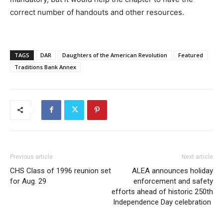
correct number of handouts and other resources.
TAGS
DAR
Daughters of the American Revolution
Featured
Traditions Bank Annex
Previous article
Next article
CHS Class of 1996 reunion set
ALEA announces holiday
for Aug. 29
enforcement and safety
efforts ahead of historic 250th
Independence Day celebration