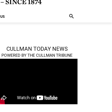
 US
CULLMAN TODAY NEWS
POWERED BY THE CULLMAN TRIBUNE