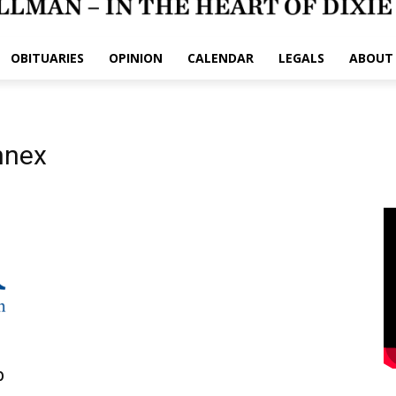
OBITUARIES
OPINION
CALENDAR
LEGALS
ABOUT
nnex
p