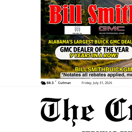
F
Friday, July 31, 2026
68.3
Cullman