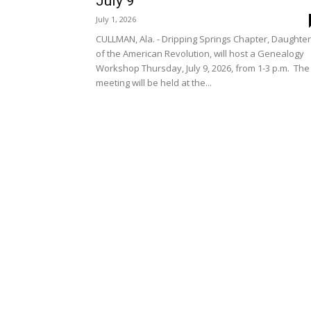
July 9
July 1, 2026
CULLMAN, Ala. - Dripping Springs Chapter, Daughte
of the American Revolution, will host a Genealogy
Workshop Thursday, July 9, 2026, from 1-3 p.m. The
meeting will be held at the...