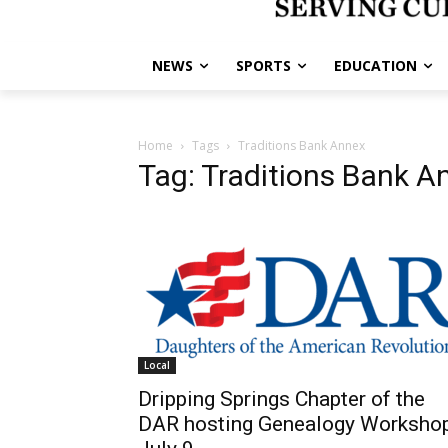
NEWS
SPORTS
EDUCATION
Home
Tags
Traditions Bank Annex
Tag: Traditions Bank A
Local
Dripping Springs Chapter of the
DAR hosting Genealogy Worksho