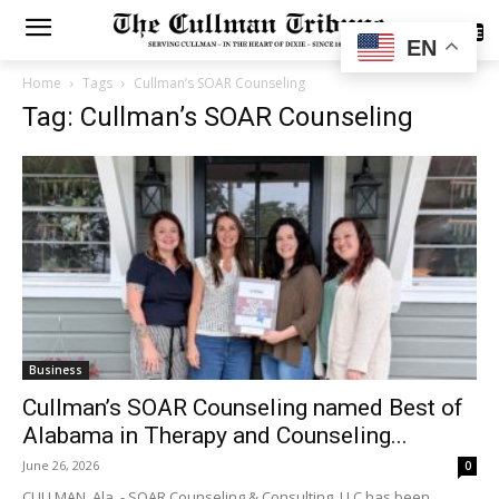
SUBSCRIBE
EN
Home
Tags
Cullman’s SOAR Counseling
Tag: Cullman’s SOAR Counseling
Business
Cullman’s SOAR Counseling named Best of
Alabama in Therapy and Counseling...
June 26, 2026
0
CULLMAN, Ala. - SOAR Counseling & Consulting, LLC has been