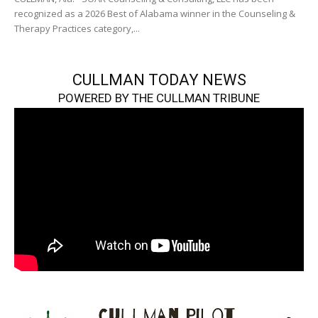
recognized as a 2026 Best of Alabama winner in the Counseling &
Therapy Practices category,...
CULLMAN TODAY NEWS
POWERED BY THE CULLMAN TRIBUNE