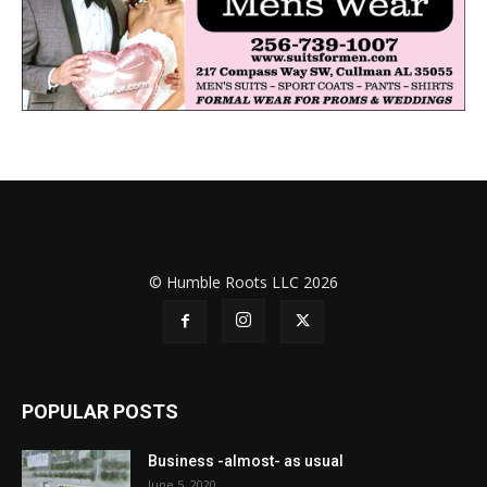
© Humble Roots LLC 2026
POPULAR POSTS
Business -almost- as usual
June 5, 2020