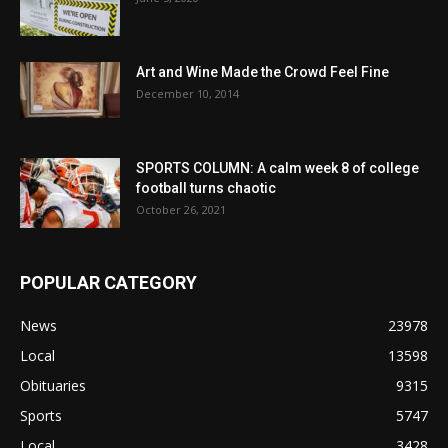
Art and Wine Made the Crowd Feel Fine
December 10, 2014
SPORTS COLUMN: A calm week 8 of college
football turns chaotic
October 26, 2021
POPULAR CATEGORY
News
23978
Local
13598
Obituaries
9315
Sports
5747
Local
3428