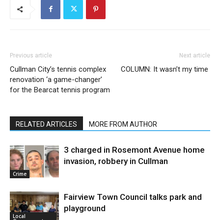
Previous article
Next article
Cullman City’s tennis complex
COLUMN: It wasn’t my time
renovation ‘a game-changer’
for the Bearcat tennis program
RELATED ARTICLES
MORE FROM AUTHOR
3 charged in Rosemont Avenue home
invasion, robbery in Cullman
Crime
Fairview Town Council talks park and
playground
Local