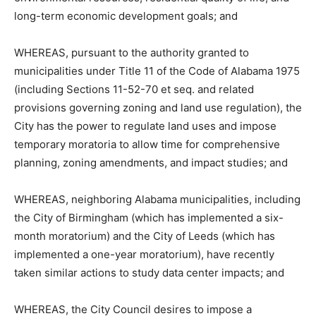
long-term economic development goals; and
WHEREAS, pursuant to the authority granted to
municipalities under Title 11 of the Code of Alabama 1975
(including Sections 11-52-70 et seq. and related
provisions governing zoning and land use regulation), the
City has the power to regulate land uses and impose
temporary moratoria to allow time for comprehensive
planning, zoning amendments, and impact studies; and
WHEREAS, neighboring Alabama municipalities, including
the City of Birmingham (which has implemented a six-
month moratorium) and the City of Leeds (which has
implemented a one-year moratorium), have recently
taken similar actions to study data center impacts; and
WHEREAS, the City Council desires to impose a