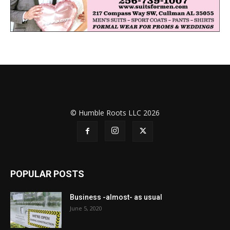
© Humble Roots LLC 2026
POPULAR POSTS
Business -almost- as usual
June 5, 2020