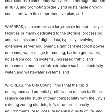
character as a community with German heritage founded
in 1873, and promoting orderly and sustainable growth
consistent with its comprehensive plan; and
WHEREAS, data centers are large-scale industrial-style
facilities primarily dedicated to the storage, processing,
and transmission of digital data, typically involving
extensive server equipment, significant electrical power
demands, water usage for cooling, backup generators,
noise from cooling systems, increased traffic, and
demands on municipal infrastructure such as electricity,
water, and wastewater systems; and
WHEREAS, the City Council finds that the rapid
emergence and potential proliferation of such facilities
require careful study of their compatibility with the City’s
existing zoning districts, infrastructure capacity,
environmental resources, residential quality of life, and