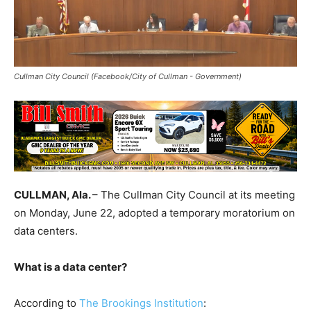
Cullman City Council (Facebook/City of Cullman - Government)
CULLMAN, Ala.
– The Cullman City Council at its meeting
on Monday, June 22, adopted a temporary moratorium on
data centers.
What is a data center?
According to
The Brookings Institution
: