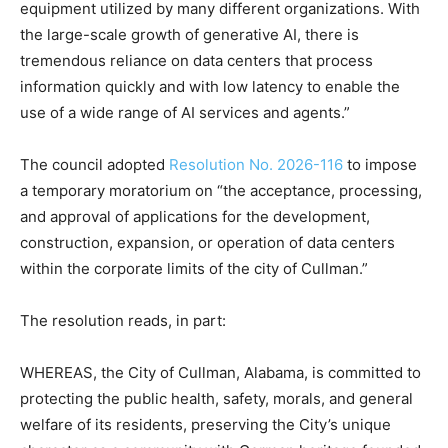
equipment utilized by many different organizations. With
the large-scale growth of generative AI, there is
tremendous reliance on data centers that process
information quickly and with low latency to enable the
use of a wide range of AI services and agents.”
The council adopted
Resolution No. 2026-116
to impose
a temporary moratorium on “the acceptance, processing,
and approval of applications for the development,
construction, expansion, or operation of data centers
within the corporate limits of the city of Cullman.”
The resolution reads, in part:
WHEREAS, the City of Cullman, Alabama, is committed to
protecting the public health, safety, morals, and general
welfare of its residents, preserving the City’s unique