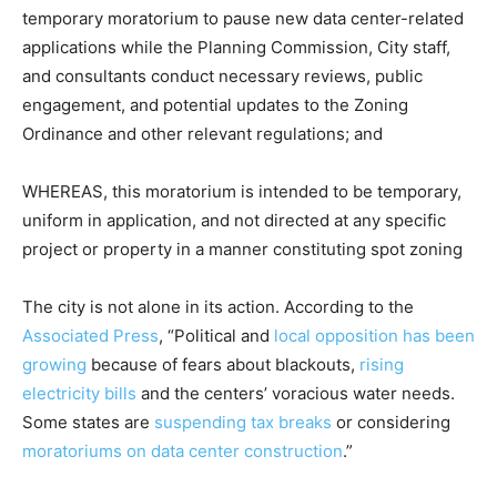
temporary moratorium to pause new data center-related
applications while the Planning Commission, City staff,
and consultants conduct necessary reviews, public
engagement, and potential updates to the Zoning
Ordinance and other relevant regulations; and
WHEREAS, this moratorium is intended to be temporary,
uniform in application, and not directed at any specific
project or property in a manner constituting spot zoning
The city is not alone in its action. According to the
Associated Press
, “Political and
local opposition has been
growing
because of fears about blackouts,
rising
electricity bills
and the centers’ voracious water needs.
Some states are
suspending tax breaks
or considering
moratoriums on data center construction
.”