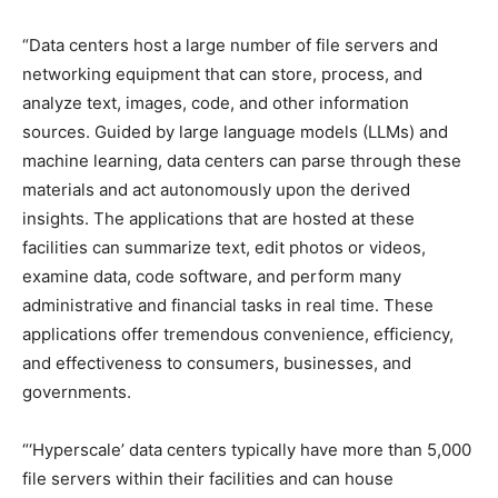
“Data centers host a large number of file servers and
networking equipment that can store, process, and
analyze text, images, code, and other information
sources. Guided by large language models (LLMs) and
machine learning, data centers can parse through these
materials and act autonomously upon the derived
insights. The applications that are hosted at these
facilities can summarize text, edit photos or videos,
examine data, code software, and perform many
administrative and financial tasks in real time. These
applications offer tremendous convenience, efficiency,
and effectiveness to consumers, businesses, and
governments.
“‘Hyperscale’ data centers typically have more than 5,000
file servers within their facilities and can house