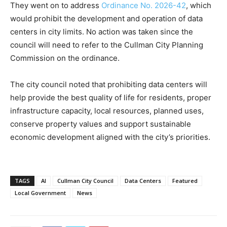
They went on to address
Ordinance No. 2026-42
, which
would prohibit the development and operation of data
centers in city limits. No action was taken since the
council will need to refer to the Cullman City Planning
Commission on the ordinance.
The city council noted that prohibiting data centers will
help provide the best quality of life for residents, proper
infrastructure capacity, local resources, planned uses,
conserve property values and support sustainable
economic development aligned with the city’s priorities.
TAGS
AI
Cullman City Council
Data Centers
Featured
Local Government
News