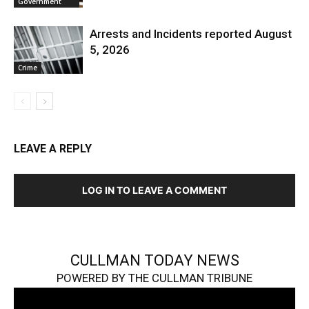
Government
Arrests and Incidents reported August
5, 2026
Crime
LEAVE A REPLY
LOG IN TO LEAVE A COMMENT
CULLMAN TODAY NEWS
POWERED BY THE CULLMAN TRIBUNE