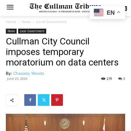
SUBSCRIBE
EN
Home
News
Local Government
News
Local Government
Cullman City Council
imposes temporary
moratorium on data centers
By:
Chasady Woods
June 23, 2026
279
0