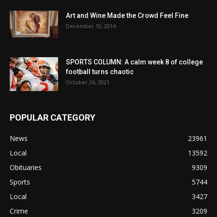
Art and Wine Made the Crowd Feel Fine
December 10, 2014
SPORTS COLUMN: A calm week 8 of college
football turns chaotic
October 26, 2021
POPULAR CATEGORY
News
23961
Local
13592
Obituaries
9309
Sports
5744
Local
3427
Crime
3209