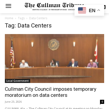
SUBSCRIBE
EN
Home
Tags
Data Centers
Tag: Data Centers
Local Government
Cullman City Council imposes temporary
moratorium on data centers
June 23, 2026
0
CULLMAN, Ala. – The Cullman City Council at its meeting on Monday,