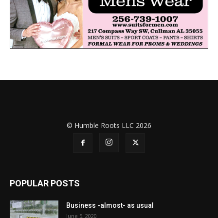
© Humble Roots LLC 2026
POPULAR POSTS
Business -almost- as usual
June 5, 2020