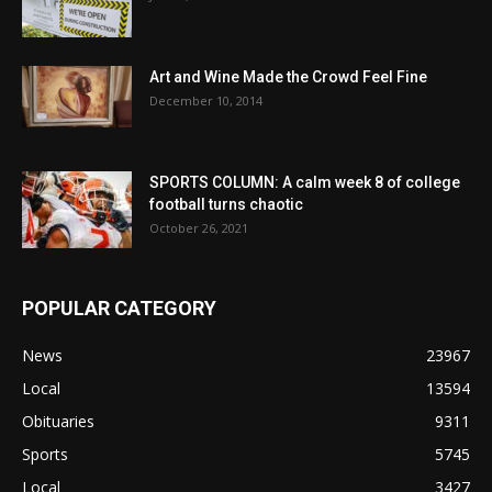
Art and Wine Made the Crowd Feel Fine
December 10, 2014
SPORTS COLUMN: A calm week 8 of college
football turns chaotic
October 26, 2021
POPULAR CATEGORY
News
23967
Local
13594
Obituaries
9311
Sports
5745
Local
3427