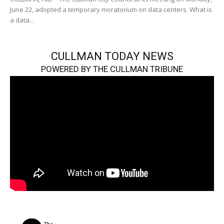
June 22, adopted a temporary moratorium on data centers. What is
a data...
CULLMAN TODAY NEWS
POWERED BY THE CULLMAN TRIBUNE