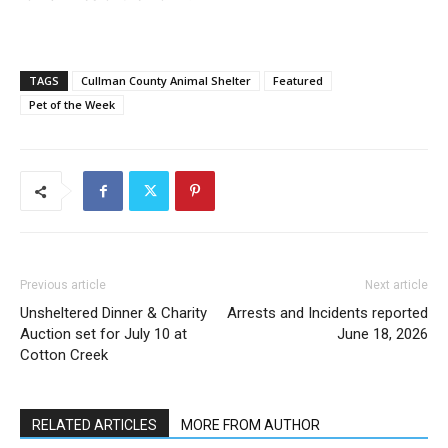
TAGS
Cullman County Animal Shelter
Featured
Pet of the Week
Previous article
Next article
Unsheltered Dinner & Charity
Arrests and Incidents reported
Auction set for July 10 at
June 18, 2026
Cotton Creek
RELATED ARTICLES
MORE FROM AUTHOR