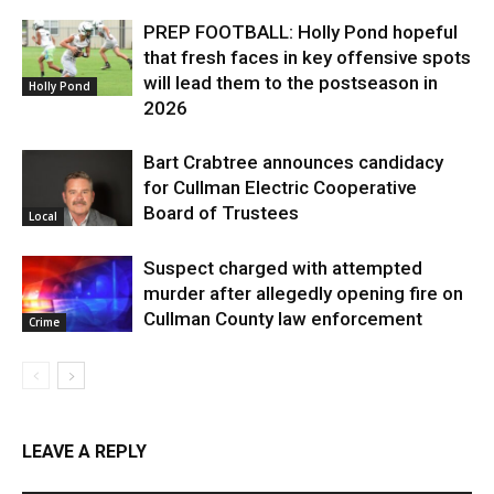
PREP FOOTBALL: Holly Pond hopeful
that fresh faces in key offensive spots
will lead them to the postseason in
Holly Pond
2026
Bart Crabtree announces candidacy
for Cullman Electric Cooperative
Board of Trustees
Local
Suspect charged with attempted
murder after allegedly opening fire on
Cullman County law enforcement
Crime
LEAVE A REPLY