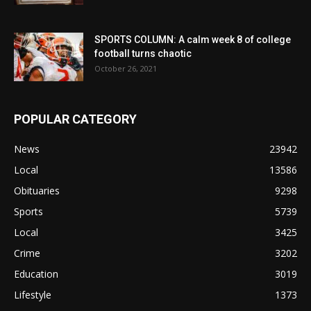
SPORTS COLUMN: A calm week 8 of college
football turns chaotic
October 26, 2021
POPULAR CATEGORY
News
23942
Local
13586
Obituaries
9298
Sports
5739
Local
3425
Crime
3202
Education
3019
Lifestyle
1373