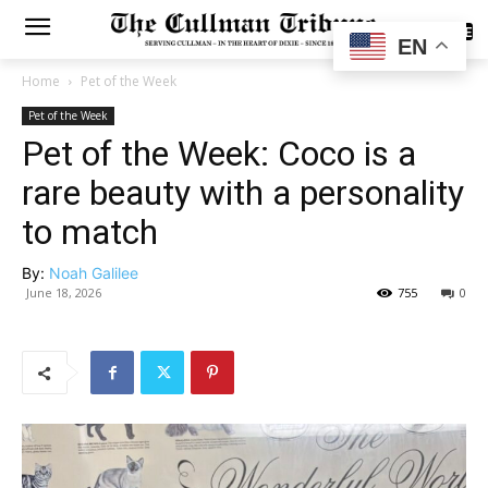
SUBSCRIBE
EN
Home
Pet of the Week
Pet of the Week
Pet of the Week: Coco is a
rare beauty with a personality
to match
By:
Noah Galilee
June 18, 2026
755
0