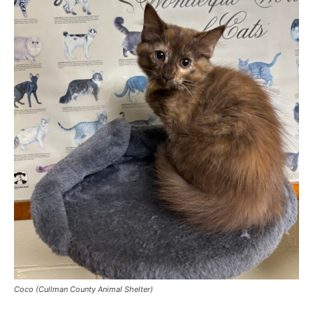
Coco (Cullman County Animal Shelter)