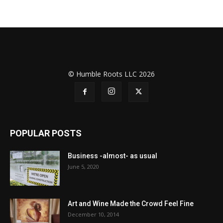
© Humble Roots LLC 2026
POPULAR POSTS
Business -almost- as usual
June 5, 2020
Art and Wine Made the Crowd Feel Fine
December 10, 2014