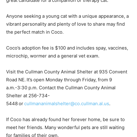
great candidate for a companion or therapy cat.
Anyone seeking a young cat with a unique appearance, a
vibrant personality and plenty of love to share may find
the perfect match in Coco.
Coco’s adoption fee is $100 and includes spay, vaccines,
microchip, wormer and a general vet exam.
Visit the Cullman County Animal Shelter at 935 Convent
Road NE. It’s open Monday through Friday, from 9
a.m.-3:30 p.m. Contact the Cullman County Animal
Shelter at 256-734-
5448 or
cullmananimalshelter@co.cullman.al.us
.
If Coco has already found her forever home, be sure to
meet her friends. Many wonderful pets are still waiting
for families of their own.