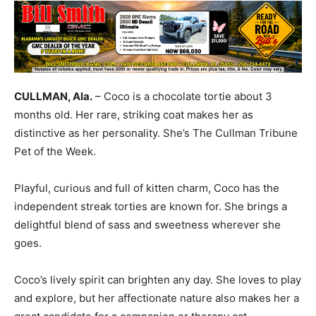
CULLMAN, Ala.
– Coco is a chocolate tortie about 3
months old. Her rare, striking coat makes her as
distinctive as her personality. She’s The Cullman Tribune
Pet of the Week.
Playful, curious and full of kitten charm, Coco has the
independent streak torties are known for. She brings a
delightful blend of sass and sweetness wherever she
goes.
Coco’s lively spirit can brighten any day. She loves to play
and explore, but her affectionate nature also makes her a