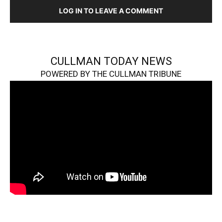
LOG IN TO LEAVE A COMMENT
CULLMAN TODAY NEWS
POWERED BY THE CULLMAN TRIBUNE