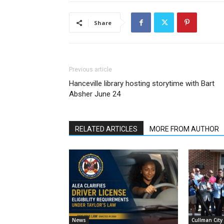
Share
Previous article
Hanceville library hosting storytime with Bart
Absher June 24
RELATED ARTICLES
MORE FROM AUTHOR
News
Cullman City