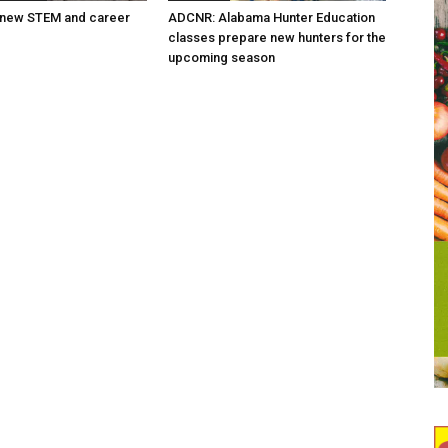
new STEM and career
ADCNR: Alabama Hunter Education
classes prepare new hunters for the
upcoming season