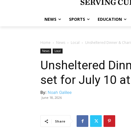
NEWS
SPORTS
EDUCATION
Home
News
Local
Unsheltered Dinner & Charit
News
Local
Unsheltered Dinn
set for July 10 
By:
Noah Galilee
June 18, 2026
Share