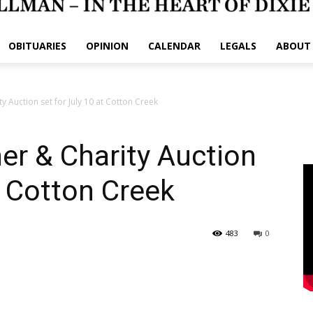
OBITUARIES
OPINION
CALENDAR
LEGALS
ABOUT
y Auction set for July 10 at Cotton Creek
er & Charity Auction
at Cotton Creek
483
0