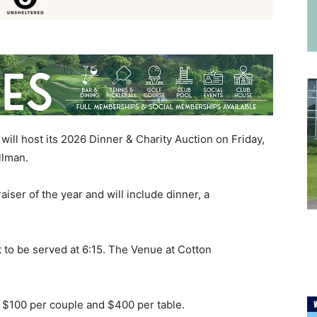
will host its 2026 Dinner & Charity Auction on Friday,
ullman.
aiser of the year and will include dinner, a
t to be served at 6:15. The Venue at Cotton
s, $100 per couple and $400 per table.