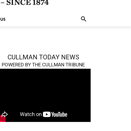
 US
CULLMAN TODAY NEWS
POWERED BY THE CULLMAN TRIBUNE