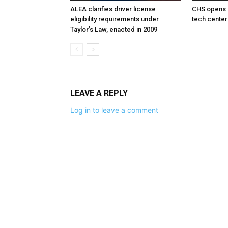
ALEA clarifies driver license
CHS opens 
eligibility requirements under
tech center
Taylor’s Law, enacted in 2009
LEAVE A REPLY
Log in to leave a comment