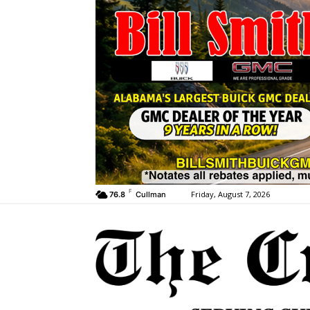
F
Friday, August 7, 2026
76.8
Cullman