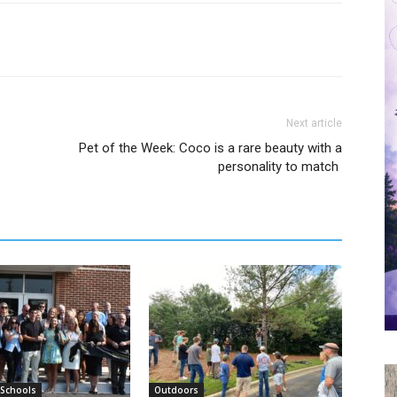
Next article
Pet of the Week: Coco is a rare beauty with a
personality to match
 Schools
Outdoors