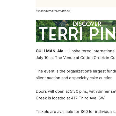
(Unsheltered International)
CULLMAN, Ala.
– Unsheltered International 
July 10, at The Venue at Cotton Creek in C
The event is the organization’s largest fundr
silent auction and a specialty cake auction.
Doors will open at 5:30 p.m., with dinner se
Creek is located at 417 Third Ave. SW.
Tickets are available for $60 for individual