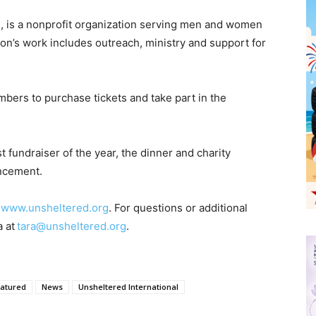
n, is a nonprofit organization serving men and women
n’s work includes outreach, ministry and support for
ers to purchase tickets and take part in the
t fundraiser of the year, the dinner and charity
uncement.
t
www.unsheltered.org
. For questions or additional
a at
tara@unsheltered.org
.
atured
News
Unsheltered International