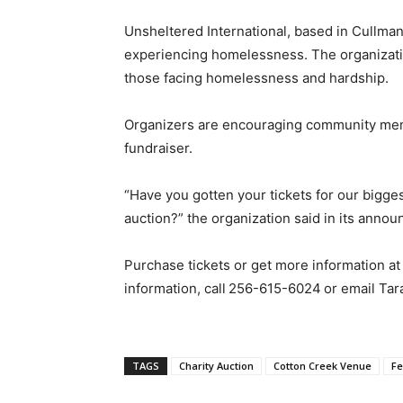
Unsheltered International, based in Cullma
experiencing homelessness. The organizatio
those facing homelessness and hardship.
Organizers are encouraging community memb
fundraiser.
“Have you gotten your tickets for our bigges
auction?” the organization said in its anno
Purchase tickets or get more information a
information, call
256-615-6024
or email Tar
TAGS
Charity Auction
Cotton Creek Venue
Fe