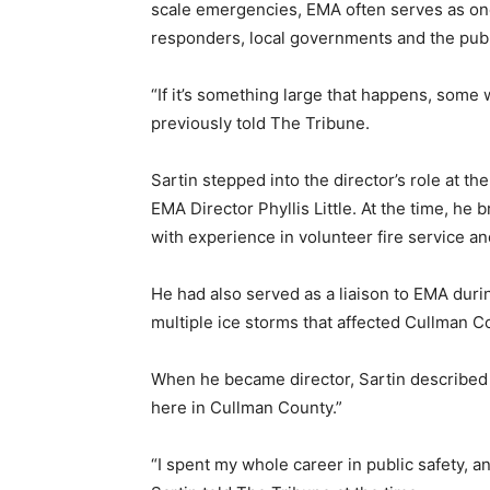
scale emergencies, EMA often serves as one
responders, local governments and the publ
“If it’s something large that happens, some w
previously told The Tribune.
Sartin stepped into the director’s role at th
EMA Director Phyllis Little. At the time, he
with experience in volunteer fire service a
He had also served as a liaison to EMA duri
multiple ice storms that affected Cullman C
When he became director, Sartin described 
here in Cullman County.”
“I spent my whole career in public safety, a