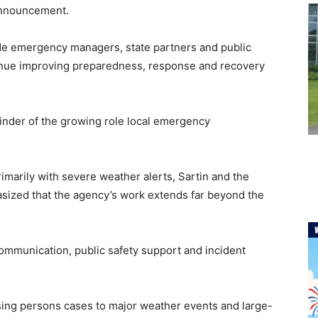
announcement.
side emergency managers, state partners and public
tinue improving preparedness, response and recovery
minder of the growing role local emergency
marily with severe weather alerts, Sartin and the
ized that the agency’s work extends far beyond the
communication, public safety support and incident
sing persons cases to major weather events and large-