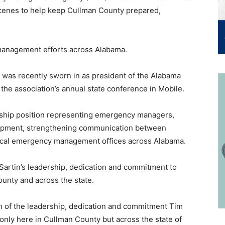
scenes to help keep Cullman County prepared,
management efforts across Alabama.
was recently sworn in as president of the Alabama
he association’s annual state conference in Mobile.
ership position representing emergency managers,
lopment, strengthening communication between
local emergency management offices across Alabama.
 Sartin’s leadership, dedication and commitment to
nty and across the state.
on of the leadership, dedication and commitment Tim
ly here in Cullman County but across the state of