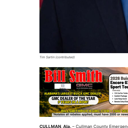
Tim Sartin (contributed)
CULLMAN, Ala.
– Cullman County Emergenc