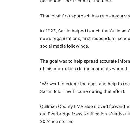
Sartin told The Tribune at the time.
That local-first approach has remained a visi
In 2023, Sartin helped launch the Cullman
news organizations, first responders, schoo
social media followings.
The goal was to help spread accurate infor
of misinformation during moments when the
“We want to bridge the gaps and help to rea
Sartin told The Tribune during that effort.
Cullman County EMA also moved forward with
out Everbridge Mass Notification after issu
2024 ice storms.