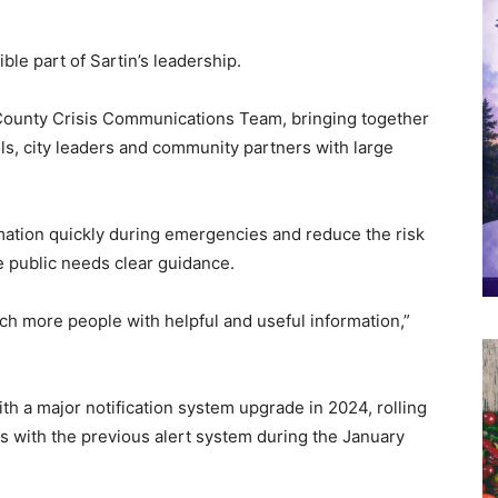
ble part of Sartin’s leadership.
 County Crisis Communications Team, bringing together
ls, city leaders and community partners with large
mation quickly during emergencies and reduce the risk
 public needs clear guidance.
ch more people with helpful and useful information,”
 a major notification system upgrade in 2024, rolling
es with the previous alert system during the January