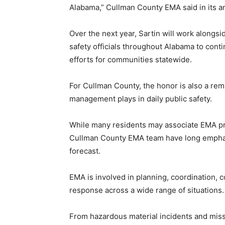
Alabama,” Cullman County EMA said in its 
Over the next year, Sartin will work along
safety officials throughout Alabama to con
efforts for communities statewide.
For Cullman County, the honor is also a re
management plays in daily public safety.
While many residents may associate EMA pri
Cullman County EMA team have long emphas
forecast.
EMA is involved in planning, coordination, 
response across a wide range of situations.
From hazardous material incidents and mis