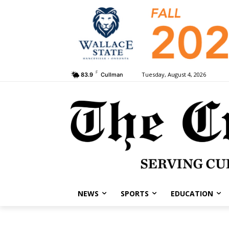
F
Tuesday, August 4, 2026
83.9
Cullman
NEWS
SPORTS
EDUCATION