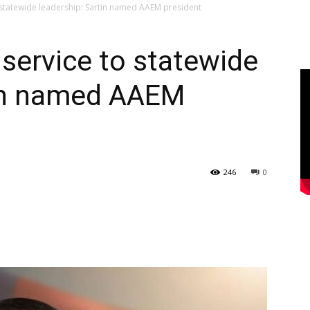
statewide leadership: Sartin named AAEM president
ervice to statewide
tin named AAEM
246
0