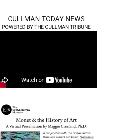
CULLMAN TODAY NEWS
POWERED BY THE CULLMAN TRIBUNE