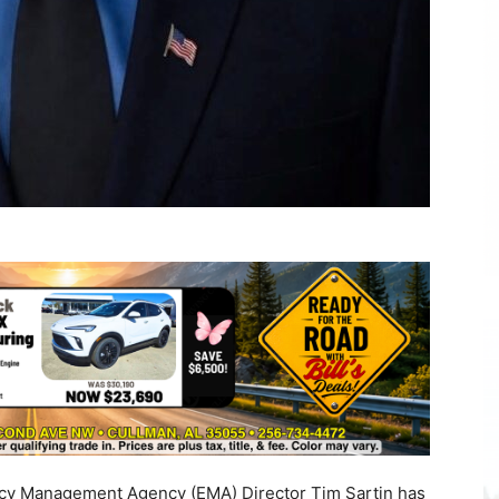
y Management Agency (EMA) Director Tim Sartin has