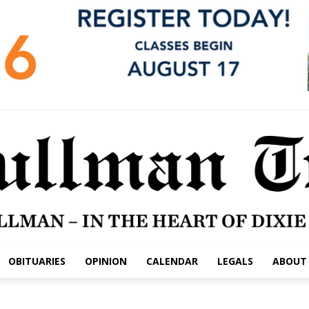
OBITUARIES
OPINION
CALENDAR
LEGALS
ABOUT