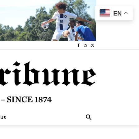
EN
 US