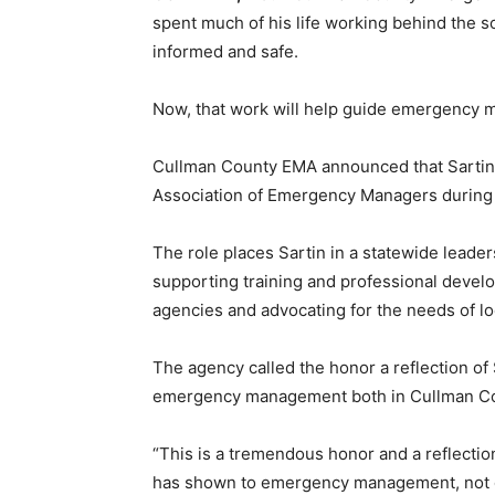
spent much of his life working behind the 
informed and safe.
Now, that work will help guide emergency 
Cullman County EMA announced that Sartin 
Association of Emergency Managers during t
The role places Sartin in a statewide lead
supporting training and professional deve
agencies and advocating for the needs of 
The agency called the honor a reflection of
emergency management both in Cullman Cou
“This is a tremendous honor and a reflecti
has shown to emergency management, not on