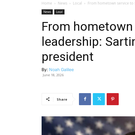
Home
News
Local
From hometown service to 
News
Local
From hometown s
leadership: Sar
president
By:
Noah Galilee
June 18, 2026
Share