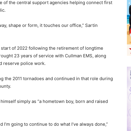
 of the central support agencies helping connect first
ic.
ay, shape or form, it touches our office,” Sartin
e start of 2022 following the retirement of longtime
 brought 23 years of service with Cullman EMS, along
nd reserve police work.
ng the 2011 tornadoes and continued in that role during
ounty.
himself simply as “a hometown boy, born and raised
nd I’m going to continue to do what I’ve always done,”