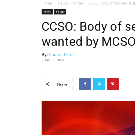
Home
News
Crime
CCSO: Body of second sus
News
Crime
CCSO: Body of s
wanted by MCSO
By:
Lauren Estes
June 11, 2026
Share