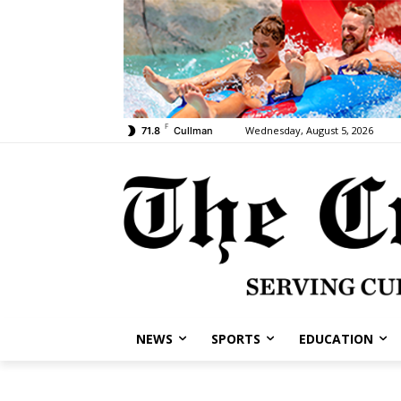
F
Wednesday, August 5, 2026
71.8
Cullman
NEWS
SPORTS
EDUCATION