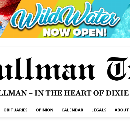
OBITUARIES
OPINION
CALENDAR
LEGALS
ABOUT