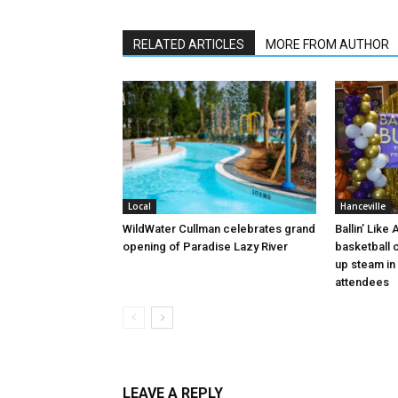
RELATED ARTICLES
MORE FROM AUTHOR
Local
Hanceville
WildWater Cullman celebrates grand
Ballin’ Like
opening of Paradise Lazy River
basketball 
up steam in 
attendees
LEAVE A REPLY