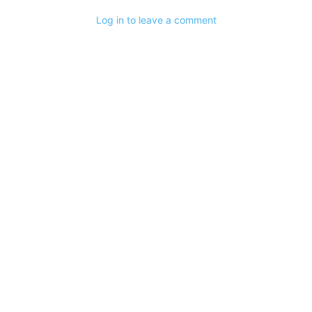
Log in to leave a comment