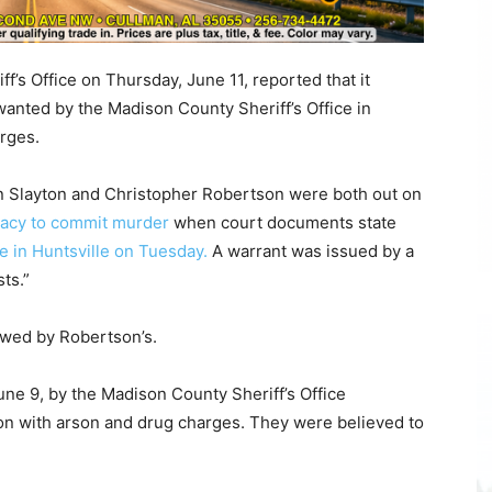
’s Office on Thursday, June 11, reported that it
anted by the Madison County Sheriff’s Office in
rges.
tin Slayton and Christopher Robertson were both out on
iracy to commit murder
when court documents state
e in Huntsville on Tuesday.
A warrant was issued by a
ts.”
lowed by Robertson’s.
ne 9, by the Madison County Sheriff’s Office
on with arson and drug charges. They were believed to