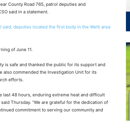
e near County Road 765, patrol deputies and
CSO said in a statement.
said, deputies located the first body in the Welti area
ing of June 11.
y is safe and thanked the public for its support and
e also commended the Investigation Unit for its
rch efforts.
e last 48 hours, enduring extreme heat and difficult
ry said Thursday. “We are grateful for the dedication of
continued commitment to serving our community and