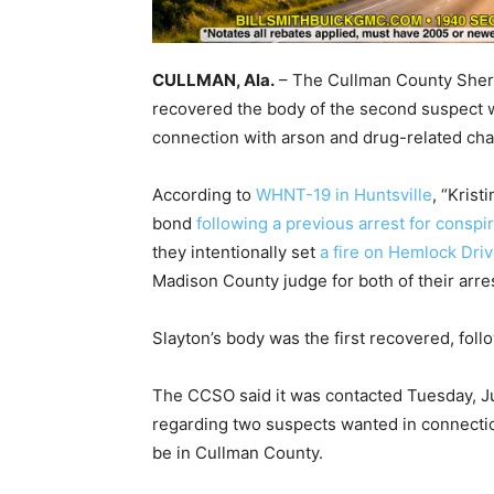
CULLMAN, Ala.
– The Cullman County Sheriff
recovered the body of the second suspect w
connection with arson and drug-related cha
According to
WHNT-19 in Huntsville
, “Kris
bond
following a previous arrest for consp
they intentionally set
a fire on Hemlock Driv
Madison County judge for both of their arres
Slayton’s body was the first recovered, fol
The CCSO said it was contacted Tuesday, Ju
regarding two suspects wanted in connecti
be in Cullman County.