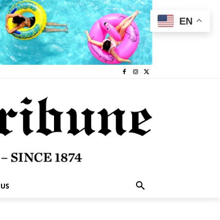
EN
 US