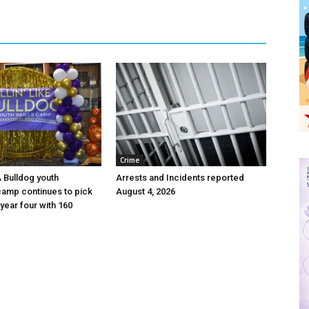
Crime
 A Bulldog youth
Arrests and Incidents reported
camp continues to pick
August 4, 2026
year four with 160