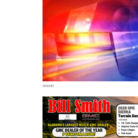
(stock)