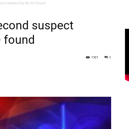
pect wanted by MCSO found
econd suspect
 found
1101
0