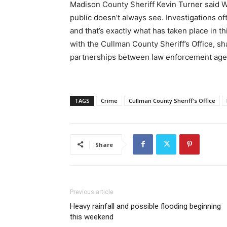
Madison County Sheriff Kevin Turner said W
public doesn’t always see. Investigations o
and that’s exactly what has taken place in t
with the Cullman County Sheriff’s Office, sh
partnerships between law enforcement agen
TAGS
Crime
Cullman County Sheriff's Office
Share
Previous article
Heavy rainfall and possible flooding beginning
this weekend