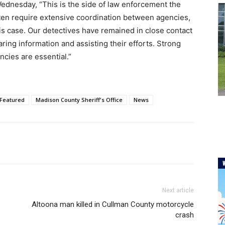
ednesday, “This is the side of law enforcement the
ften require extensive coordination between agencies,
his case. Our detectives have remained in close contact
aring information and assisting their efforts. Strong
cies are essential.”
Featured
Madison County Sheriff's Office
News
Next article
Altoona man killed in Cullman County motorcycle
crash