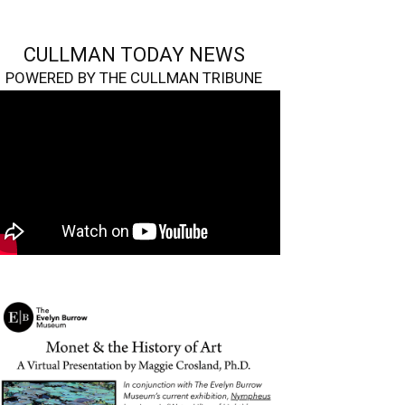
CULLMAN TODAY NEWS
POWERED BY THE CULLMAN TRIBUNE