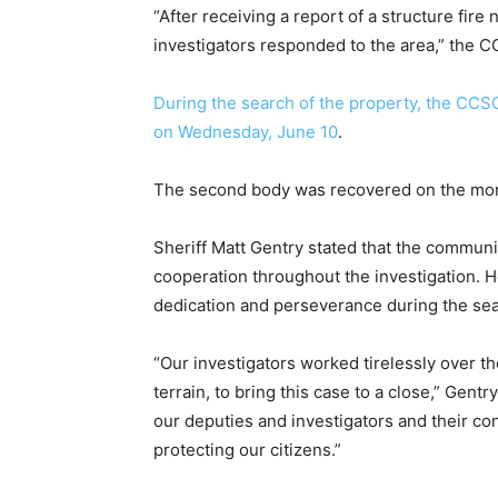
“After receiving a report of a structure fir
investigators responded to the area,” the C
During the search of the property, the CCSO 
on Wednesday, June 10
.
The second body was recovered on the morn
Sheriff Matt Gentry stated that the communit
cooperation throughout the investigation. H
dedication and perseverance during the sea
“Our investigators worked tirelessly over th
terrain, to bring this case to a close,” Gent
our deputies and investigators and their 
protecting our citizens.”