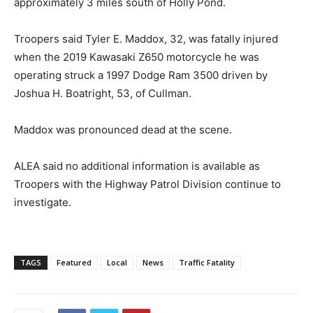
approximately 3 miles south of Holly Pond.
Troopers said Tyler E. Maddox, 32, was fatally injured
when the 2019 Kawasaki Z650 motorcycle he was
operating struck a 1997 Dodge Ram 3500 driven by
Joshua H. Boatright, 53, of Cullman.
Maddox was pronounced dead at the scene.
ALEA said no additional information is available as
Troopers with the Highway Patrol Division continue to
investigate.
TAGS
Featured
Local
News
Traffic Fatality