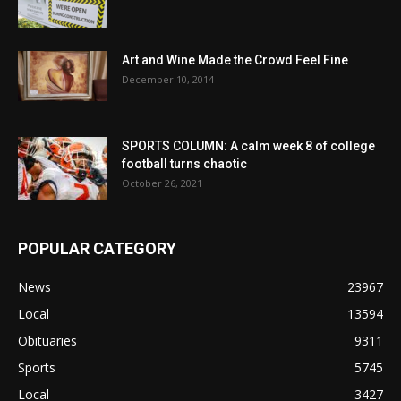
Art and Wine Made the Crowd Feel Fine
December 10, 2014
SPORTS COLUMN: A calm week 8 of college
football turns chaotic
October 26, 2021
POPULAR CATEGORY
News
23967
Local
13594
Obituaries
9311
Sports
5745
Local
3427