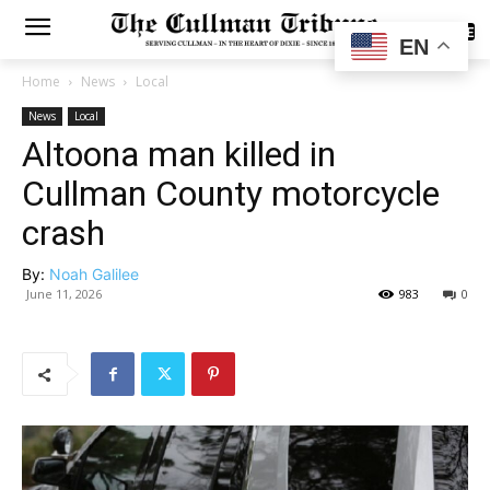
SUBSCRIBE
EN
Home
News
Local
News
Local
Altoona man killed in
Cullman County motorcycle
crash
By:
Noah Galilee
June 11, 2026
983
0