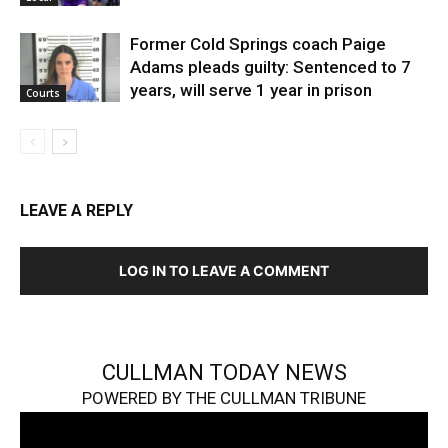
Former Cold Springs coach Paige
Adams pleads guilty: Sentenced to 7
years, will serve 1 year in prison
Courts
LEAVE A REPLY
LOG IN TO LEAVE A COMMENT
CULLMAN TODAY NEWS
POWERED BY THE CULLMAN TRIBUNE