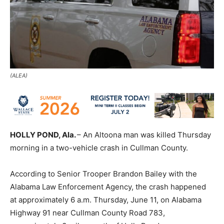
(ALEA)
HOLLY POND, Ala.
– An Altoona man was killed Thursday
morning in a two-vehicle crash in Cullman County.
According to Senior Trooper Brandon Bailey with the
Alabama Law Enforcement Agency, the crash happened
at approximately 6 a.m. Thursday, June 11, on Alabama
Highway 91 near Cullman County Road 783,