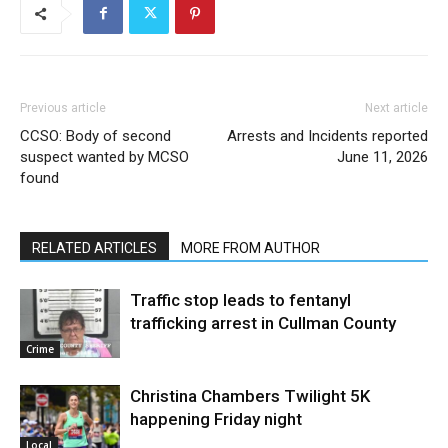
Previous article
Next article
CCSO: Body of second
Arrests and Incidents reported
suspect wanted by MCSO
June 11, 2026
found
RELATED ARTICLES
MORE FROM AUTHOR
Traffic stop leads to fentanyl
trafficking arrest in Cullman County
Crime
Christina Chambers Twilight 5K
happening Friday night
Local