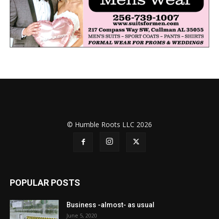
© Humble Roots LLC 2026
POPULAR POSTS
Business -almost- as usual
June 5, 2020