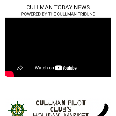
CULLMAN TODAY NEWS
POWERED BY THE CULLMAN TRIBUNE