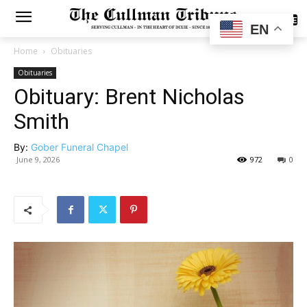
SUBSCRIBE
EN
Home
Obituaries
Obituaries
Obituary: Brent Nicholas
Smith
By:
Gober Funeral Chapel
June 9, 2026
972
0