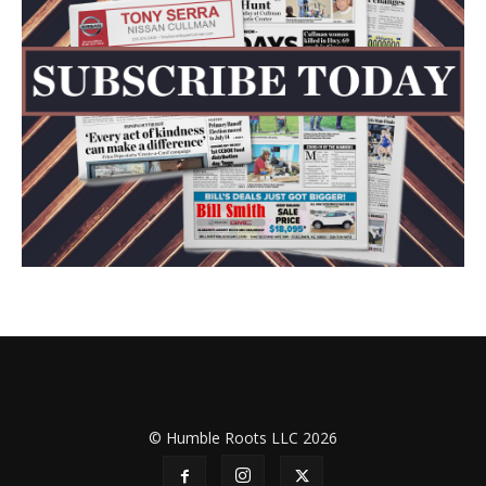
© Humble Roots LLC 2026