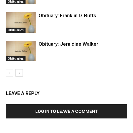
Obituaries
Obituary: Franklin D. Butts
Obituaries
Obituary: Jeraldine Walker
Obituaries
LEAVE A REPLY
LOG IN TO LEAVE A COMMENT