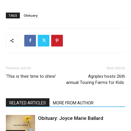
TAGS
Obituary
Previous article
Next article
‘This is their time to shine’
Agriplex hosts 26th
annual Touring Farms for Kids
RELATED ARTICLES
MORE FROM AUTHOR
Obituary: Joyce Marie Ballard