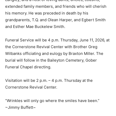
extended family members, and friends who will cherish
his memory. He was preceded in death by his
grandparents, T.Q. and Olean Harper, and Egbert Smith
and Esther Mae Buckelew Smith.
Funeral Service will be 4 p.m. Thursday, June 11, 2026, at
the Cornerstone Revival Center with Brother Greg
Wilbanks officiating and eulogy by Braxton Miller. The
burial will follow in the Baileyton Cemetery, Gober
Funeral Chapel directing.
Visitation will be 2 p.m. – 4 p.m. Thursday at the
Cornerstone Revival Center.
“Wrinkles will only go where the smiles have been.”
~Jimmy Buffett~