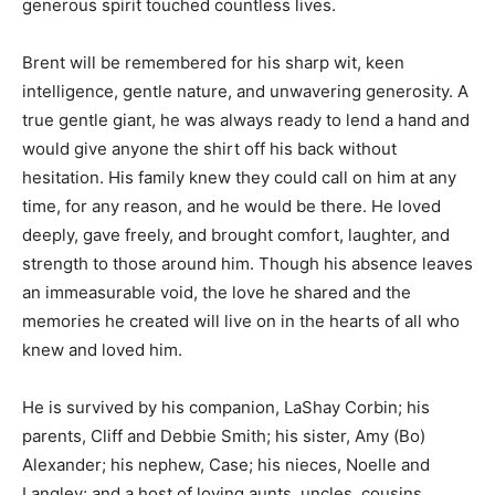
generous spirit touched countless lives.
Brent will be remembered for his sharp wit, keen
intelligence, gentle nature, and unwavering generosity. A
true gentle giant, he was always ready to lend a hand and
would give anyone the shirt off his back without
hesitation. His family knew they could call on him at any
time, for any reason, and he would be there. He loved
deeply, gave freely, and brought comfort, laughter, and
strength to those around him. Though his absence leaves
an immeasurable void, the love he shared and the
memories he created will live on in the hearts of all who
knew and loved him.
He is survived by his companion, LaShay Corbin; his
parents, Cliff and Debbie Smith; his sister, Amy (Bo)
Alexander; his nephew, Case; his nieces, Noelle and
Langley; and a host of loving aunts, uncles, cousins,