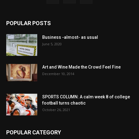
POPULAR POSTS
Business -almost- as usual
June 5, 2020
Art and Wine Made the Crowd Feel Fine
December 10, 2014
SPORTS COLUMN: A calm week 8 of college
football turns chaotic
October 26, 2021
POPULAR CATEGORY