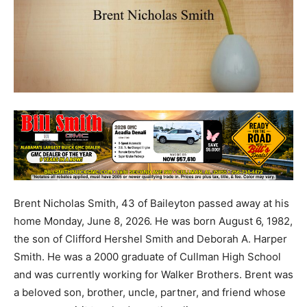
Brent Nicholas Smith, 43 of Baileyton passed away at his
home Monday, June 8, 2026. He was born August 6, 1982,
the son of Clifford Hershel Smith and Deborah A. Harper
Smith. He was a 2000 graduate of Cullman High School
and was currently working for Walker Brothers. Brent was
a beloved son, brother, uncle, partner, and friend whose