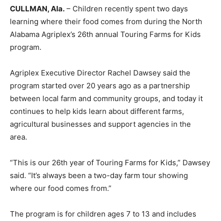
CULLMAN, Ala.
– Children recently spent two days
learning where their food comes from during the North
Alabama Agriplex’s 26th annual Touring Farms for Kids
program.
Agriplex Executive Director Rachel Dawsey said the
program started over 20 years ago as a partnership
between local farm and community groups, and today it
continues to help kids learn about different farms,
agricultural businesses and support agencies in the
area.
“This is our 26th year of Touring Farms for Kids,” Dawsey
said. “It’s always been a two-day farm tour showing
where our food comes from.”
The program is for children ages 7 to 13 and includes