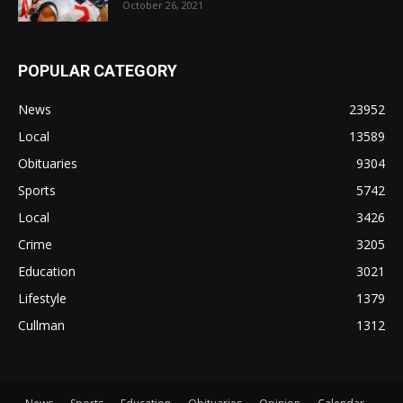
October 26, 2021
POPULAR CATEGORY
News
23952
Local
13589
Obituaries
9304
Sports
5742
Local
3426
Crime
3205
Education
3021
Lifestyle
1379
Cullman
1312