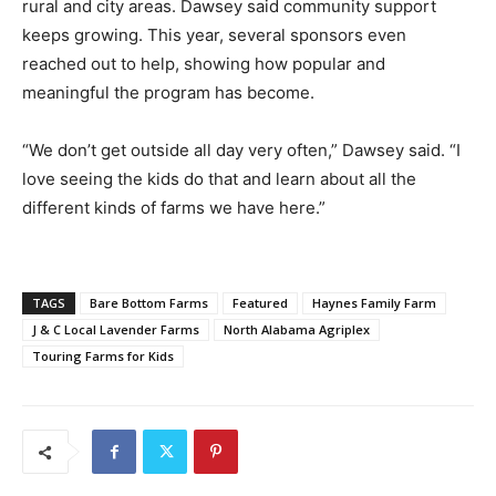
rural and city areas. Dawsey said community support
keeps growing. This year, several sponsors even
reached out to help, showing how popular and
meaningful the program has become.
“We don’t get outside all day very often,” Dawsey said. “I
love seeing the kids do that and learn about all the
different kinds of farms we have here.”
TAGS
Bare Bottom Farms
Featured
Haynes Family Farm
J & C Local Lavender Farms
North Alabama Agriplex
Touring Farms for Kids