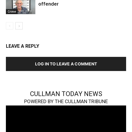
offender
Crime
LEAVE A REPLY
LOG IN TO LEAVE A COMMENT
CULLMAN TODAY NEWS
POWERED BY THE CULLMAN TRIBUNE