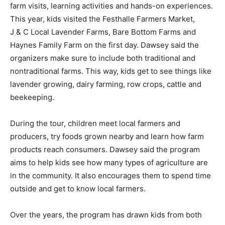
farm visits, learning activities and hands-on experiences.
This year, kids visited the Festhalle Farmers Market,
J & C Local Lavender Farms, Bare Bottom Farms and
Haynes Family Farm on the first day. Dawsey said the
organizers make sure to include both traditional and
nontraditional farms. This way, kids get to see things like
lavender growing, dairy farming, row crops, cattle and
beekeeping.
During the tour, children meet local farmers and
producers, try foods grown nearby and learn how farm
products reach consumers. Dawsey said the program
aims to help kids see how many types of agriculture are
in the community. It also encourages them to spend time
outside and get to know local farmers.
Over the years, the program has drawn kids from both