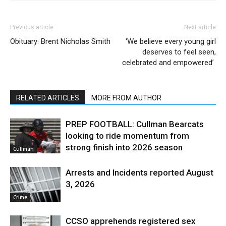
Previous article
Next article
Obituary: Brent Nicholas Smith
‘We believe every young girl
deserves to feel seen,
celebrated and empowered’
RELATED ARTICLES
MORE FROM AUTHOR
PREP FOOTBALL: Cullman Bearcats
looking to ride momentum from
strong finish into 2026 season
Cullman
Arrests and Incidents reported August
3, 2026
Crime
CCSO apprehends registered sex