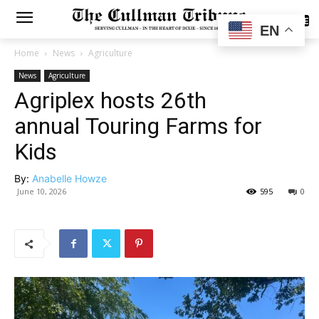
SUBSCRIBE
EN
Home
News
Agriculture
News
Agriculture
Agriplex hosts 26th
annual Touring Farms for
Kids
By:
Anabelle Howze
June 10, 2026
595
0