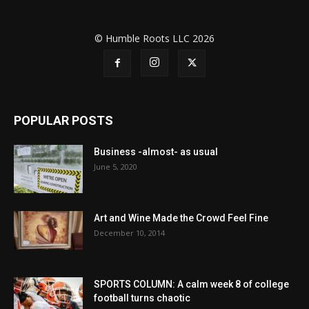
© Humble Roots LLC 2026
POPULAR POSTS
Business -almost- as usual
June 5, 2020
Art and Wine Made the Crowd Feel Fine
December 10, 2014
SPORTS COLUMN: A calm week 8 of college
football turns chaotic