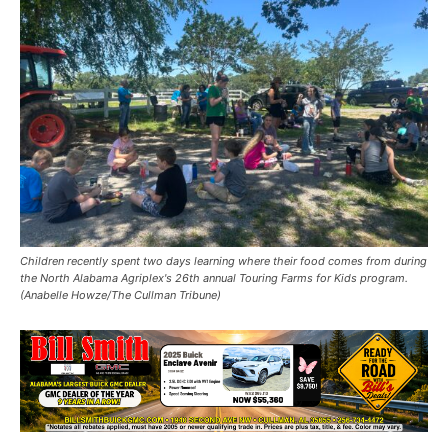
Children recently spent two days learning where their food comes from during
the North Alabama Agriplex's 26th annual Touring Farms for Kids program.
(Anabelle Howze/The Cullman Tribune)