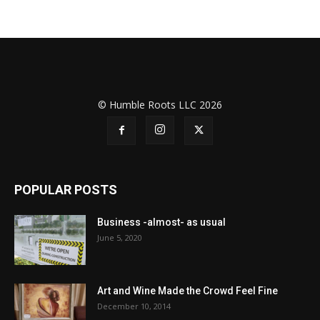
© Humble Roots LLC 2026
POPULAR POSTS
Business -almost- as usual
June 5, 2020
Art and Wine Made the Crowd Feel Fine
December 10, 2014