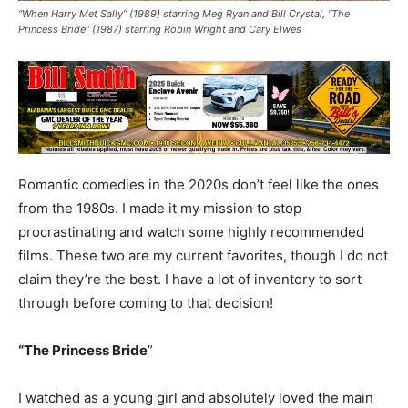
“When Harry Met Sally” (1989) starring Meg Ryan and Bill Crystal, “The
Princess Bride” (1987) starring Robin Wright and Cary Elwes
Romantic comedies in the 2020s don’t feel like the ones
from the 1980s. I made it my mission to stop
procrastinating and watch some highly recommended
films. These two are my current favorites, though I do not
claim they’re the best. I have a lot of inventory to sort
through before coming to that decision!
“The Princess Bride
”
I watched as a young girl and absolutely loved the main