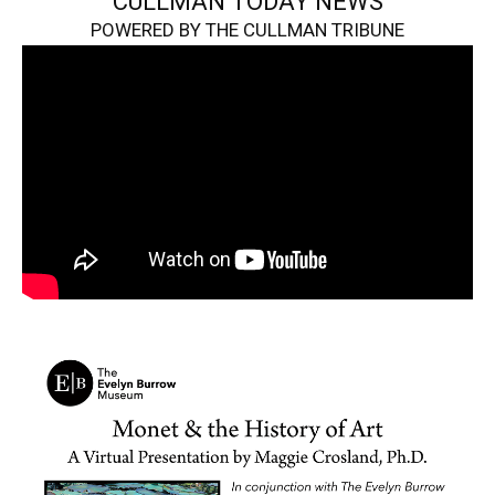
CULLMAN TODAY NEWS
POWERED BY THE CULLMAN TRIBUNE