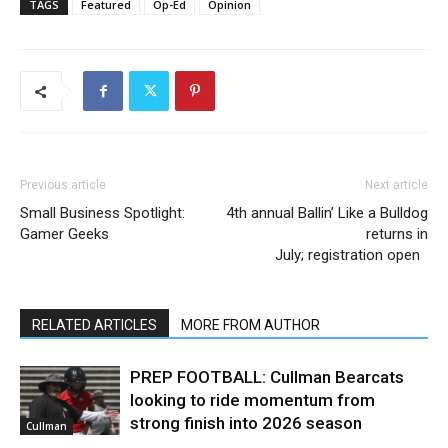
TAGS
Featured
Op-Ed
Opinion
Previous article
Next article
Small Business Spotlight:
4th annual Ballin’ Like a Bulldog
Gamer Geeks
returns in
July; registration open
RELATED ARTICLES
MORE FROM AUTHOR
PREP FOOTBALL: Cullman Bearcats
looking to ride momentum from
strong finish into 2026 season
Cullman