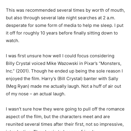
This was recommended several times by worth of mouth,
but also through several late night searches at 2 a.m.
desperate for some form of media to help me sleep. I put
it off for roughly 10 years before finally sitting down to
watch.
I was first unsure how well I could focus considering
Billy Crystal voiced Mike Wazowski in Pixar’s “Monsters,
Inc.” (2001). Though he ended up being the sole reason I
enjoyed the film. Harry’s (Bill Crystal) banter with Sally
(Meg Ryan) made me actually laugh. Not a huff of air out
of my nose – an actual laugh.
I wasn’t sure how they were going to pull off the romance
aspect of the film, but the characters meet and are
reunited several times after their first, not so impressive,