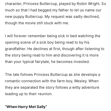
character, Princess Buttercup, played by Robin Wright. So
much so that I had begged my father to let us name our
new puppy Buttercup. My request was sadly declined,
though the movie still stuck with me.
I will forever remember being sick in bed watching the
opening scene of a sick boy being read to by his
grandfather. He declines at first, though after listening to
the story being read to him and discovering it is more
than your typical fairytale, he becomes invested.
The tale follows Princess Buttercup as she develops a
romantic connection with the farm boy, Wesley. When
they are separated the story follows a witty adventure
leading up to their reunion.
“When Harry Met Sally”