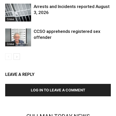
Arrests and Incidents reported August
3, 2026
Crime
CCSO apprehends registered sex
offender
Crime
LEAVE A REPLY
LOG IN TO LEAVE A COMMENT