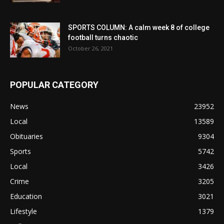
SPORTS COLUMN: A calm week 8 of college
football turns chaotic
October 26, 2021
POPULAR CATEGORY
News
23952
Local
13589
Obituaries
9304
Sports
5742
Local
3426
Crime
3205
Education
3021
Lifestyle
1379