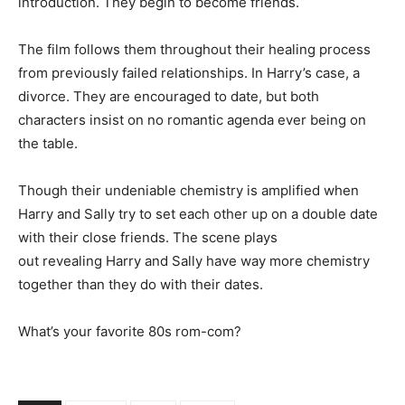
introduction. They begin to become friends.
The film follows them throughout their healing process
from previously failed relationships. In Harry’s case, a
divorce. They are encouraged to date, but both
characters insist on no romantic agenda ever being on
the table.
Though their undeniable chemistry is amplified when
Harry and Sally try to set each other up on a double date
with their close friends. The scene plays
out revealing Harry and Sally have way more chemistry
together than they do with their dates.
What’s your favorite 80s rom-com?