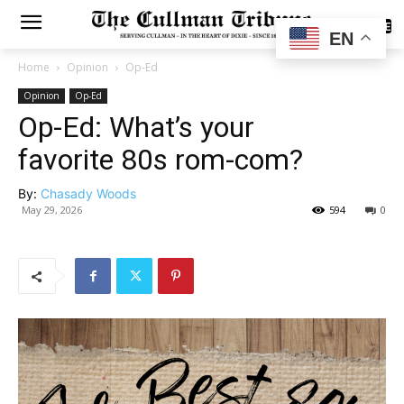
SUBSCRIBE
EN
Home
Opinion
Op-Ed
Opinion
Op-Ed
Op-Ed: What’s your
favorite 80s rom-com?
By:
Chasady Woods
May 29, 2026
594
0