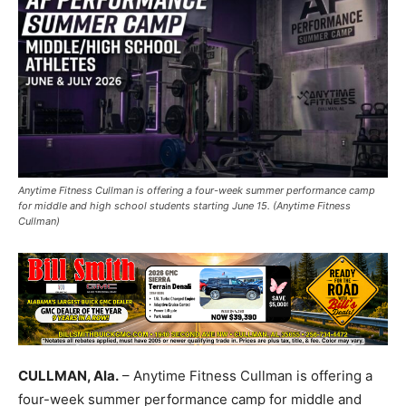
Anytime Fitness Cullman is offering a four-week summer performance camp
for middle and high school students starting June 15. (Anytime Fitness
Cullman)
CULLMAN, Ala.
– Anytime Fitness Cullman is offering a
four-week summer performance camp for middle and