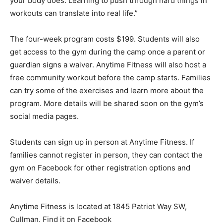
your body does. Learning to push through hard things in
workouts can translate into real life.”
The four-week program costs $199. Students will also
get access to the gym during the camp once a parent or
guardian signs a waiver. Anytime Fitness will also host a
free community workout before the camp starts. Families
can try some of the exercises and learn more about the
program. More details will be shared soon on the gym’s
social media pages.
Students can sign up in person at Anytime Fitness. If
families cannot register in person, they can contact the
gym on Facebook for other registration options and
waiver details.
Anytime Fitness is located at 1845 Patriot Way SW,
Cullman. Find it on Facebook