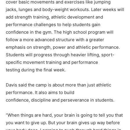
cover basic movements and exercises like jumping
jacks, lunges and body-weight workouts. Later weeks will
add strength training, athletic development and
performance challenges to help students gain
confidence in the gym. The high school program will
follow a more advanced structure with a greater
emphasis on strength, power and athletic performance.
Students will progress through heavier lifting, sport-
specific movement training and performance
testing during the final week.
Davis said the camp is about more than just athletic
performance. It also aims to build
confidence, discipline and perseverance in students.
“When things are hard, your brain is going to tell you that
you want to give up. But your brain gives up way before