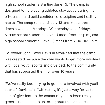
high school students starting June 15. The camp is
designed to help young athletes stay active during the
off-season and build confidence, discipline and healthy
habits. The camp runs until July 13 and meets three
times a week on Mondays, Wednesdays and Fridays.
Middle school students (Level 1) meet from 1-2 p.m., and
high school students (Level 2) meet from 2:30-3:30 p.m.
Co-owner John David Davis III explained that the camp
was created because the gym wants to get more involved
with local youth sports and give back to the community
that has supported them for over 10 years.
“We’ve really been trying to get more involved with youth
sports,” Davis said. “Ultimately, it’s just a way for us to
kind of give back to the community that’s been really
generous and kind to us throughout the past decade.”