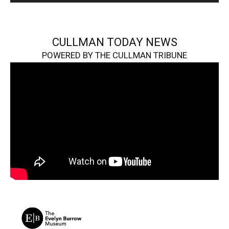
CULLMAN TODAY NEWS
POWERED BY THE CULLMAN TRIBUNE