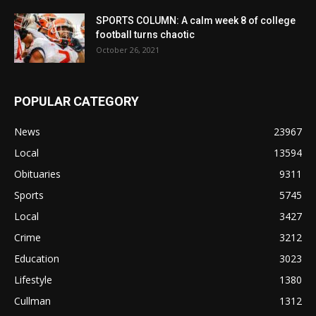
SPORTS COLUMN: A calm week 8 of college
football turns chaotic
October 26, 2021
POPULAR CATEGORY
News
23967
Local
13594
Obituaries
9311
Sports
5745
Local
3427
Crime
3212
Education
3023
Lifestyle
1380
Cullman
1312