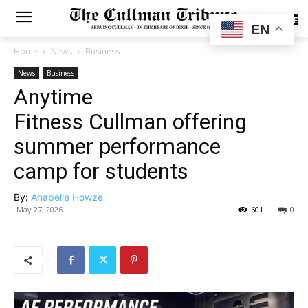
SUBSCRIBE
EN
Home
News
Business
News
Business
Anytime
Fitness Cullman offering
summer performance
camp for students
By:
Anabelle Howze
May 27, 2026
601
0