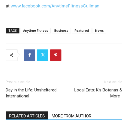
at
www.facebook.com/AnytimeFitnessCullman
.
TAGS
Anytime Fitness
Business
Featured
News
Previous article
Next article
Day in the Life: Unsheltered
Local Eats: K’s Botanas &
International
More
RELATED ARTICLES
MORE FROM AUTHOR