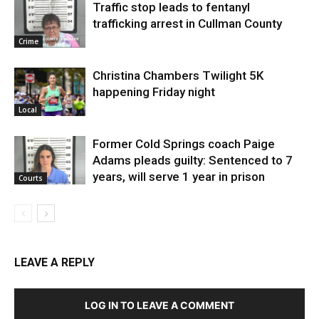
Traffic stop leads to fentanyl
trafficking arrest in Cullman County
Crime
Christina Chambers Twilight 5K
happening Friday night
Local
Former Cold Springs coach Paige
Adams pleads guilty: Sentenced to 7
years, will serve 1 year in prison
Courts
LEAVE A REPLY
LOG IN TO LEAVE A COMMENT