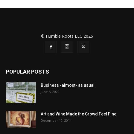
© Humble Roots LLC 2026
POPULAR POSTS
Business -almost- as usual
June 5, 2020
Art and Wine Made the Crowd Feel Fine
December 10, 2014