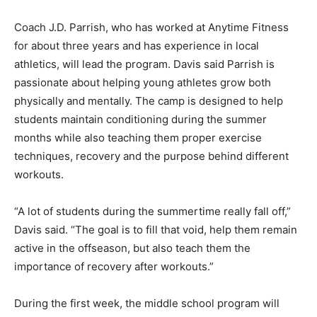
Coach J.D. Parrish, who has worked at Anytime Fitness
for about three years and has experience in local
athletics, will lead the program. Davis said Parrish is
passionate about helping young athletes grow both
physically and mentally. The camp is designed to help
students maintain conditioning during the summer
months while also teaching them proper exercise
techniques, recovery and the purpose behind different
workouts.
“A lot of students during the summertime really fall off,”
Davis said. “The goal is to fill that void, help them remain
active in the offseason, but also teach them the
importance of recovery after workouts.”
During the first week, the middle school program will