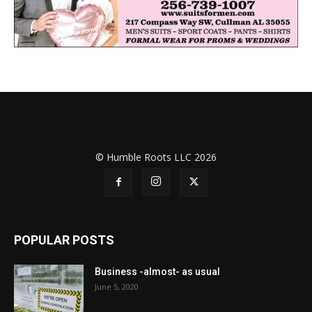
© Humble Roots LLC 2026
POPULAR POSTS
Business -almost- as usual
June 5, 2020