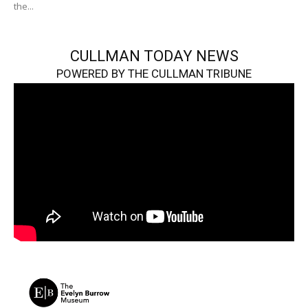
the...
CULLMAN TODAY NEWS
POWERED BY THE CULLMAN TRIBUNE