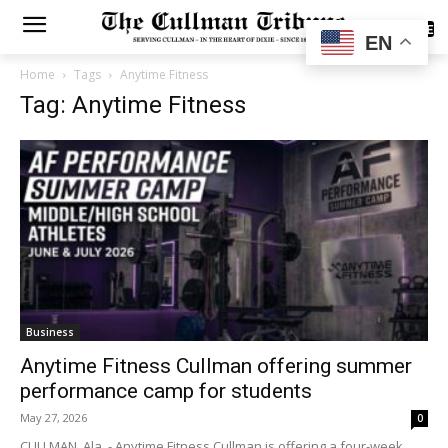
SUBSCRIBE
EN
Home
Tags
Anytime Fitness
Tag: Anytime Fitness
Business
Anytime Fitness Cullman offering summer
performance camp for students
May 27, 2026
0
CULLMAN, Ala. - Anytime Fitness Cullman is offering a four-week