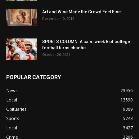
Art and Wine Made the Crowd Feel Fine
December 10, 2014
SPORTS COLUMN: A calm week 8 of college
football turns chaotic
October 26, 2021
POPULAR CATEGORY
News
23956
Local
13590
Obituaries
9309
Sports
5743
Local
3427
Crime
3206