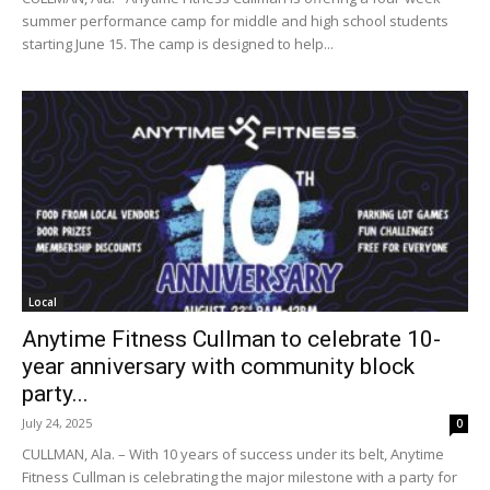
summer performance camp for middle and high school students
starting June 15. The camp is designed to help...
Local
Anytime Fitness Cullman to celebrate 10-
year anniversary with community block
party...
July 24, 2025
0
CULLMAN, Ala. – With 10 years of success under its belt, Anytime
Fitness Cullman is celebrating the major milestone with a party for