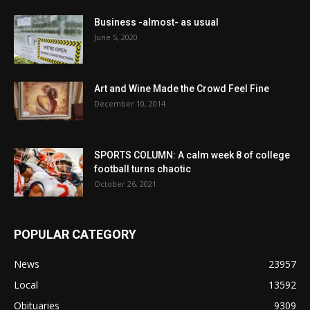
Business -almost- as usual
June 5, 2020
Art and Wine Made the Crowd Feel Fine
December 10, 2014
SPORTS COLUMN: A calm week 8 of college
football turns chaotic
October 26, 2021
POPULAR CATEGORY
News
23957
Local
13592
Obituaries
9309