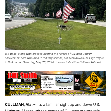
U.S flags, along with crosses bearing the names of Cullman County
servicemembers who died in military service, are seen down U.S. Highway 31
in Cullman on Saturday, May 23, 2026. (Lauren Estes/The Cullman Tribune)
CULLMAN, Ala.
– It’s a familiar sight up and down U.S.
Highway 31 through the center of Cullman around this