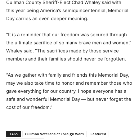
Cullman County Sheriff-Elect Chad Whaley said with
this year being America’s semiquincentennial, Memorial
Day carries an even deeper meaning.
“It is a reminder that our freedom was secured through
the ultimate sacrifice of so many brave men and women,”
Whaley said. “The sacrifices made by those service
members and their families should never be forgotten.
“As we gather with family and friends this Memorial Day,
may we also take time to honor and remember those who
gave everything for our country. I hope everyone has a
safe and wonderful Memorial Day — but never forget the
cost of our freedom.”
TAGS
Cullman Veterans of Foreign Wars
Featured