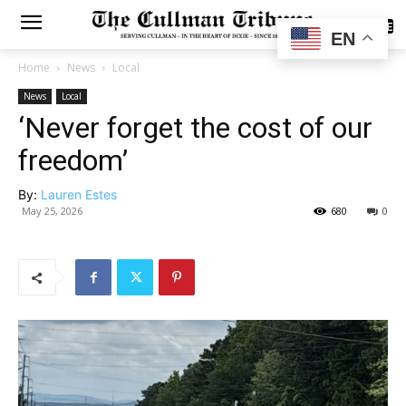
SUBSCRIBE
EN
Home
News
Local
News
Local
‘Never forget the cost of our
freedom’
By:
Lauren Estes
May 25, 2026
680
0