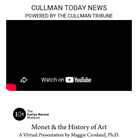
CULLMAN TODAY NEWS
POWERED BY THE CULLMAN TRIBUNE