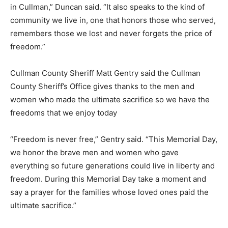
in Cullman,” Duncan said. “It also speaks to the kind of
community we live in, one that honors those who served,
remembers those we lost and never forgets the price of
freedom.”
Cullman County Sheriff Matt Gentry said the Cullman
County Sheriff’s Office gives thanks to the men and
women who made the ultimate sacrifice so we have the
freedoms that we enjoy today
“Freedom is never free,” Gentry said. “This Memorial Day,
we honor the brave men and women who gave
everything so future generations could live in liberty and
freedom. During this Memorial Day take a moment and
say a prayer for the families whose loved ones paid the
ultimate sacrifice.”