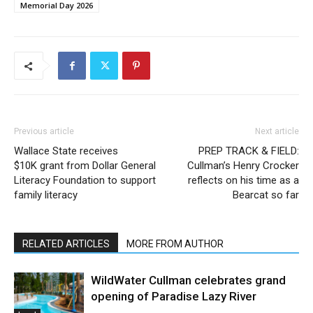
Memorial Day 2026
Previous article
Next article
Wallace State receives
PREP TRACK & FIELD:
$10K grant from Dollar General
Cullman’s Henry Crocker
Literacy Foundation to support
reflects on his time as a
family literacy
Bearcat so far
RELATED ARTICLES
MORE FROM AUTHOR
WildWater Cullman celebrates grand
opening of Paradise Lazy River