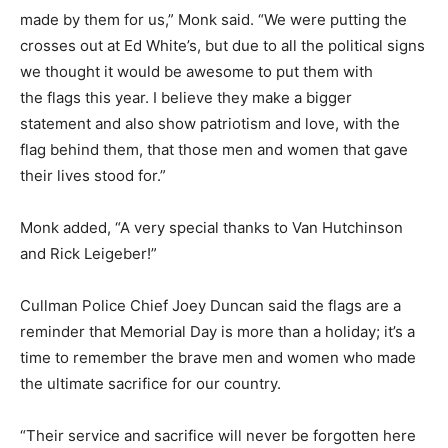
made by them for us,” Monk said. “We were putting the
crosses out at Ed White’s, but due to all the political signs
we thought it would be awesome to put them with
the flags this year. I believe they make a bigger
statement and also show patriotism and love, with the
flag behind them, that those men and women that gave
their lives stood for.”
Monk added, “A very special thanks to Van Hutchinson
and Rick Leigeber!”
Cullman Police Chief Joey Duncan said the flags are a
reminder that Memorial Day is more than a holiday; it’s a
time to remember the brave men and women who made
the ultimate sacrifice for our country.
“Their service and sacrifice will never be forgotten here