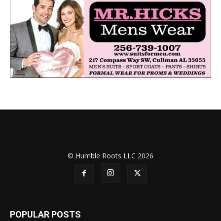
© Humble Roots LLC 2026
POPULAR POSTS