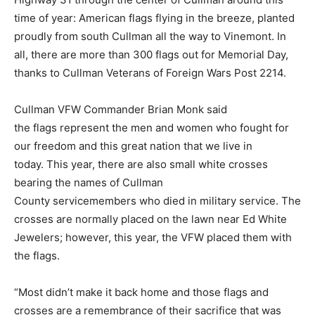
time of year: American flags flying in the breeze, planted
proudly from south Cullman all the way to Vinemont. In
all, there are more than 300 flags out for Memorial Day,
thanks to Cullman Veterans of Foreign Wars Post 2214.
Cullman VFW Commander Brian Monk said
the flags represent the men and women who fought for
our freedom and this great nation that we live in
today. This year, there are also small white crosses
bearing the names of Cullman
County servicemembers who died in military service. The
crosses are normally placed on the lawn near Ed White
Jewelers; however, this year, the VFW placed them with
the flags.
“Most didn’t make it back home and those flags and
crosses are a remembrance of their sacrifice that was