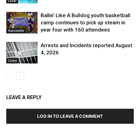
Local
Ballin’ Like A Bulldog youth basketball
camp continues to pick up steam in
year four with 160 attendees
Hanceville
Arrests and Incidents reported August
4, 2026
Crime
LEAVE A REPLY
LOG IN TO LEAVE A COMMENT